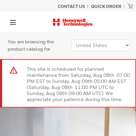
CONTACT US
QUICK ORDER
You are browsing the
product catalog for
This site is scheduled for planned
maintenance from Saturday, Aug 08th 07:00
PM EST to Sunday, Aug 09th 05:00 AM EST
(Saturday, Aug 08th 11:00 PM UTC to
Sunday, Aug 09th 09:00 AM UTC). We
appreciate your patience during this time.