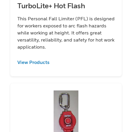
TurboLite+ Hot Flash
This Personal Fall Limiter (PFL) is designed
for workers exposed to arc flash hazards
while working at height. It offers great
versatility, reliability, and safety for hot work
applications.
View Products