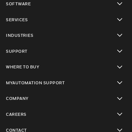
SOFTWARE
toggle view
SERVICES
toggle view
INDUSTRIES
toggle view
SUPPORT
toggle view
WHERE TO BUY
toggle view
MYAUTOMATION SUPPORT
toggle view
COMPANY
toggle view
CAREERS
toggle view
CONTACT