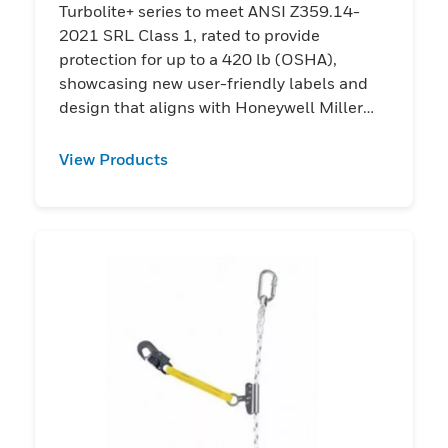
Turbolite+ series to meet ANSI Z359.14-
2021 SRL Class 1, rated to provide
protection for up to a 420 lb (OSHA),
showcasing new user-friendly labels and
design that aligns with Honeywell Miller
harnesses.
View Products