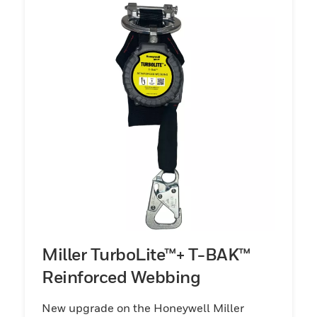
Miller TurboLite™+ T-BAK™
Reinforced Webbing
New upgrade on the Honeywell Miller