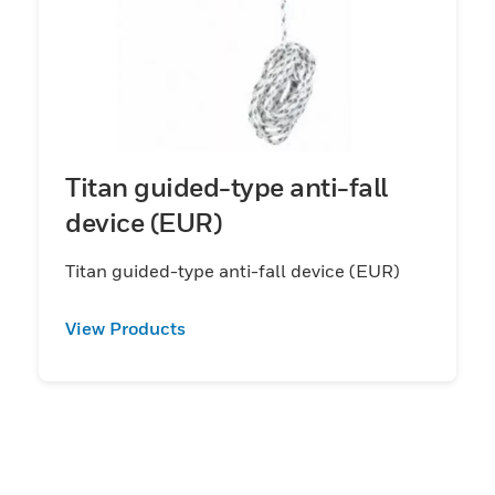
Titan guided-type anti-fall
device (EUR)
Titan guided-type anti-fall device (EUR)
View Products