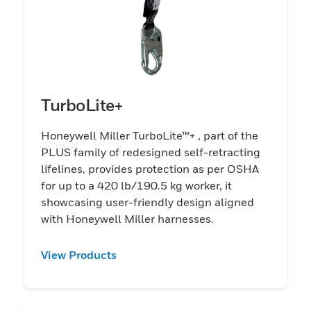
TurboLite+
Honeywell Miller TurboLite™+ , part of the
PLUS family of redesigned self-retracting
lifelines, provides protection as per OSHA
for up to a 420 lb/190.5 kg worker, it
showcasing user-friendly design aligned
with Honeywell Miller harnesses.
View Products