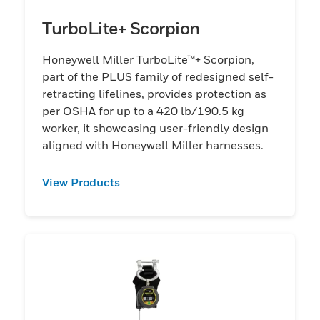
TurboLite+ Scorpion
Honeywell Miller TurboLite™+ Scorpion,
part of the PLUS family of redesigned self-
retracting lifelines, provides protection as
per OSHA for up to a 420 lb/190.5 kg
worker, it showcasing user-friendly design
aligned with Honeywell Miller harnesses.
View Products