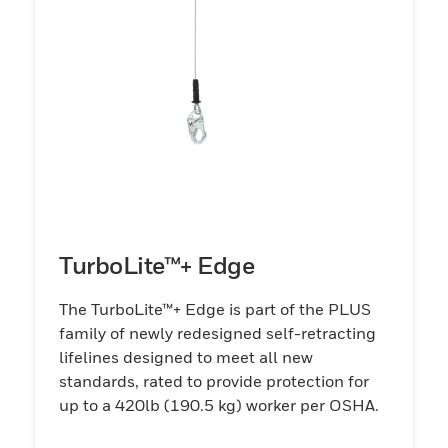
TurboLite™+ Edge
The TurboLite™+ Edge is part of the PLUS
family of newly redesigned self-retracting
lifelines designed to meet all new
standards, rated to provide protection for
up to a 420lb (190.5 kg) worker per OSHA.