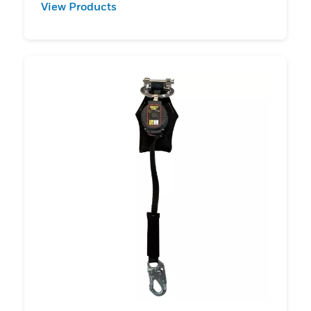
View Products