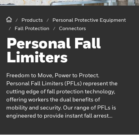
Products
Personal Protective Equipment
Fall Protection
Connectors
Personal Fall
Limiters
Freedom to Move, Power to Protect.
Personal Fall Limiters (PFLs) represent the
cutting edge of fall protection technology,
offering workers the dual benefits of
mobility and security. Our range of PFLs is
engineered to provide instant fall arrest
while allowing for maximum freedom of
movement in various work environments.