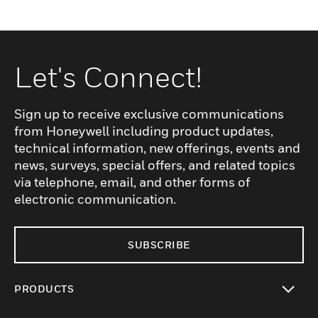
Let's Connect!
Sign up to receive exclusive communications
from Honeywell including product updates,
technical information, new offerings, events and
news, surveys, special offers, and related topics
via telephone, email, and other forms of
electronic communication.
SUBSCRIBE
PRODUCTS
toggle view