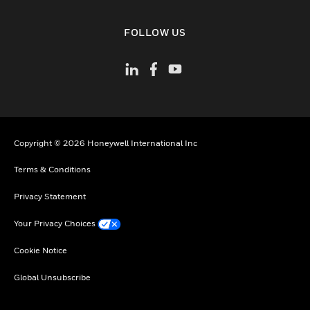
toggle view
FOLLOW US
Copyright © 2026 Honeywell International Inc
Terms & Conditions
Privacy Statement
Your Privacy Choices
Cookie Notice
Global Unsubscribe