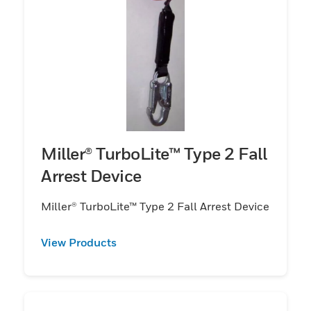
Miller® TurboLite™ Type 2 Fall
Arrest Device
Miller® TurboLite™ Type 2 Fall Arrest Device
View Products