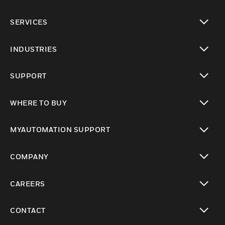
toggle view
SERVICES
toggle view
INDUSTRIES
toggle view
SUPPORT
toggle view
WHERE TO BUY
toggle view
MYAUTOMATION SUPPORT
toggle view
COMPANY
toggle view
CAREERS
toggle view
CONTACT