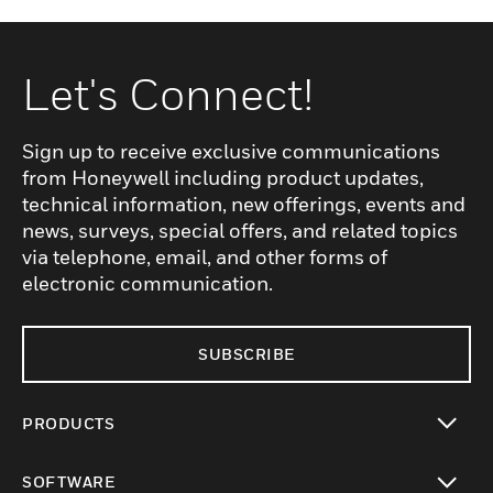
Let's Connect!
Sign up to receive exclusive communications
from Honeywell including product updates,
technical information, new offerings, events and
news, surveys, special offers, and related topics
via telephone, email, and other forms of
electronic communication.
SUBSCRIBE
PRODUCTS
toggle view
SOFTWARE