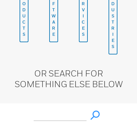
O
F
R
D
D
T
V
U
U
W
I
S
C
A
C
T
T
R
E
R
S
E
S
I
E
S
OR SEARCH FOR
SOMETHING ELSE BELOW