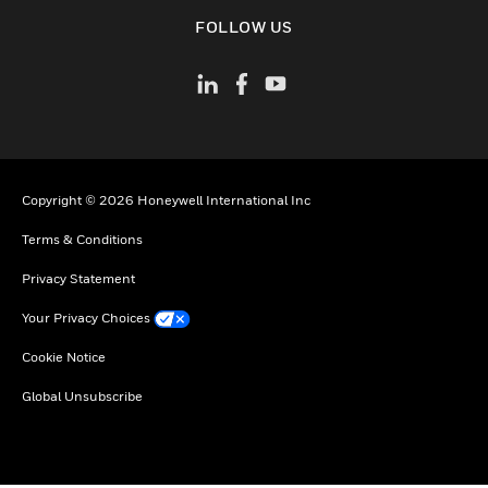
toggle view
FOLLOW US
Copyright © 2026 Honeywell International Inc
Terms & Conditions
Privacy Statement
Your Privacy Choices
Cookie Notice
Global Unsubscribe