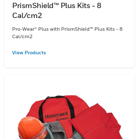
PrismShield™ Plus Kits - 8
Cal/cm2
Pro-Wear® Plus with PrismShield™ Plus Kits - 8
Cal/cm2
View Products