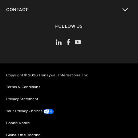
toggle view
CONTACT
toggle view
FOLLOW US
Copyright © 2026 Honeywell International Inc
Terms & Conditions
Privacy Statement
Your Privacy Choices
Cookie Notice
Global Unsubscribe