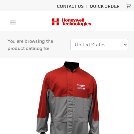
CONTACT US
QUICK ORDER
You are browsing the
product catalog for