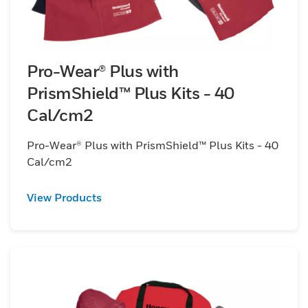
Pro-Wear® Plus with
PrismShield™ Plus Kits - 40
Cal/cm2
Pro-Wear® Plus with PrismShield™ Plus Kits - 40
Cal/cm2
View Products