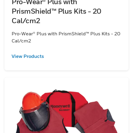
Pro-Wear® Plus with
PrismShield™ Plus Kits - 20
Cal/cm2
Pro-Wear® Plus with PrismShield™ Plus Kits - 20
Cal/cm2
View Products