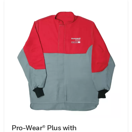
head protection, foot protection, hand
protection and accessories to use on the
job.
Pro-Wear® Plus with