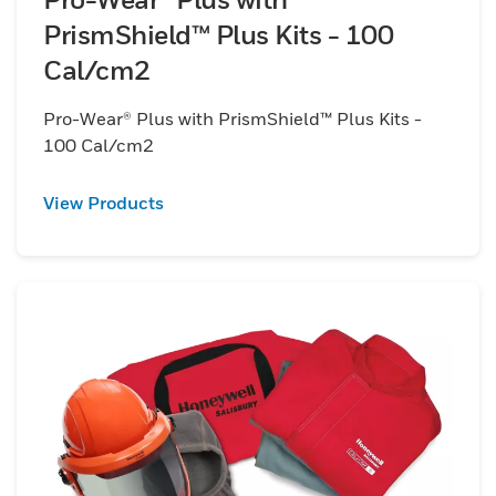
PrismShield™ Plus Kits - 100
Cal/cm2
Pro-Wear® Plus with PrismShield™ Plus Kits -
100 Cal/cm2
View Products