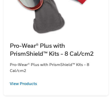
Pro-Wear® Plus with
PrismShield™ Kits - 8 Cal/cm2
Pro-Wear® Plus with PrismShield™ Kits - 8
Cal/cm2
View Products