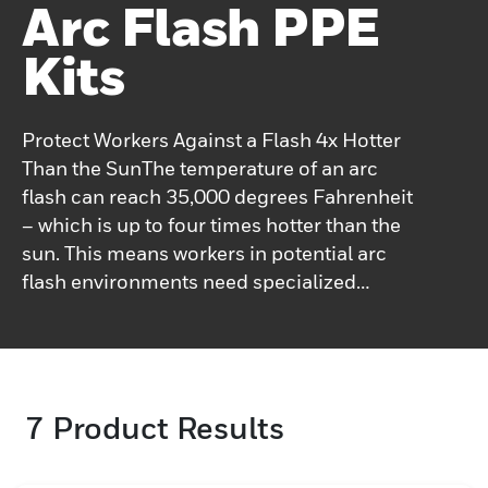
Arc Flash PPE
Kits
Protect Workers Against a Flash 4x Hotter
Than the SunThe temperature of an arc
flash can reach 35,000 degrees Fahrenheit
– which is up to four times hotter than the
sun. This means workers in potential arc
flash environments need specialized
personal protection equipment (PPE).For
over a century, Salisbury has been focusing
on engineering solutions to make
workplaces that are smarter, safer, more
7
Product Results
comfortable, productive and
efficient.Salisbury's Arc Flash PPE offers a
head-to-toe solution including garments,