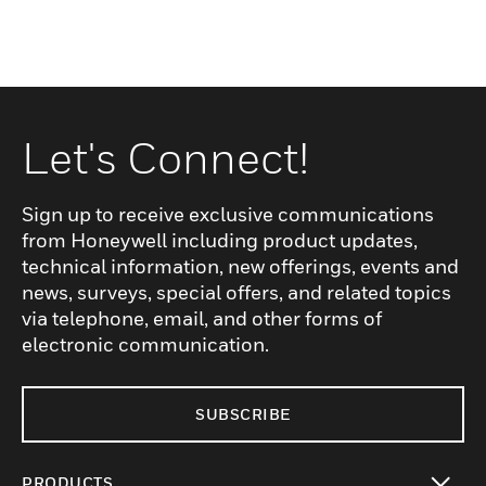
Let's Connect!
Sign up to receive exclusive communications
from Honeywell including product updates,
technical information, new offerings, events and
news, surveys, special offers, and related topics
via telephone, email, and other forms of
electronic communication.
SUBSCRIBE
PRODUCTS