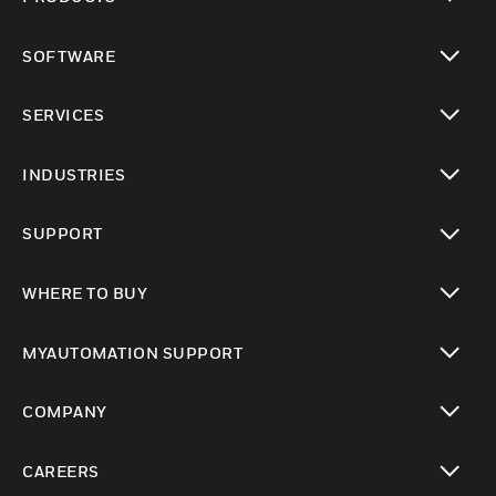
toggle view
SOFTWARE
toggle view
SERVICES
toggle view
INDUSTRIES
toggle view
SUPPORT
toggle view
WHERE TO BUY
toggle view
MYAUTOMATION SUPPORT
toggle view
COMPANY
toggle view
CAREERS