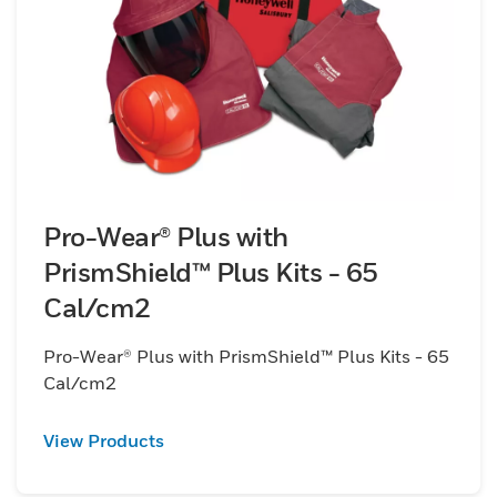
Pro-Wear® Plus with
PrismShield™ Plus Kits - 65
Cal/cm2
Pro-Wear® Plus with PrismShield™ Plus Kits - 65
Cal/cm2
View Products