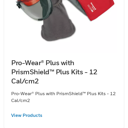
Pro-Wear® Plus with
PrismShield™ Plus Kits - 12
Cal/cm2
Pro-Wear® Plus with PrismShield™ Plus Kits - 12
Cal/cm2
View Products