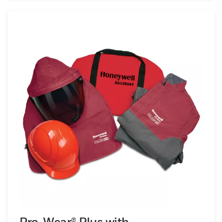
Pro-Wear® Plus with