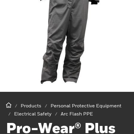
Products
Personal Protective Equipment
Electrical Safety
Arc Flash PPE
Pro-Wear® Plus