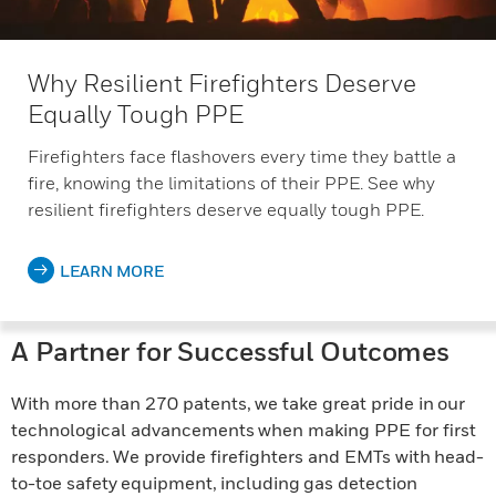
Why Resilient Firefighters Deserve
Equally Tough PPE
Firefighters face flashovers every time they battle a
fire, knowing the limitations of their PPE. See why
resilient firefighters deserve equally tough PPE.
LEARN MORE
A Partner for Successful Outcomes
With more than 270 patents, we take great pride in our
technological advancements when making PPE for first
responders. We provide firefighters and EMTs with head-
to-toe safety equipment, including gas detection