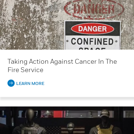
Taking Action Against Cancer In The
Fire Service
LEARN MORE