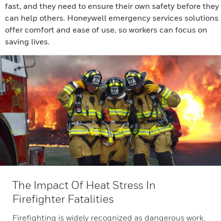
fast, and they need to ensure their own safety before they
can help others. Honeywell emergency services solutions
offer comfort and ease of use, so workers can focus on
saving lives.
The Impact Of Heat Stress In
Firefighter Fatalities
Firefighting is widely recognized as dangerous work,