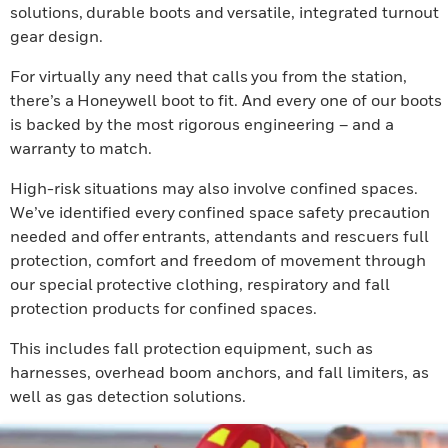
solutions, durable boots and versatile, integrated turnout
gear design.
For virtually any need that calls you from the station,
there’s a Honeywell boot to fit. And every one of our boots
is backed by the most rigorous engineering – and a
warranty to match.
High-risk situations may also involve confined spaces.
We’ve identified every confined space safety precaution
needed and offer entrants, attendants and rescuers full
protection, comfort and freedom of movement through
our special protective clothing, respiratory and fall
protection products for confined spaces.
This includes fall protection equipment, such as
harnesses, overhead boom anchors, and fall limiters, as
well as gas detection solutions.