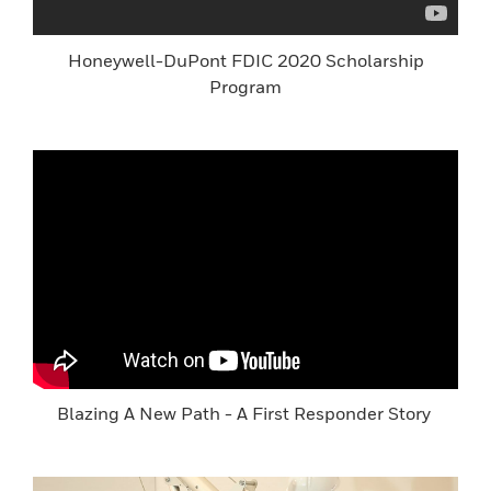
Honeywell-DuPont FDIC 2020 Scholarship
Program
Blazing A New Path - A First Responder Story