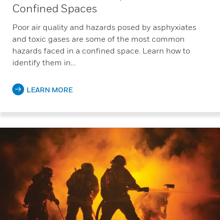
Confined Spaces
Poor air quality and hazards posed by asphyxiates
and toxic gases are some of the most common
hazards faced in a confined space. Learn how to
identify them in…
LEARN MORE