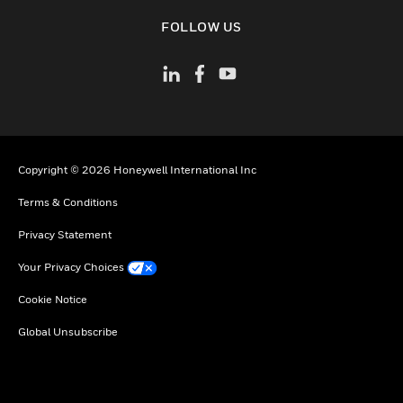
toggle view
FOLLOW US
Copyright © 2026 Honeywell International Inc
Terms & Conditions
Privacy Statement
Your Privacy Choices
Cookie Notice
Global Unsubscribe