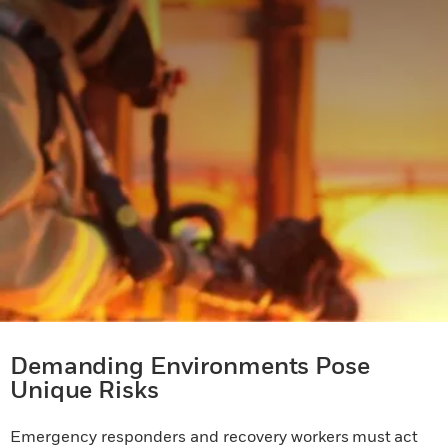
Demanding Environments Pose
Unique Risks
Emergency responders and recovery workers must act