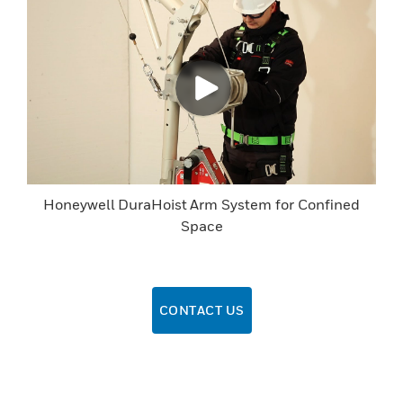
Honeywell DuraHoist Arm System for Confined
Space
CONTACT US