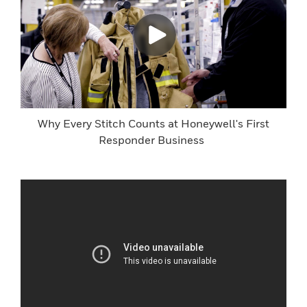
Why Every Stitch Counts at Honeywell's First
Responder Business