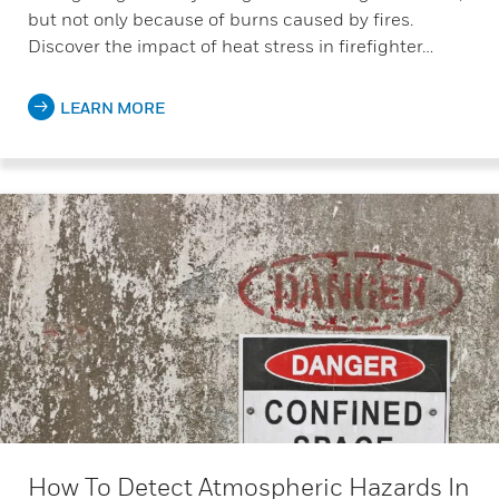
but not only because of burns caused by fires.
Discover the impact of heat stress in firefighter…
LEARN MORE
How To Detect Atmospheric Hazards In