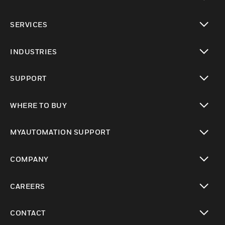
toggle view
SERVICES
toggle view
INDUSTRIES
toggle view
SUPPORT
toggle view
WHERE TO BUY
toggle view
MYAUTOMATION SUPPORT
toggle view
COMPANY
toggle view
CAREERS
toggle view
CONTACT