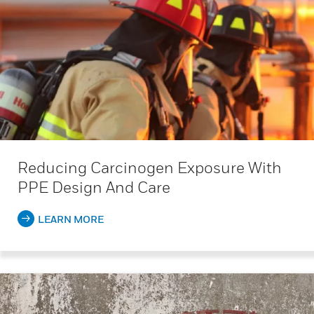
Reducing Carcinogen Exposure With
PPE Design And Care
LEARN MORE