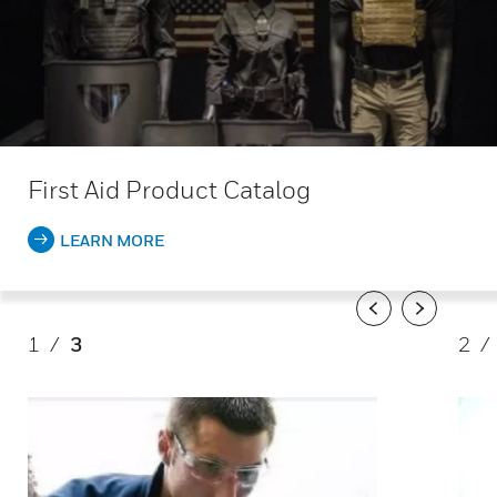
First Aid Product Catalog
LEARN MORE
Previous
Next
1
/
3
2
/