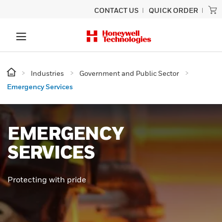
CONTACT US
QUICK ORDER
Industries
Government and Public Sector
Emergency Services
EMERGENCY
SERVICES
Protecting with pride