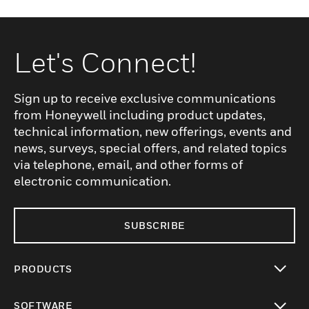
Let's Connect!
Sign up to receive exclusive communications
from Honeywell including product updates,
technical information, new offerings, events and
news, surveys, special offers, and related topics
via telephone, email, and other forms of
electronic communication.
SUBSCRIBE
PRODUCTS
toggle view
SOFTWARE