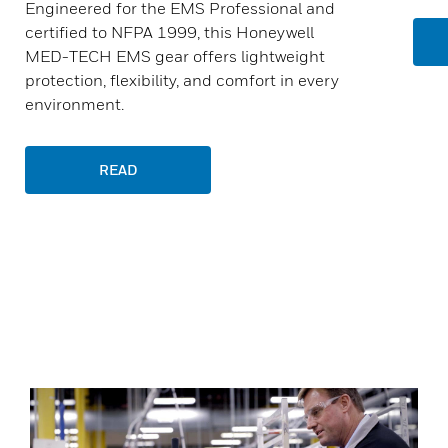
Engineered for the EMS Professional and
certified to NFPA 1999, this Honeywell
MED-TECH EMS gear offers lightweight
protection, flexibility, and comfort in every
environment.
READ