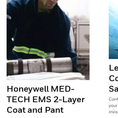
Le
Co
Honeywell MED-
Sa
TECH EMS 2-Layer
Conf
your
Coat and Pant
invis