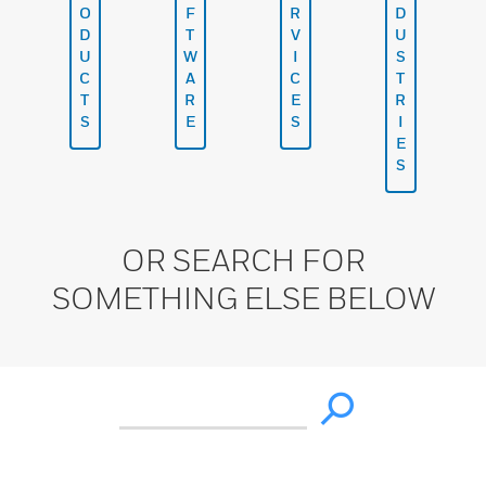
O
F
R
D
D
T
V
U
U
W
I
S
C
A
C
T
T
R
E
R
S
E
S
I
E
S
OR SEARCH FOR
SOMETHING ELSE BELOW