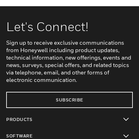
Let's Connect!
Sign up to receive exclusive communications
from Honeywell including product updates,
technical information, new offerings, events and
news, surveys, special offers, and related topics
via telephone, email, and other forms of
electronic communication.
SUBSCRIBE
PRODUCTS
toggle view
SOFTWARE