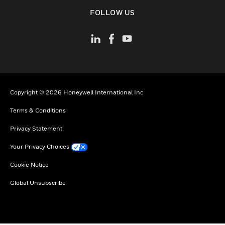
toggle view
FOLLOW US
Copyright © 2026 Honeywell International Inc
Terms & Conditions
Privacy Statement
Your Privacy Choices
Cookie Notice
Global Unsubscribe