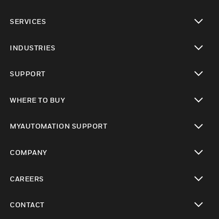
toggle view
SERVICES
toggle view
INDUSTRIES
toggle view
SUPPORT
toggle view
WHERE TO BUY
toggle view
MYAUTOMATION SUPPORT
toggle view
COMPANY
toggle view
CAREERS
toggle view
CONTACT