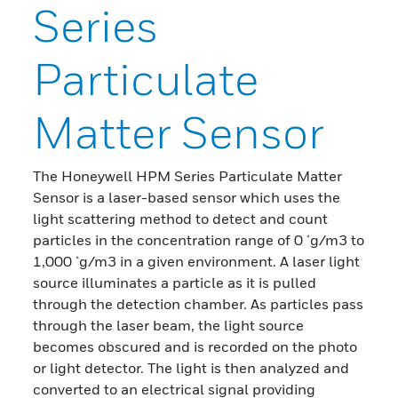
Series
Particulate
Matter Sensor
The Honeywell HPM Series Particulate Matter
Sensor is a laser-based sensor which uses the
light scattering method to detect and count
particles in the concentration range of 0 μg/m3 to
1,000 μg/m3 in a given environment. A laser light
source illuminates a particle as it is pulled
through the detection chamber. As particles pass
through the laser beam, the light source
becomes obscured and is recorded on the photo
or light detector. The light is then analyzed and
converted to an electrical signal providing