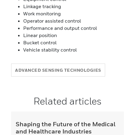
Linkage tracking
Work monitoring
Operator assisted control
Performance and output control
Linear position
Bucket control
Vehicle stability control
ADVANCED SENSING TECHNOLOGIES
Related articles
Shaping the Future of the Medical
and Healthcare Industries