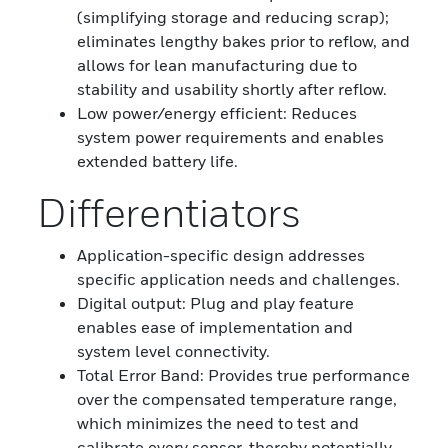
(simplifying storage and reducing scrap);
eliminates lengthy bakes prior to reflow, and
allows for lean manufacturing due to
stability and usability shortly after reflow.
Low power/energy efficient: Reduces
system power requirements and enables
extended battery life.
Differentiators
Application-specific design addresses
specific application needs and challenges.
Digital output: Plug and play feature
enables ease of implementation and
system level connectivity.
Total Error Band: Provides true performance
over the compensated temperature range,
which minimizes the need to test and
calibrate every sensor, thereby potentially