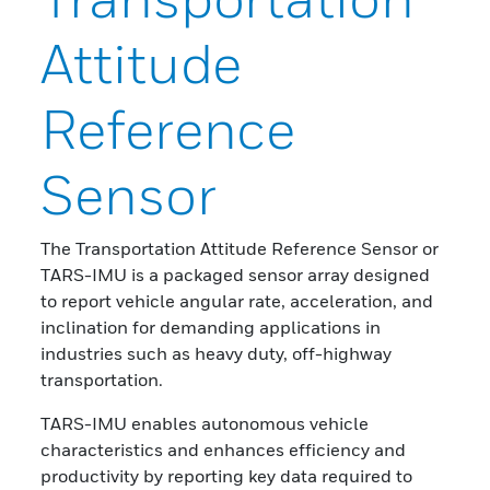
Attitude
Reference
Sensor
The Transportation Attitude Reference Sensor or
TARS-IMU is a packaged sensor array designed
to report vehicle angular rate, acceleration, and
inclination for demanding applications in
industries such as heavy duty, off-highway
transportation.
TARS-IMU enables autonomous vehicle
characteristics and enhances efficiency and
productivity by reporting key data required to