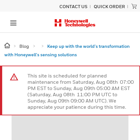
CONTACT US
QUICK ORDER
Blog
Keep up with the world's transformation
with Honeywell's sensing solutions
This site is scheduled for planned
maintenance from Saturday, Aug 08th 07:00
PM EST to Sunday, Aug 09th 05:00 AM EST
(Saturday, Aug 08th 11:00 PM UTC to
Sunday, Aug 09th 09:00 AM UTC). We
appreciate your patience during this time.