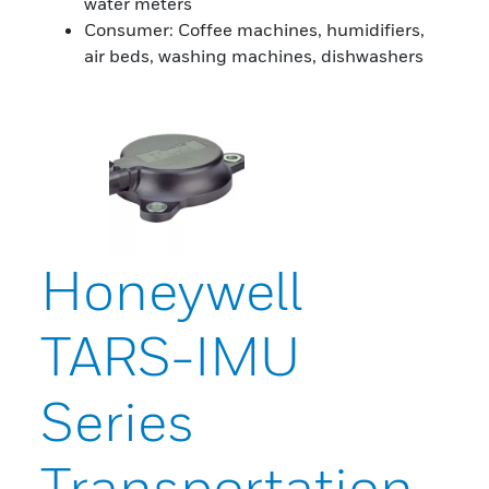
water meters
Consumer: Coffee machines, humidifiers,
air beds, washing machines, dishwashers
Honeywell
TARS-IMU
Series
Transportation