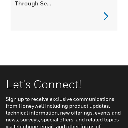
Through Se...
Let's Connect!
Sign up to receive exclusive communications
from Honeywell including product updates,
technical information, new offerings, events and
news, surveys, special offers, and related topics
via telephone, email, and other forms of