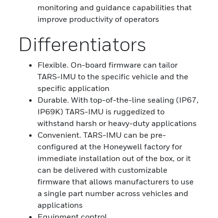
monitoring and guidance capabilities that
improve productivity of operators
Differentiators
Flexible. On-board firmware can tailor
TARS-IMU to the specific vehicle and the
specific application
Durable. With top-of-the-line sealing (IP67,
IP69K) TARS-IMU is ruggedized to
withstand harsh or heavy-duty applications
Convenient. TARS-IMU can be pre-
configured at the Honeywell factory for
immediate installation out of the box, or it
can be delivered with customizable
firmware that allows manufacturers to use
a single part number across vehicles and
applications
Equipment control