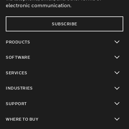
electronic communication.
SUBSCRIBE
PRODUCTS
toggle view
SOFTWARE
toggle view
SERVICES
toggle view
INDUSTRIES
toggle view
SUPPORT
toggle view
WHERE TO BUY