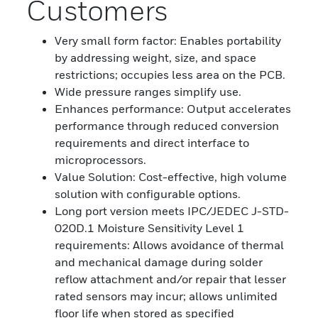
Customers
Very small form factor: Enables portability
by addressing weight, size, and space
restrictions; occupies less area on the PCB.
Wide pressure ranges simplify use.
Enhances performance: Output accelerates
performance through reduced conversion
requirements and direct interface to
microprocessors.
Value Solution: Cost-effective, high volume
solution with configurable options.
Long port version meets IPC/JEDEC J-STD-
020D.1 Moisture Sensitivity Level 1
requirements: Allows avoidance of thermal
and mechanical damage during solder
reflow attachment and/or repair that lesser
rated sensors may incur; allows unlimited
floor life when stored as specified