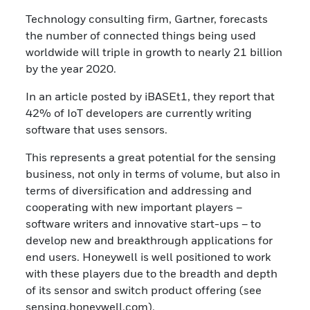
Technology consulting firm, Gartner, forecasts
the number of connected things being used
worldwide will triple in growth to nearly 21 billion
by the year 2020.
In an article posted by iBASEt1, they report that
42% of IoT developers are currently writing
software that uses sensors.
This represents a great potential for the sensing
business, not only in terms of volume, but also in
terms of diversification and addressing and
cooperating with new important players –
software writers and innovative start-ups – to
develop new and breakthrough applications for
end users. Honeywell is well positioned to work
with these players due to the breadth and depth
of its sensor and switch product offering (see
sensing.honeywell.com).