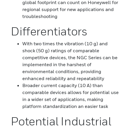
global footprint can count on Honeywell for
regional support for new applications and
troubleshooting
Differentiators
With two times the vibration (10 g) and
shock (50 g) ratings of comparable
competitive devices, the NGC Series can be
implemented in the harshest of
environmental conditions, providing
enhanced reliability and repeatability
Broader current capacity (10 A) than
comparable devices allows for potential use
in a wider set of applications, making
platform standardization an easier task
Potential Industrial