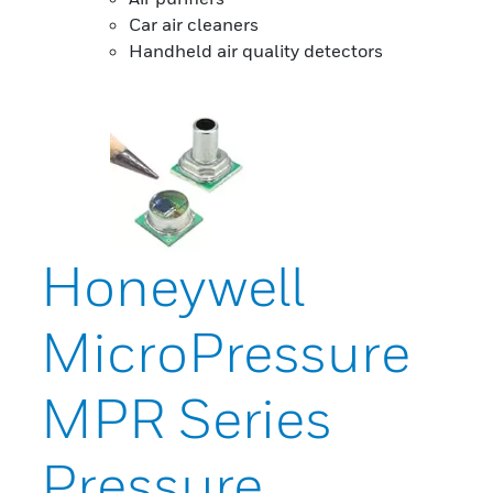
Car air cleaners
Handheld air quality detectors
Honeywell
MicroPressure
MPR Series
Pressure