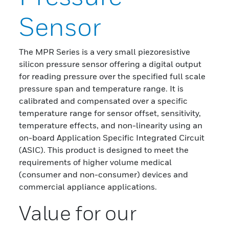
Sensor
The MPR Series is a very small piezoresistive
silicon pressure sensor offering a digital output
for reading pressure over the specified full scale
pressure span and temperature range. It is
calibrated and compensated over a specific
temperature range for sensor offset, sensitivity,
temperature effects, and non-linearity using an
on-board Application Specific Integrated Circuit
(ASIC). This product is designed to meet the
requirements of higher volume medical
(consumer and non-consumer) devices and
commercial appliance applications.
Value for our