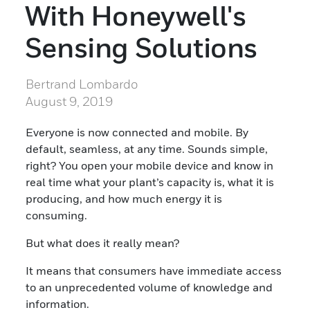
With Honeywell's
Sensing Solutions
Bertrand Lombardo
August 9, 2019
Everyone is now connected and mobile. By
default, seamless, at any time. Sounds simple,
right? You open your mobile device and know in
real time what your plant’s capacity is, what it is
producing, and how much energy it is
consuming.
But what does it really mean?
It means that consumers have immediate access
to an unprecedented volume of knowledge and
information.