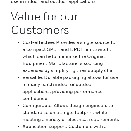
use in indoor and outdoor applications.
Value for our
Customers
Cost-effective: Provides a single source for
a compact SPDT and DPDT limit switch,
which can help minimize the Original
Equipment Manufacturer’s sourcing
expenses by simplifying their supply chain
Versatile: Durable packaging allows for use
in many harsh indoor or outdoor
applications, providing performance
confidence
Configurable: Allows design engineers to
standardize on a single footprint while
meeting a variety of electrical requirements
Application support: Customers with a