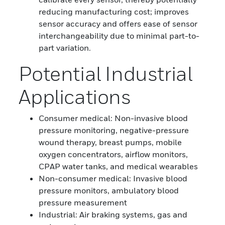
reducing manufacturing cost; improves
sensor accuracy and offers ease of sensor
interchangeability due to minimal part-to-
part variation.
Potential Industrial
Applications
Consumer medical: Non-invasive blood
pressure monitoring, negative-pressure
wound therapy, breast pumps, mobile
oxygen concentrators, airflow monitors,
CPAP water tanks, and medical wearables
Non-consumer medical: Invasive blood
pressure monitors, ambulatory blood
pressure measurement
Industrial: Air braking systems, gas and