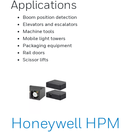
Applications
Boom position detection
Elevators and escalators
Machine tools
Mobile light towers
Packaging equipment
Rail doors
Scissor lifts
Honeywell HPM