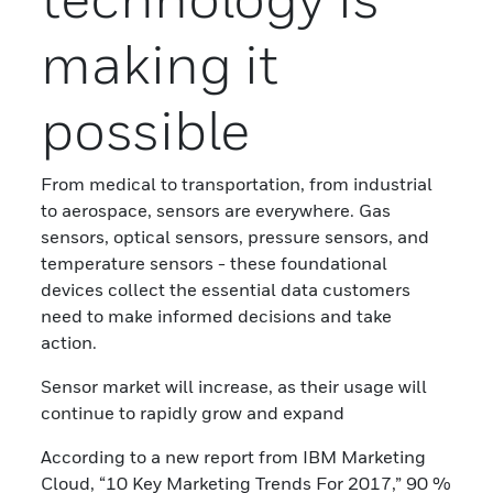
making it
possible
From medical to transportation, from industrial
to aerospace, sensors are everywhere. Gas
sensors, optical sensors, pressure sensors, and
temperature sensors - these foundational
devices collect the essential data customers
need to make informed decisions and take
action.
Sensor market will increase, as their usage will
continue to rapidly grow and expand
According to a new report from IBM Marketing
Cloud, “10 Key Marketing Trends For 2017,” 90 %