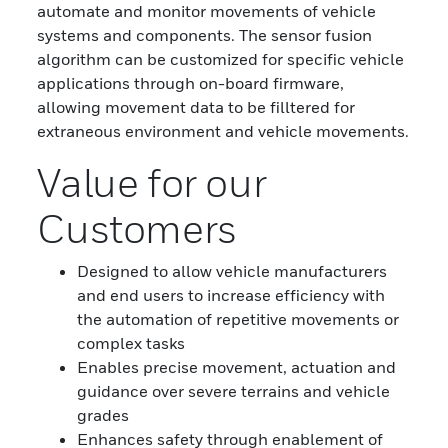
automate and monitor movements of vehicle
systems and components. The sensor fusion
algorithm can be customized for specific vehicle
applications through on-board firmware,
allowing movement data to be filltered for
extraneous environment and vehicle movements.
Value for our
Customers
Designed to allow vehicle manufacturers
and end users to increase efficiency with
the automation of repetitive movements or
complex tasks
Enables precise movement, actuation and
guidance over severe terrains and vehicle
grades
Enhances safety through enablement of