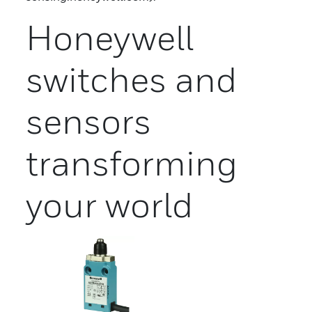
Honeywell
switches and
sensors
transforming
your world