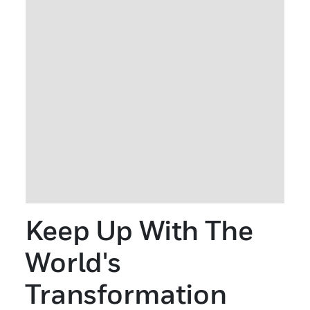
Keep Up With The
World's
Transformation