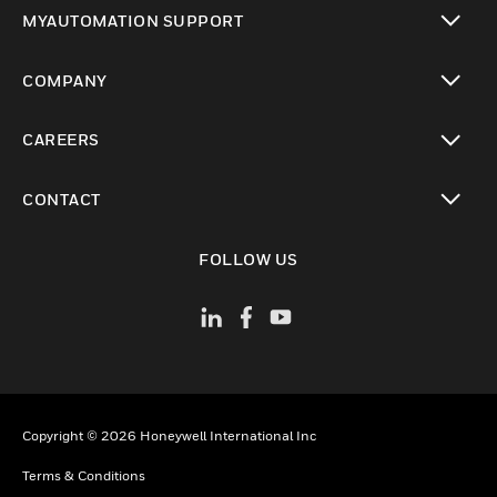
toggle view
MYAUTOMATION SUPPORT
toggle view
COMPANY
toggle view
CAREERS
toggle view
CONTACT
toggle view
FOLLOW US
Copyright © 2026 Honeywell International Inc
Terms & Conditions