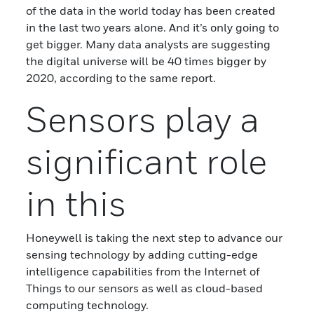
of the data in the world today has been created
in the last two years alone. And it’s only going to
get bigger. Many data analysts are suggesting
the digital universe will be 40 times bigger by
2020, according to the same report.
Sensors play a
significant role
in this
Honeywell is taking the next step to advance our
sensing technology by adding cutting-edge
intelligence capabilities from the Internet of
Things to our sensors as well as cloud-based
computing technology.