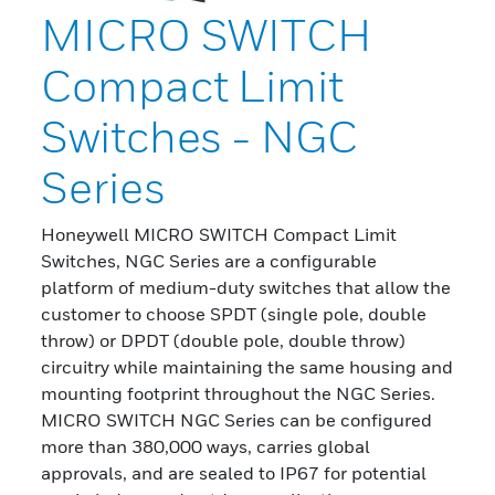
MICRO SWITCH
Compact Limit
Switches - NGC
Series
Honeywell MICRO SWITCH Compact Limit
Switches, NGC Series are a configurable
platform of medium-duty switches that allow the
customer to choose SPDT (single pole, double
throw) or DPDT (double pole, double throw)
circuitry while maintaining the same housing and
mounting footprint throughout the NGC Series.
MICRO SWITCH NGC Series can be configured
more than 380,000 ways, carries global
approvals, and are sealed to IP67 for potential