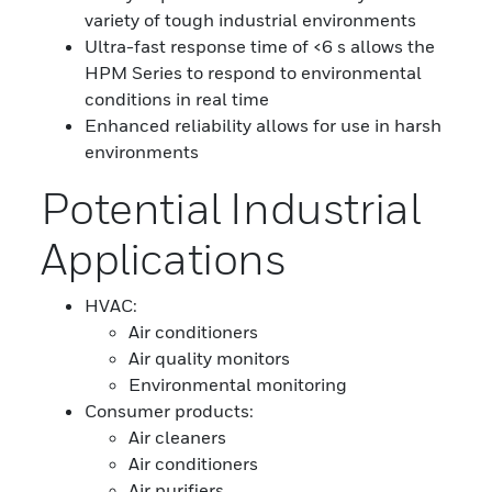
variety of tough industrial environments
Ultra-fast response time of <6 s allows the
HPM Series to respond to environmental
conditions in real time
Enhanced reliability allows for use in harsh
environments
Potential Industrial
Applications
HVAC:
Air conditioners
Air quality monitors
Environmental monitoring
Consumer products:
Air cleaners
Air conditioners
Air purifiers