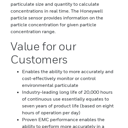
particulate size and quantity to calculate
concentrations in real time. The Honeywell
particle sensor provides information on the
particle concentration for given particle
concentration range.
Value for our
Customers
Enables the ability to more accurately and
cost-effectively monitor or control
environmental particulate
Industry-leading long life of 20,000 hours
of continuous use essentially equates to
seven years of product life (based on eight
hours of operation per day)
Proven EMC performance enables the
ability to perform more accurately in a