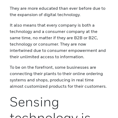
They are more educated than ever before due to
the expansion of digital technology.
It also means that every company is both a
technology and a consumer company at the
same time, no matter if they are B2B or B2C,
technology or consumer. They are now
intertwined due to consumer empowerment and
their unlimited access to information.
To be on the forefront, some businesses are
connecting their plants to their online ordering
systems and shops, producing in real time
almost customized products for their customers.
Sensing
technology is