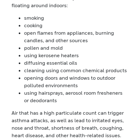
floating around indoors:
smoking
cooking
open flames from appliances, burning
candles, and other sources
pollen and mold
using kerosene heaters
diffusing essential oils
cleaning using common chemical products
opening doors and windows to outdoor
polluted environments
using hairsprays, aerosol room fresheners
or deodorants
Air that has a high particulate count can trigger
asthma attacks, as well as lead to irritated eyes,
nose and throat, shortness of breath, coughing,
heart disease, and other health-related issues.