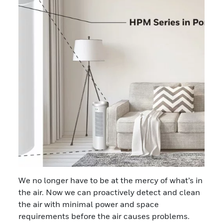
We no longer have to be at the mercy of what’s in
the air. Now we can proactively detect and clean
the air with minimal power and space
requirements before the air causes problems.