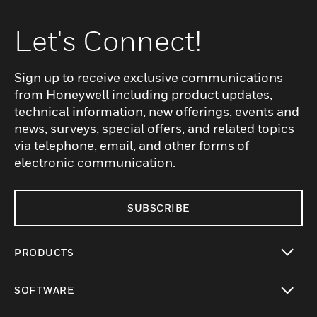
Let's Connect!
Sign up to receive exclusive communications
from Honeywell including product updates,
technical information, new offerings, events and
news, surveys, special offers, and related topics
via telephone, email, and other forms of
electronic communication.
SUBSCRIBE
PRODUCTS
toggle view
SOFTWARE
toggle view