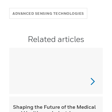
ADVANCED SENSING TECHNOLOGIES
Related articles
Shaping the Future of the Medical