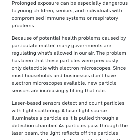
Prolonged exposure can be especially dangerous
to young children, seniors, and individuals with
compromised immune systems or respiratory
problems
Because of potential health problems caused by
particulate matter, many governments are
regulating what’s allowed in our air. The problem
has been that these particles were previously
only detectible with electron microscopes. Since
most households and businesses don’t have
electron microscopes available, new particle
sensors are increasingly filling that role.
Laser-based sensors detect and count particles
with light scattering. A laser light source
illuminates a particle as it is pulled through a
detection chamber. As particles pass through the
laser beam, the light reflects off the particles