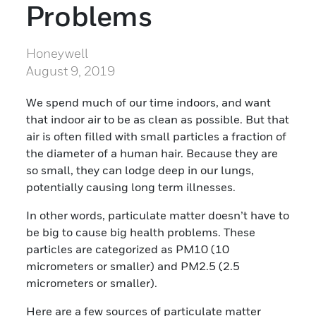
Problems
Honeywell
August 9, 2019
We spend much of our time indoors, and want
that indoor air to be as clean as possible. But that
air is often filled with small particles a fraction of
the diameter of a human hair. Because they are
so small, they can lodge deep in our lungs,
potentially causing long term illnesses.
In other words, particulate matter doesn’t have to
be big to cause big health problems. These
particles are categorized as PM10 (10
micrometers or smaller) and PM2.5 (2.5
micrometers or smaller).
Here are a few sources of particulate matter