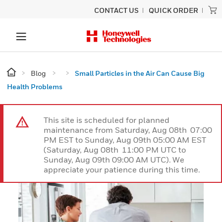
CONTACT US
QUICK ORDER
Blog
Small Particles in the Air Can Cause Big
Health Problems
This site is scheduled for planned
maintenance from Saturday, Aug 08th 07:00
PM EST to Sunday, Aug 09th 05:00 AM EST
(Saturday, Aug 08th 11:00 PM UTC to
Sunday, Aug 09th 09:00 AM UTC). We
appreciate your patience during this time.