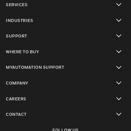
SERVICES
toggle view
INDUSTRIES
toggle view
SUPPORT
toggle view
WHERE TO BUY
toggle view
MYAUTOMATION SUPPORT
toggle view
COMPANY
toggle view
CAREERS
toggle view
CONTACT
toggle view
FOLLOW US