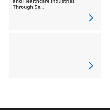
and Healthcare Industries
Through Se...