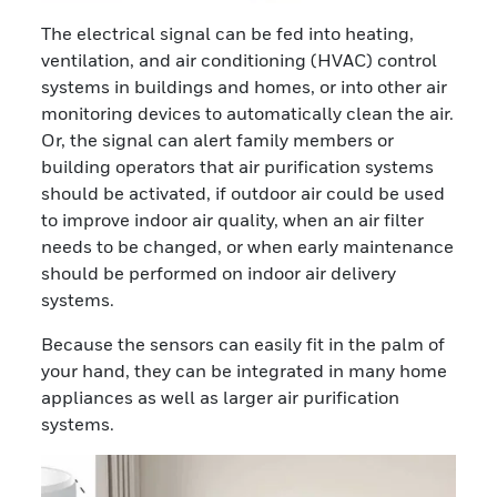
The electrical signal can be fed into heating,
ventilation, and air conditioning (HVAC) control
systems in buildings and homes, or into other air
monitoring devices to automatically clean the air.
Or, the signal can alert family members or
building operators that air purification systems
should be activated, if outdoor air could be used
to improve indoor air quality, when an air filter
needs to be changed, or when early maintenance
should be performed on indoor air delivery
systems.
Because the sensors can easily fit in the palm of
your hand, they can be integrated in many home
appliances as well as larger air purification
systems.