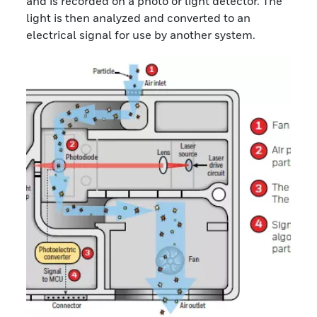
and is recorded on a photo or light detector. The
light is then analyzed and converted to an
electrical signal for use by another system.