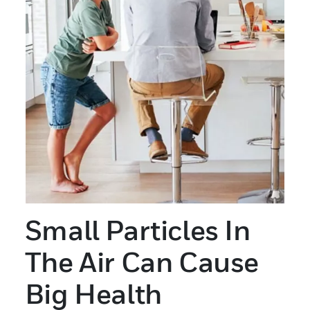
Small Particles In
The Air Can Cause
Big Health