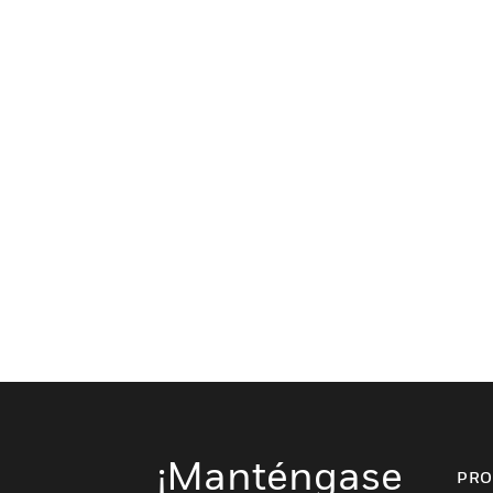
¡Manténgase
PRO