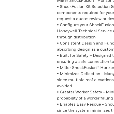
Miller ShockFusion™ Horizonta
• ShockFusion Kit Selection G
components required for your
request a quote: review or do
• Configure your ShockFusion 
Honeywell Technical Service 
through distribution
• Consistent Design and Func
absorbing design as a custo
• Built for Safety – Designed t
ensuring a safe connection to 
• Miller ShockFusion™ Horizo
• Minimizes Deflection - Many
since multiple roof elevation
avoided
• Greater Worker Safety - Mini
probability of a worker falling
• Enables Easy Rescue - Shoul
since the system minimizes th