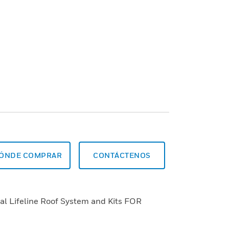
ÓNDE COMPRAR
CONTÁCTENOS
al Lifeline Roof System and Kits FOR