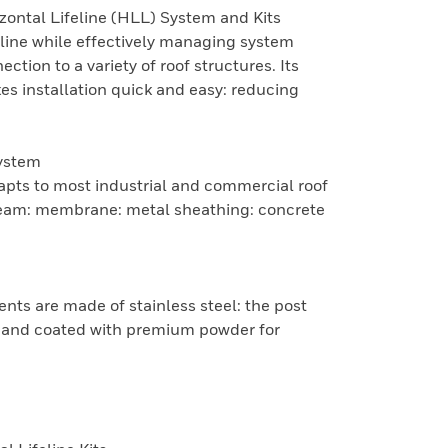
zontal Lifeline (HLL) System and Kits
feline while effectively managing system
ction to a variety of roof structures. Its
 installation quick and easy: reducing
ystem
apts to most industrial and commercial roof
seam: membrane: metal sheathing: concrete
nts are made of stainless steel: the post
c and coated with premium powder for