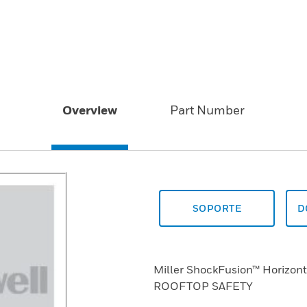
Overview
Part Number
SOPORTE
D
Miller ShockFusion™ Horizont
ROOFTOP SAFETY