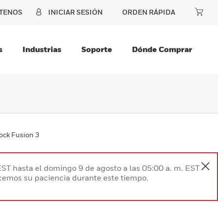
TENOS
INICIAR SESIÓN
ORDEN RÁPIDA
s
Industrias
Soporte
Dónde Comprar
ock Fusion 3
EST hasta el domingo 9 de agosto a las 05:00 a. m. EST
ecemos su paciencia durante este tiempo.