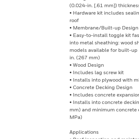
(0.024-in. [.61 mm]) thicknes
• Hardware kit includes seali
roof
• Membrane/Built-up Design
• Easy-to-install toggle kit 
into metal sheathing: wood s
models available for built-u
in. (267 mm)
• Wood Design
• Includes lag screw kit
• Installs into plywood with
• Concrete Decking Design
• Includes concrete expansion
• Installs into concrete deck
mm) and minimum concrete co
MPa)
Applications