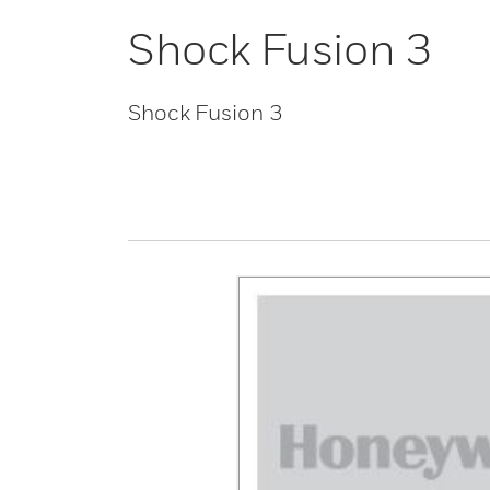
Shock Fusion 3
Shock Fusion 3