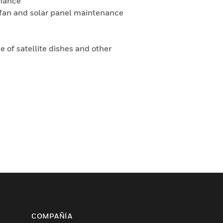
enance
on fan and solar panel maintenance
 of satellite dishes and other
COMPAÑÍA