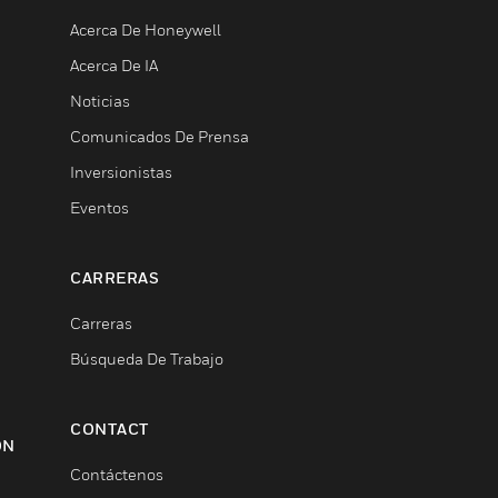
Acerca De Honeywell
Acerca De IA
Noticias
Comunicados De Prensa
Inversionistas
Eventos
CARRERAS
Carreras
Búsqueda De Trabajo
CONTACT
ON
Contáctenos