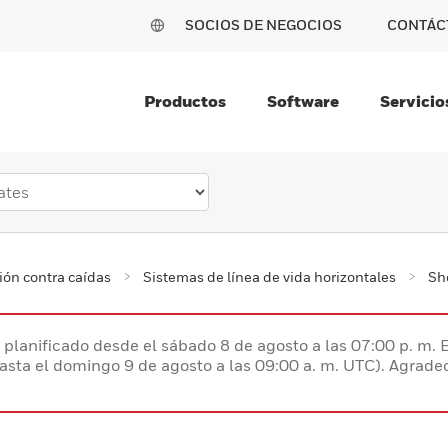
SOCIOS DE NEGOCIOS
CONTÁC
Productos
Software
Servicio
ión contra caídas
Sistemas de línea de vida horizontales
Sh
planificado desde el sábado 8 de agosto a las 07:00 p. m. 
hasta el domingo 9 de agosto a las 09:00 a. m. UTC). Agrad