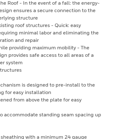
 Roof - In the event of a fall: the energy-
design ensures a secure connection to the
erlying structure
xisting roof structures - Quick: easy
requiring minimal labor and eliminating the
ration and repair
while providing maximum mobility - The
n provides safe access to all areas of a
 per system
Structures
anism is designed to pre-install to the
g for easy installation
tened from above the plate for easy
e to accommodate standing seam spacing up
l sheathing with a minimum 24 gauge