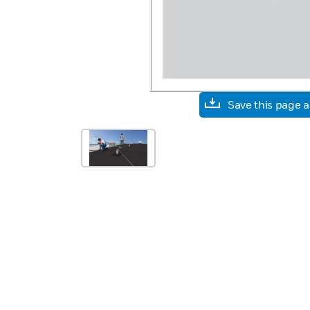
Save this page 