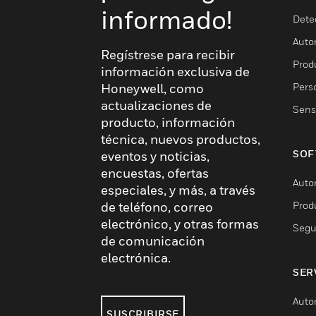
informado!
Dete
Auto
Regístrese para recibir
Produ
información exclusiva de
Pers
Honeywell, como
actualizaciones de
Sens
producto, información
técnica, nuevos productos,
SOF
eventos y noticias,
encuestas, ofertas
Auto
especiales, y más, a través
Prod
de teléfono, correo
electrónico, y otras formas
Segu
de comunicación
electrónica.
SER
Auto
SUSCRIBIRSE