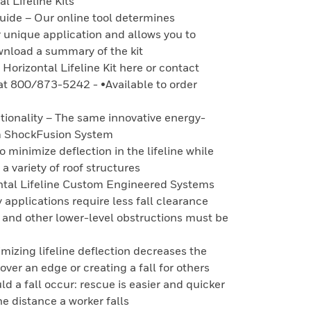
l Lifeline Kits
uide – Our online tool determines
 unique application and allows you to
wnload a summary of the kit
Horizontal Lifeline Kit here or contact
at 800/873-5242 - •Available to order
tionality – The same innovative energy-
m ShockFusion System
o minimize deflection in the lifeline while
a variety of roof structures
ntal Lifeline Custom Engineered Systems
 applications require less fall clearance
s and other lower-level obstructions must be
mizing lifeline deflection decreases the
 over an edge or creating a fall for others
d a fall occur: rescue is easier and quicker
e distance a worker falls