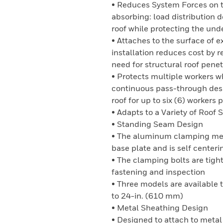
• Reduces System Forces on the
absorbing: load distribution 
roof while protecting the und
• Attaches to the surface of e
installation reduces cost by 
need for structural roof penet
• Protects multiple workers 
continuous pass-through desig
roof for up to six (6) workers
• Adapts to a Variety of Roof 
• Standing Seam Design
• The aluminum clamping mech
base plate and is self centerin
• The clamping bolts are tigh
fastening and inspection
• Three models are availabl
to 24-in. (610 mm)
• Metal Sheathing Design
• Designed to attach to meta