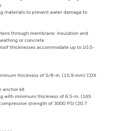
s
ng materials to prevent water damage to
fastens through membrane: insulation and
heathing or concrete
p roof thicknesses accommodate up to 10.5-
 minimum thickness of 5/8-in. (15.9 mm) CDX
 anchor kit
ing with minimum thickness of 6.5-in. (165
mpressive strength of 3000 PSI (20.7