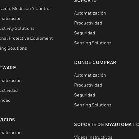
SOPORTE
cción, Medición Y Control
Automatización
matización
Productividad
ctivity Solutions
Seguridad
onal Protective Equipment
Sensing Solutions
ing Solutions
DÓNDE COMPRAR
TWARE
Automatización
matización
Productividad
uctividad
Seguridad
ridad
Sensing Solutions
VICIOS
SOPORTE DE MYAUTOMATI
matización
Vídeos Instructivos