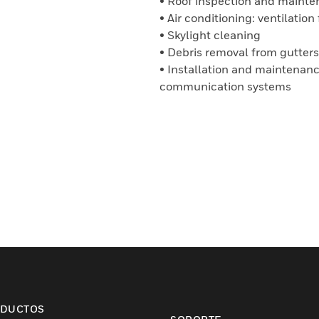
• Roof inspection and maint
• Air conditioning: ventilati
• Skylight cleaning
• Debris removal from gutters
• Installation and maintenance
communication systems
DUCTOS