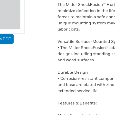
The Miller ShockFusion™ Hori
minimize deflection in the li
forces to maintain a safe conne
unique mounting system makes
labor costs.
as PDF
Versatile Surface-Mounted S
• The Miller ShockFusion™ ad
designs including standing 
and wood surfaces.
Durable Design
• Corrosion-resistant compone
and base are plated with zin
extended service life.
Features & Benefits: