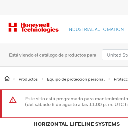
INDUSTRIAL AUTOMATION
Está viendo el catálogo de productos para
Productos
Equipo de protección personal
Protecc
Este sitio está programado para mantenimiento 
(del sábado 8 de agosto a las 11:00 p. m. UTC 
HORIZONTAL LIFELINE SYSTEMS