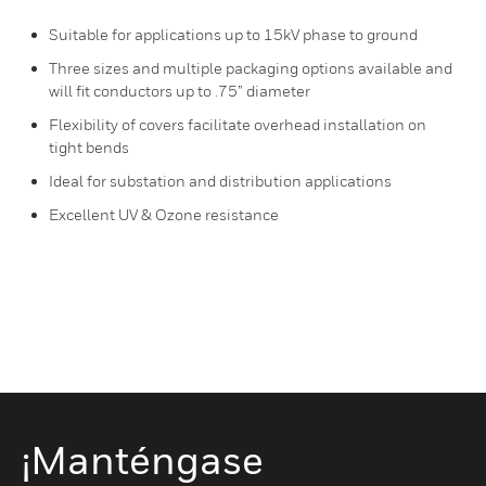
Suitable for applications up to 15kV phase to ground
Three sizes and multiple packaging options available and
will fit conductors up to .75” diameter
Flexibility of covers facilitate overhead installation on
tight bends
Ideal for substation and distribution applications
Excellent UV & Ozone resistance
¡Manténgase