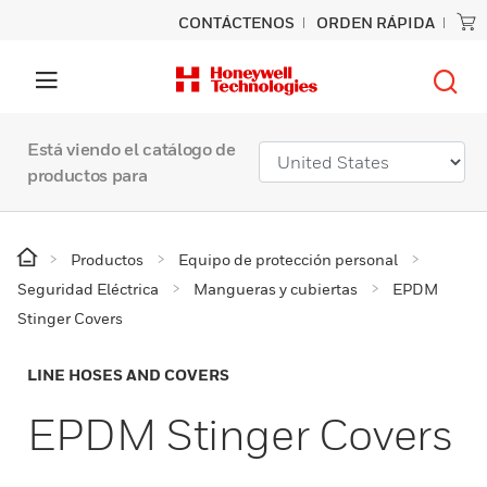
CONTÁCTENOS
ORDEN RÁPIDA
Está viendo el catálogo de
productos para
Productos
Equipo de protección personal
Seguridad Eléctrica
Mangueras y cubiertas
EPDM
Stinger Covers
LINE HOSES AND COVERS
EPDM Stinger Covers