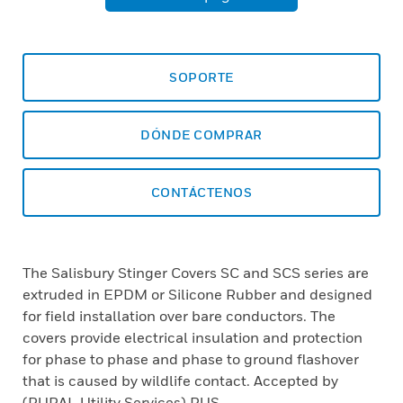
SOPORTE
DÓNDE COMPRAR
CONTÁCTENOS
The Salisbury Stinger Covers SC and SCS series are
extruded in EPDM or Silicone Rubber and designed
for field installation over bare conductors. The
covers provide electrical insulation and protection
for phase to phase and phase to ground flashover
that is caused by wildlife contact. Accepted by
(RURAL Utility Services) RUS.