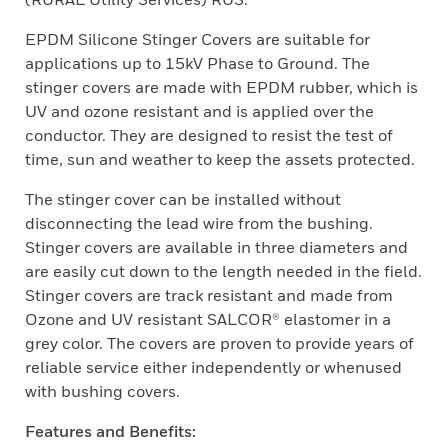
EPDM Silicone Stinger Covers are suitable for
applications up to 15kV Phase to Ground. The
stinger covers are made with EPDM rubber, which is
UV and ozone resistant and is applied over the
conductor. They are designed to resist the test of
time, sun and weather to keep the assets protected.
The stinger cover can be installed without
disconnecting the lead wire from the bushing.
Stinger covers are available in three diameters and
are easily cut down to the length needed in the field.
Stinger covers are track resistant and made from
Ozone and UV resistant SALCOR® elastomer in a
grey color. The covers are proven to provide years of
reliable service either independently or whenused
with bushing covers.
Features and Benefits: