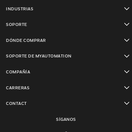
Cambiar vista
INDUSTRIAS
Cambiar vista
SOPORTE
Cambiar vista
DÓNDE COMPRAR
Cambiar vista
SOPORTE DE MYAUTOMATION
Cambiar vista
COMPAÑÍA
Cambiar vista
CARRERAS
Cambiar vista
CONTACT
Cambiar vista
SÍGANOS