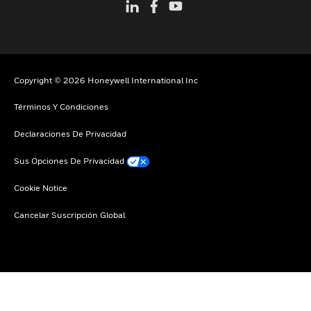
Copyright © 2026 Honeywell International Inc
Términos Y Condiciones
Declaraciones De Privacidad
Sus Opciones De Privacidad
Cookie Notice
Cancelar Suscripción Global