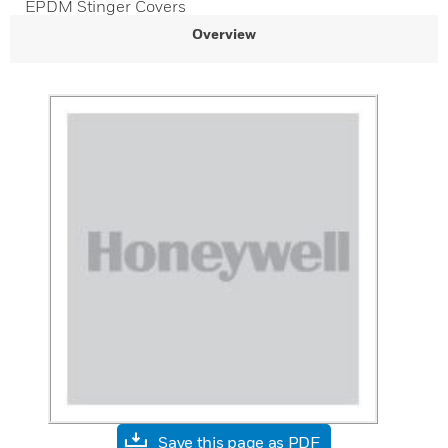
EPDM Stinger Covers
Overview
Save this page as PDF