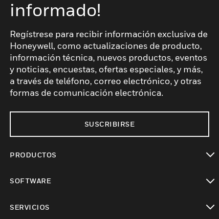
informado!
Regístrese para recibir información exclusiva de
Honeywell, como actualizaciones de producto,
información técnica, nuevos productos, eventos
y noticias, encuestas, ofertas especiales, y más,
a través de teléfono, correo electrónico, y otras
formas de comunicación electrónica.
SUSCRIBIRSE
PRODUCTOS
Cambiar vista
SOFTWARE
Cambiar vista
SERVICIOS