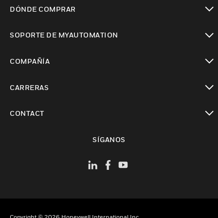
Cambiar vista
DÓNDE COMPRAR
Cambiar vista
SOPORTE DE MYAUTOMATION
Cambiar vista
COMPAÑÍA
Cambiar vista
CARRERAS
Cambiar vista
CONTACT
Cambiar vista
SÍGANOS
Copyright © 2026 Honeywell International Inc