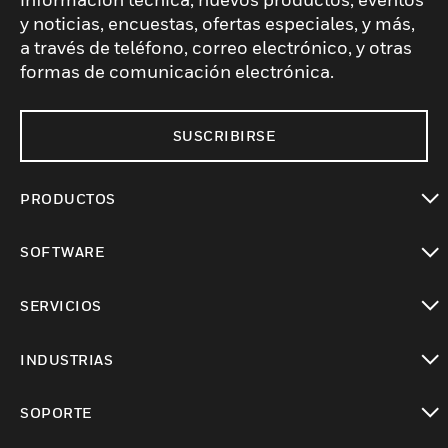
y noticias, encuestas, ofertas especiales, y más,
a través de teléfono, correo electrónico, y otras
formas de comunicación electrónica.
SUSCRIBIRSE
PRODUCTOS
Cambiar vista
SOFTWARE
Cambiar vista
SERVICIOS
Cambiar vista
INDUSTRIAS
Cambiar vista
SOPORTE