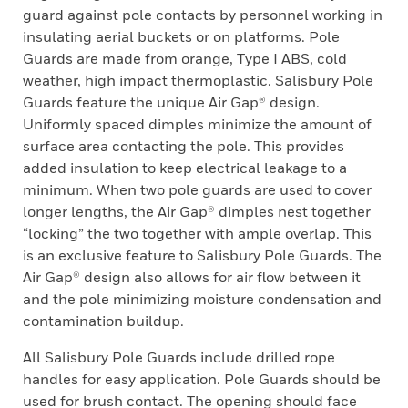
guard against pole contacts by personnel working in
insulating aerial buckets or on platforms. Pole
Guards are made from orange, Type I ABS, cold
weather, high impact thermoplastic. Salisbury Pole
Guards feature the unique Air Gap® design.
Uniformly spaced dimples minimize the amount of
surface area contacting the pole. This provides
added insulation to keep electrical leakage to a
minimum. When two pole guards are used to cover
longer lengths, the Air Gap® dimples nest together
“locking” the two together with ample overlap. This
is an exclusive feature to Salisbury Pole Guards. The
Air Gap® design also allows for air flow between it
and the pole minimizing moisture condensation and
contamination buildup.
All Salisbury Pole Guards include drilled rope
handles for easy application. Pole Guards should be
used for brush contact. The opening should face