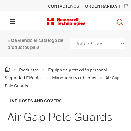
CONTÁCTENOS
ORDEN RÁPIDA
Está viendo el catálogo de
productos para
Productos
Equipo de protección personal
Seguridad Eléctrica
Mangueras y cubiertas
Air Gap
Pole Guards
LINE HOSES AND COVERS
Air Gap Pole Guards