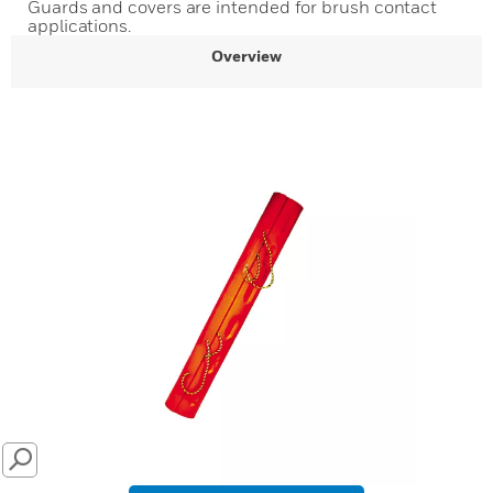
Guards and covers are intended for brush contact
applications.
Overview
SEARCH