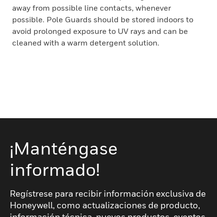
away from possible line contacts, whenever
possible. Pole Guards should be stored indoors to
avoid prolonged exposure to UV rays and can be
cleaned with a warm detergent solution.
¡Manténgase
informado!
Regístrese para recibir información exclusiva de
Honeywell, como actualizaciones de producto,
información técnica, nuevos productos, eventos