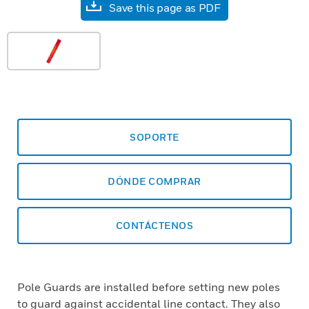
Save this page as PDF
SOPORTE
DÓNDE COMPRAR
CONTÁCTENOS
Pole Guards are installed before setting new poles
to guard against accidental line contact. They also