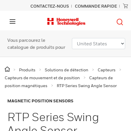
CONTACTEZ-NOUS
COMMANDE RAPIDE
Vous parcourez le
catalogue de produits pour
Produits
Solutions de détection
Capteurs
Capteurs de mouvement et de position
Capteurs de
position magnétiques
RTP Series Swing Angle Sensor
MAGNETIC POSITION SENSORS
RTP Series Swing
Angle Sensor