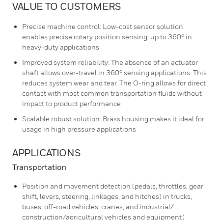
VALUE TO CUSTOMERS
Precise machine control: Low-cost sensor solution
enables precise rotary position sensing, up to 360° in
heavy-duty applications
Improved system reliability: The absence of an actuator
shaft allows over-travel in 360° sensing applications. This
reduces system wear and tear. The O-ring allows for direct
contact with most common transportation fluids without
impact to product performance
Scalable robust solution: Brass housing makes it ideal for
usage in high pressure applications
APPLICATIONS
Transportation
Position and movement detection (pedals, throttles, gear
shift, levers, steering, linkages, and hitches) in trucks,
buses, off-road vehicles, cranes, and industrial/
construction/agricultural vehicles and equipment)