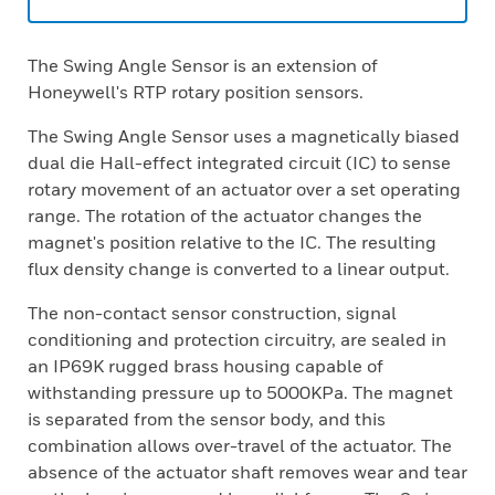
The Swing Angle Sensor is an extension of
Honeywell's RTP rotary position sensors.
The Swing Angle Sensor uses a magnetically biased
dual die Hall-effect integrated circuit (IC) to sense
rotary movement of an actuator over a set operating
range. The rotation of the actuator changes the
magnet's position relative to the IC. The resulting
flux density change is converted to a linear output.
The non-contact sensor construction, signal
conditioning and protection circuitry, are sealed in
an IP69K rugged brass housing capable of
withstanding pressure up to 5000KPa. The magnet
is separated from the sensor body, and this
combination allows over-travel of the actuator. The
absence of the actuator shaft removes wear and tear