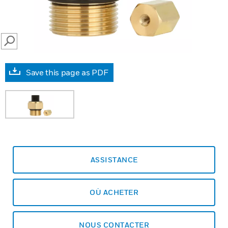
SEARCH
Save this page as PDF
ASSISTANCE
OÙ ACHETER
NOUS CONTACTER