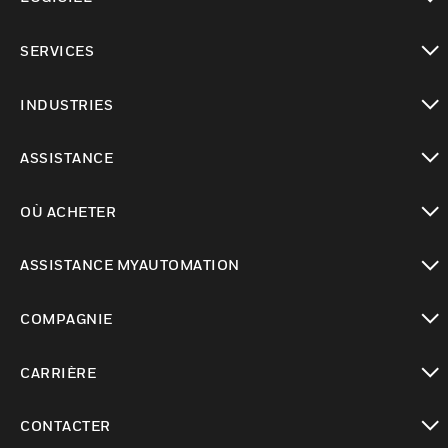
toggle view
SERVICES
toggle view
INDUSTRIES
toggle view
ASSISTANCE
toggle view
OÙ ACHETER
toggle view
ASSISTANCE MYAUTOMATION
toggle view
COMPAGNIE
toggle view
CARRIÈRE
toggle view
CONTACTER