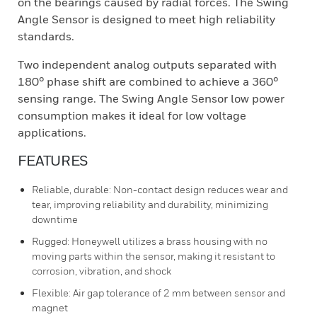
on the bearings caused by radial forces. The Swing
Angle Sensor is designed to meet high reliability
standards.
Two independent analog outputs separated with
180° phase shift are combined to achieve a 360°
sensing range. The Swing Angle Sensor low power
consumption makes it ideal for low voltage
applications.
FEATURES
Reliable, durable: Non-contact design reduces wear and
tear, improving reliability and durability, minimizing
downtime
Rugged: Honeywell utilizes a brass housing with no
moving parts within the sensor, making it resistant to
corrosion, vibration, and shock
Flexible: Air gap tolerance of 2 mm between sensor and
magnet