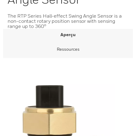
The RTP Series Hall-effect Swing Angle Sensor is a
non-contact rotary position sensor with sensing
range up to 360°
Aperçu
Ressources