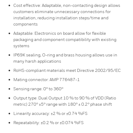
Cost effective: Adaptable, non-contacting design allows
customers eliminate unnecessary connections for
installation, reducing installation steps/time and
components
Adaptable: Electronics on board allow for flexible
packaging and component compatibility with existing
systems
IP69K sealing, O-ring and brass housing allows use in
many harsh applications
RoHS-compliant materials meet Directive 2002/95/EC
Mating connector: AMP 776487-1
Sensing range: 0° to 360°
Output type: Dual Output 10 % to 90 % of VDD (Ratio
metric) 270° ±5° range with 180° ± 0.2° phase shift
Linearity accuracy: ±2 % or ±0.74 %FS
Repeatability: ±0.2 % or ±0.074 %FS