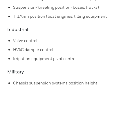
Suspension/kneeling position (buses, trucks)
Tilt/trim position (boat engines, tilling equipment)
Industrial
Valve control
HVAC damper control
Irrigation equipment pivot control
Military
Chassis suspension systems position height