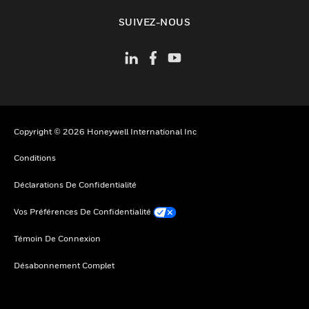
toggle view
SUIVEZ-NOUS
Copyright © 2026 Honeywell International Inc
Conditions
Déclarations De Confidentialité
Vos Préférences De Confidentialité
Témoin De Connexion
Désabonnement Complet