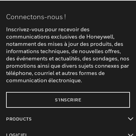
Connectons-nous !
Inscrivez-vous pour recevoir des
communications exclusives de Honeywell,
notamment des mises à jour des produits, des
informations techniques, de nouvelles offres,
des événements et actualités, des sondages, nos
promotions ainsi que divers sujets connexes par
téléphone, courriel et autres formes de
communication électronique.
S'INSCRIRE
PRODUCTS
toggle view
LOGICIEL