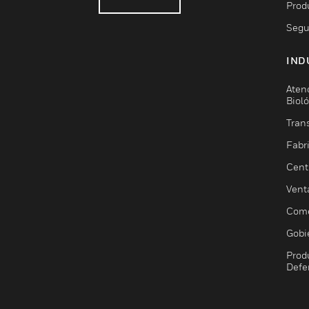
Prod
Segu
IND
Aten
Biol
Trans
Fabr
Cent
Vent
Come
Gobi
Prod
Defe