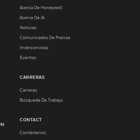
Acerca De Honeywell
Acerca De IA
Noticias
Comunicados De Prensa
Inversionistas
Eventos
CARRERAS
Carreras
Búsqueda De Trabajo
CONTACT
ON
Contáctenos