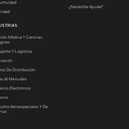
uctividad
¿Necesitar Ayuda?
ridad
USTRIAS
ción Médica Y Ciencias
ógicas
porte Y Logística
icación
ros De Distribución
as Al Menudeo
rcio Electrónico
erno
uctos Aeroespaciales Y De
nsa