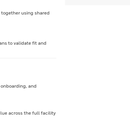
 together using shared
ns to validate fit and
 onboarding, and
e across the full facility