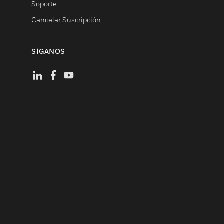
Soporte
Cancelar Suscripción
SÍGANOS