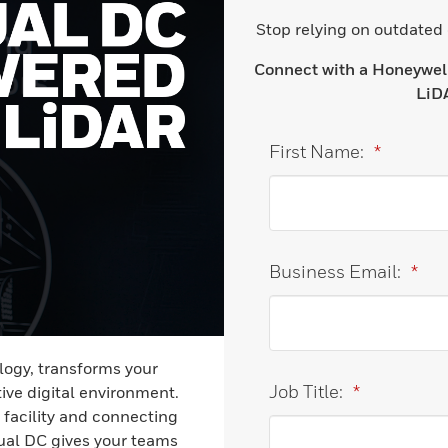
Stop relying on outdated
Connect with a Honeywell 
LiDA
First Name:
*
Business Email:
*
ogy, transforms your
Job Title:
*
ive digital environment.
 facility and connecting
tual DC gives your teams