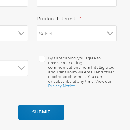
Product Interest:
*
By subscribing, you agree to
receive marketing
communications from Intelligrated
and Transnorm via email and other
electronic channels. You can
unsubscribe at any time. View our
Privacy Notice
.
SUBMIT