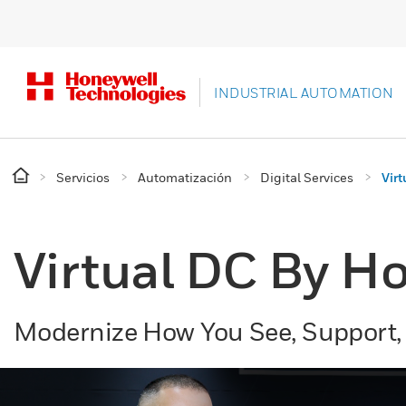
INDUSTRIAL AUTOMATION
Servicios
Automatización
Digital Services
Vir
Virtual DC By Ho
Modernize How You See, Support,