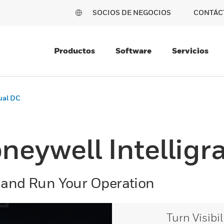
SOCIOS DE NEGOCIOS
CONTÁC
Productos
Software
Servicios
tual DC
neywell Intelligr
 and Run Your Operation
Turn Visibi