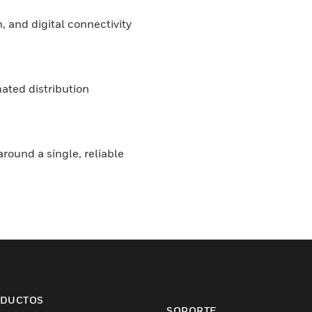
, and digital connectivity
ated distribution
round a single, reliable
DUCTOS
SOPORTE