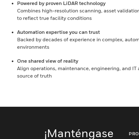
Powered by proven LiDAR technology
Combines high-resolution scanning, asset validation
to reflect true facility conditions
Automation expertise you can trust
Backed by decades of experience in complex, autom
environments
One shared view of reality
Align operations, maintenance, engineering, and IT a
source of truth
¡Manténgase
PRO