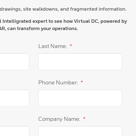
 drawings, site walkdowns, and fragmented information.
Intelligrated expert to see how Virtual DC, powered by
R, can transform your operations.
Last Name:
*
Phone Number:
*
Company Name:
*