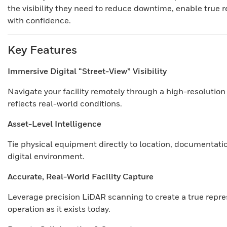
the visibility they need to reduce downtime, enable true 
with confidence.
Key Features
Immersive Digital “Street-View” Visibility
Navigate your facility remotely through a high-resoluti
reflects real-world conditions.
Asset-Level Intelligence
Tie physical equipment directly to location, documentatio
digital environment.
Accurate, Real-World Facility Capture
Leverage precision LiDAR scanning to create a true repre
operation as it exists today.