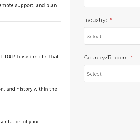
remote support, and plan
Industry:
*
on LiDAR-based model that
Country/Region:
*
n, and history within the
sentation of your