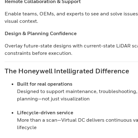
Remote Collaboration & Support
Enable teams, OEMs, and experts to see and solve issues
visual context.
Design & Planning Confidence
Overlay future-state designs with current-state LiDAR sca
constraints before execution.
The Honeywell Intelligrated Difference
Built for real operations
Designed to support maintenance, troubleshooting,
planning—not just visualization
Lifecycle-driven service
More than a scan—Virtual DC delivers continuous valu
lifecycle