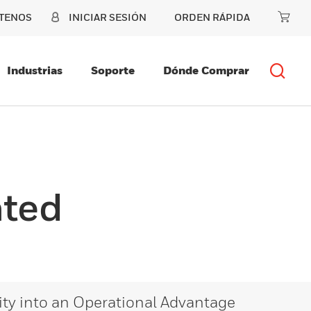
TENOS
INICIAR SESIÓN
ORDEN RÁPIDA
Industrias
Soporte
Dónde Comprar
ated
lity into an Operational Advantage