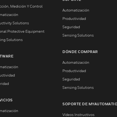
cción, Medición Y Control
Automatización
matización
Productividad
ctivity Solutions
Seguridad
onal Protective Equipment
Sensing Solutions
ing Solutions
DÓNDE COMPRAR
TWARE
Automatización
matización
Productividad
uctividad
Seguridad
ridad
Sensing Solutions
VICIOS
SOPORTE DE MYAUTOMATI
matización
Vídeos Instructivos