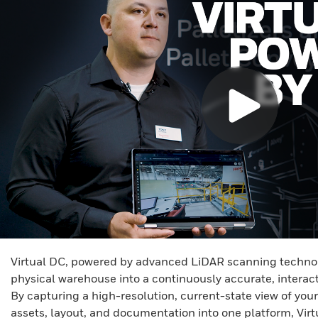
Virtual DC, powered by advanced LiDAR scanning technol
physical warehouse into a continuously accurate, interact
By capturing a high-resolution, current-state view of your
assets, layout, and documentation into one platform, Vir