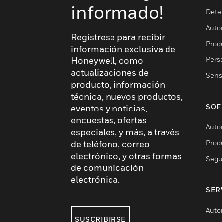
informado!
Dete
Auto
Regístrese para recibir
Produ
información exclusiva de
Pers
Honeywell, como
actualizaciones de
Sens
producto, información
técnica, nuevos productos,
SOF
eventos y noticias,
encuestas, ofertas
Auto
especiales, y más, a través
Prod
de teléfono, correo
electrónico, y otras formas
Segu
de comunicación
electrónica.
SER
Auto
SUSCRIBIRSE