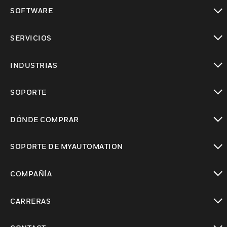
Cambiar vista
SOFTWARE
Cambiar vista
SERVICIOS
Cambiar vista
INDUSTRIAS
Cambiar vista
SOPORTE
Cambiar vista
DÓNDE COMPRAR
Cambiar vista
SOPORTE DE MYAUTOMATION
Cambiar vista
COMPAÑÍA
Cambiar vista
CARRERAS
Cambiar vista