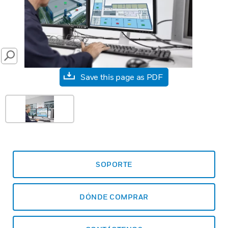
SEARCH
Save this page as PDF
SOPORTE
DÓNDE COMPRAR