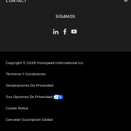
CONTACT
Cambiar vista
SÍGANOS
Copyright © 2026 Honeywell International Inc
Términos Y Condiciones
Declaraciones De Privacidad
Sus Opciones De Privacidad
Cookie Notice
Cancelar Suscripción Global