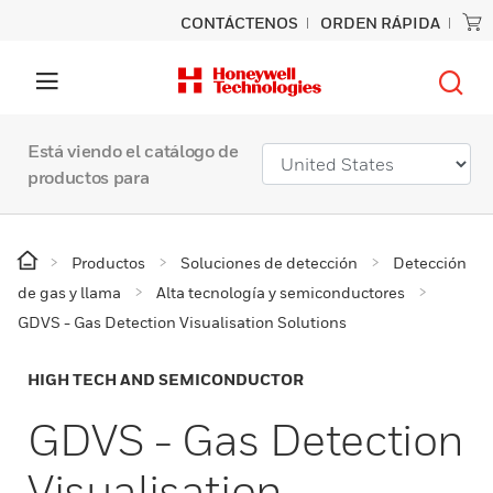
CONTÁCTENOS
ORDEN RÁPIDA
Está viendo el catálogo de
productos para
Productos
Soluciones de detección
Detección
de gas y llama
Alta tecnología y semiconductores
GDVS - Gas Detection Visualisation Solutions
HIGH TECH AND SEMICONDUCTOR
GDVS - Gas Detection
Visualisation