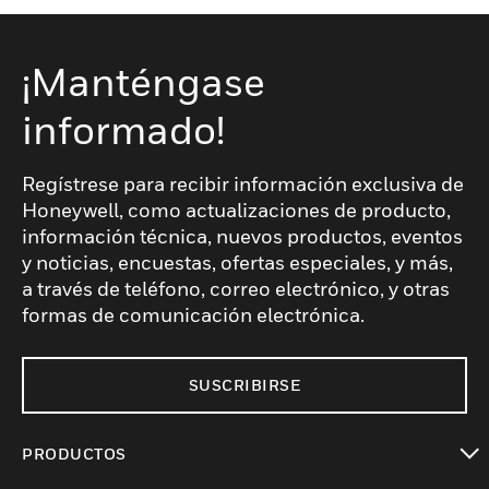
¡Manténgase
informado!
Regístrese para recibir información exclusiva de
Honeywell, como actualizaciones de producto,
información técnica, nuevos productos, eventos
y noticias, encuestas, ofertas especiales, y más,
a través de teléfono, correo electrónico, y otras
formas de comunicación electrónica.
SUSCRIBIRSE
PRODUCTOS