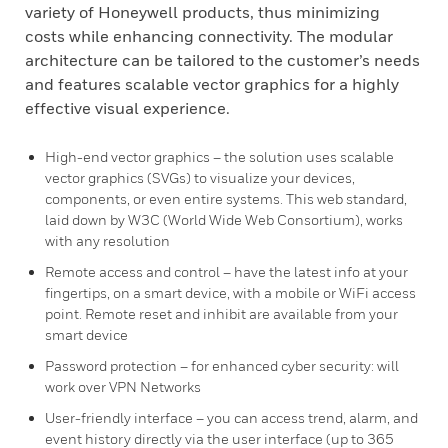
variety of Honeywell products, thus minimizing
costs while enhancing connectivity. The modular
architecture can be tailored to the customer’s needs
and features scalable vector graphics for a highly
effective visual experience.
High-end vector graphics – the solution uses scalable
vector graphics (SVGs) to visualize your devices,
components, or even entire systems. This web standard,
laid down by W3C (World Wide Web Consortium), works
with any resolution
Remote access and control – have the latest info at your
fingertips, on a smart device, with a mobile or WiFi access
point. Remote reset and inhibit are available from your
smart device
Password protection – for enhanced cyber security: will
work over VPN Networks
User-friendly interface – you can access trend, alarm, and
event history directly via the user interface (up to 365