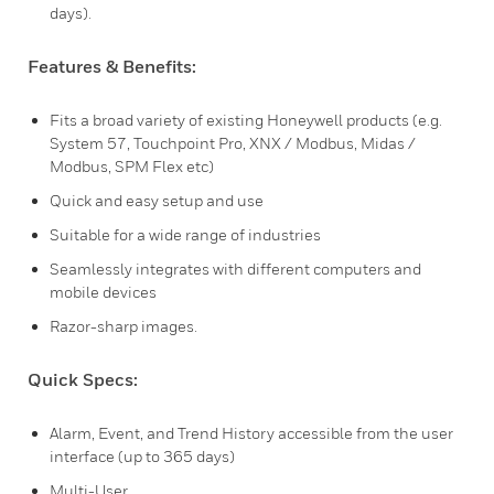
days).
Features & Benefits:
Fits a broad variety of existing Honeywell products (e.g.
System 57, Touchpoint Pro, XNX / Modbus, Midas /
Modbus, SPM Flex etc)
Quick and easy setup and use
Suitable for a wide range of industries
Seamlessly integrates with different computers and
mobile devices
Razor-sharp images.
Quick Specs:
Alarm, Event, and Trend History accessible from the user
interface (up to 365 days)
Multi-User