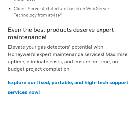
Client-Server Architecture based on Web Server
Technology from atvise®
Even the best products deserve expert
maintenance!
Elevate your gas detectors’ potential with
Honeywell's expert maintenance services! Maximize
uptime, eliminate costs, and ensure on-time, on-
budget project completion.
Explore our fixed, portable, and high-tech support
services now!