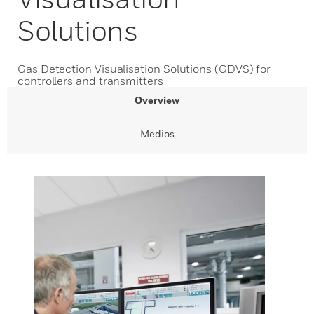
Solutions
Gas Detection Visualisation Solutions (GDVS) for
controllers and transmitters
Overview
Medios