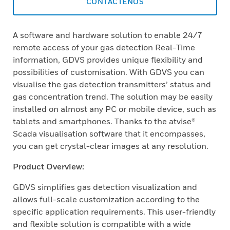
CONTÁCTENOS
A software and hardware solution to enable 24/7
remote access of your gas detection Real-Time
information, GDVS provides unique flexibility and
possibilities of customisation. With GDVS you can
visualise the gas detection transmitters’ status and
gas concentration trend. The solution may be easily
installed on almost any PC or mobile device, such as
tablets and smartphones. Thanks to the atvise®
Scada visualisation software that it encompasses,
you can get crystal-clear images at any resolution.
Product Overview:
GDVS simplifies gas detection visualization and
allows full-scale customization according to the
specific application requirements. This user-friendly
and flexible solution is compatible with a wide