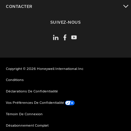
toggle view
CONTACTER
toggle view
SUIVEZ-NOUS
Copyright © 2026 Honeywell International Inc
Conditions
Déclarations De Confidentialité
Vos Préférences De Confidentialité
Témoin De Connexion
Désabonnement Complet