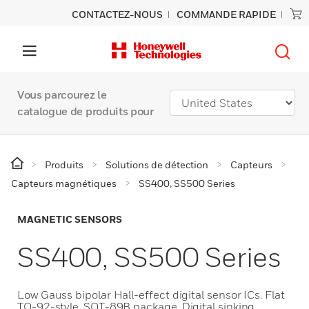
CONTACTEZ-NOUS
COMMANDE RAPIDE
Vous parcourez le
catalogue de produits pour
Produits
Solutions de détection
Capteurs
Capteurs magnétiques
SS400, SS500 Series
MAGNETIC SENSORS
SS400, SS500 Series
Low Gauss bipolar Hall-effect digital sensor ICs. Flat
TO-92-style, SOT-89B package. Digital sinking