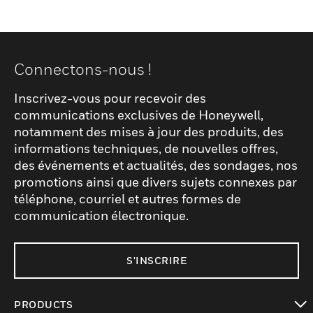
Connectons-nous !
Inscrivez-vous pour recevoir des
communications exclusives de Honeywell,
notamment des mises à jour des produits, des
informations techniques, de nouvelles offres,
des événements et actualités, des sondages, nos
promotions ainsi que divers sujets connexes par
téléphone, courriel et autres formes de
communication électronique.
S'INSCRIRE
PRODUCTS