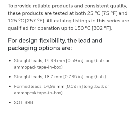
To provide reliable products and consistent quality,
these products are tested at both 25 °C [75 °F] and
125 °C [257 °F]. All catalog listings in this series are
qualified for operation up to 150 °C [302 °F].
For design flexibility, the lead and
packaging options are:
Straight leads, 14,99 mm [0.59 in] long (bulk or
ammopack tape-in-box)
Straight leads, 18,7 mm [0.735 in] long (bulk)
Formed leads, 14,99 mm [0.59 in] long (bulk or
ammopcak tape-in-box)
SOT-89B