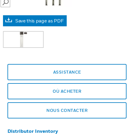
SEARCH
Save this page as PDF
ASSISTANCE
OÙ ACHETER
NOUS CONTACTER
Distributor Inventory