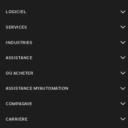
toggle view
LOGICIEL
toggle view
SERVICES
toggle view
INDUSTRIES
toggle view
ASSISTANCE
toggle view
OÙ ACHETER
toggle view
ASSISTANCE MYAUTOMATION
toggle view
COMPAGNIE
toggle view
CARRIÈRE