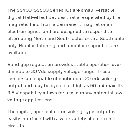
The SS400, SS500 Series ICs are small, versatile,
digital Hall-effect devices that are operated by the
magnetic field from a permanent magnet or an
electromagnet, and are designed to respond to
alternating North and South poles or to a South pole
only. Bipolar, latching and unipolar magnetics are
available.
Band gap regulation provides stable operation over
3.8 Vdc to 30 Vdc supply voltage range. These
sensors are capable of continuous 20 mA sinking
output and may be cycled as high as 50 mA max. Its
3.8 V capability allows for use in many potential low
voltage applications.
The digital, open collector sinking-type output is
easily interfaced with a wide variety of electronic
circuits.