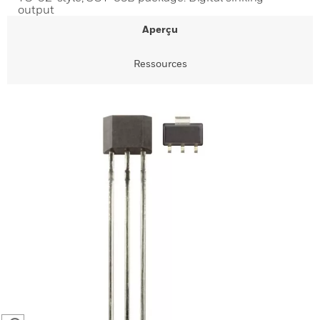
output
Aperçu
Ressources