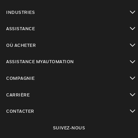
toggle view
INDUSTRIES
toggle view
ASSISTANCE
toggle view
OÙ ACHETER
toggle view
ASSISTANCE MYAUTOMATION
toggle view
COMPAGNIE
toggle view
CARRIÈRE
toggle view
CONTACTER
toggle view
SUIVEZ-NOUS