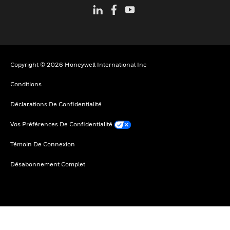
Copyright © 2026 Honeywell International Inc
Conditions
Déclarations De Confidentialité
Vos Préférences De Confidentialité
Témoin De Connexion
Désabonnement Complet