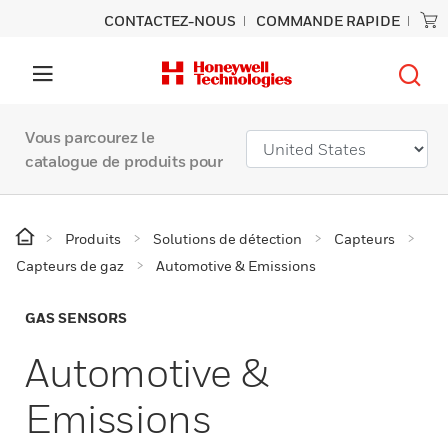
CONTACTEZ-NOUS
COMMANDE RAPIDE
Vous parcourez le
catalogue de produits pour
Produits
Solutions de détection
Capteurs
Capteurs de gaz
Automotive & Emissions
GAS SENSORS
Automotive &
Emissions