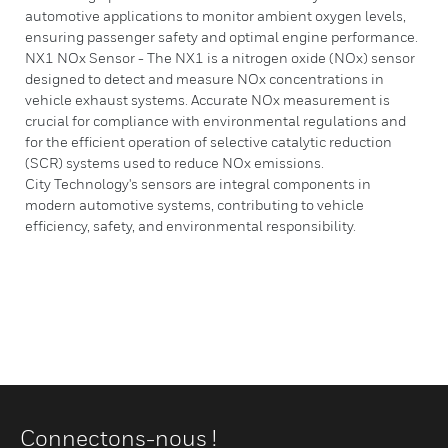
automotive applications to monitor ambient oxygen levels,
ensuring passenger safety and optimal engine performance.
NX1 NOx Sensor - The NX1 is a nitrogen oxide (NOx) sensor
designed to detect and measure NOx concentrations in
vehicle exhaust systems. Accurate NOx measurement is
crucial for compliance with environmental regulations and
for the efficient operation of selective catalytic reduction
(SCR) systems used to reduce NOx emissions.
City Technology's sensors are integral components in
modern automotive systems, contributing to vehicle
efficiency, safety, and environmental responsibility.
Connectons-nous !