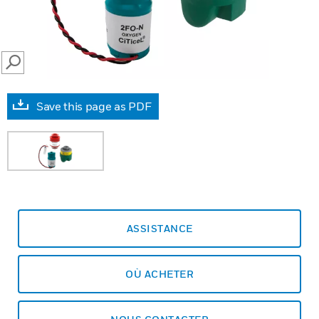
SEARCH
Save this page as PDF
ASSISTANCE
OÙ ACHETER