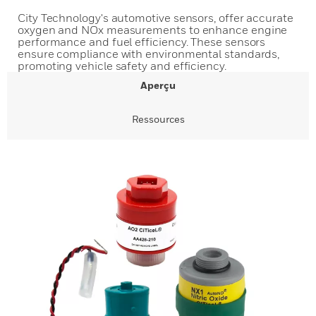
City Technology's automotive sensors, offer accurate
oxygen and NOx measurements to enhance engine
performance and fuel efficiency. These sensors
ensure compliance with environmental standards,
promoting vehicle safety and efficiency.
Aperçu
Ressources