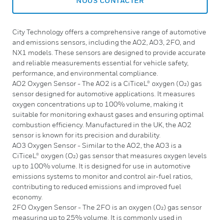
NOUS CONTACTER
City Technology offers a comprehensive range of automotive
and emissions sensors, including the AO2, AO3, 2FO, and
NX1 models. These sensors are designed to provide accurate
and reliable measurements essential for vehicle safety,
performance, and environmental compliance.
AO2 Oxygen Sensor - The AO2 is a CiTiceL® oxygen (O₂) gas
sensor designed for automotive applications. It measures
oxygen concentrations up to 100% volume, making it
suitable for monitoring exhaust gases and ensuring optimal
combustion efficiency. Manufactured in the UK, the AO2
sensor is known for its precision and durability.
AO3 Oxygen Sensor - Similar to the AO2, the AO3 is a
CiTiceL® oxygen (O₂) gas sensor that measures oxygen levels
up to 100% volume. It is designed for use in automotive
emissions systems to monitor and control air-fuel ratios,
contributing to reduced emissions and improved fuel
economy.
2FO Oxygen Sensor - The 2FO is an oxygen (O₂) gas sensor
measuring up to 25% volume. It is commonly used in