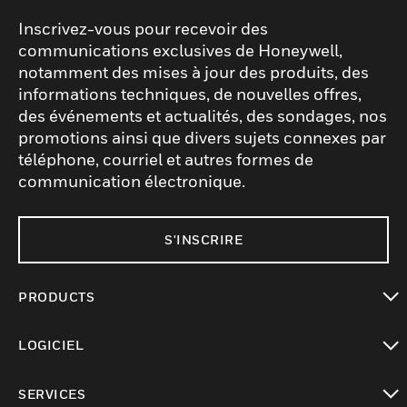
Inscrivez-vous pour recevoir des
communications exclusives de Honeywell,
notamment des mises à jour des produits, des
informations techniques, de nouvelles offres,
des événements et actualités, des sondages, nos
promotions ainsi que divers sujets connexes par
téléphone, courriel et autres formes de
communication électronique.
S'INSCRIRE
PRODUCTS
toggle view
LOGICIEL
toggle view
SERVICES