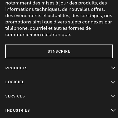
notamment des mises à jour des produits, des
informations techniques, de nouvelles offres,
des événements et actualités, des sondages, nos
promotions ainsi que divers sujets connexes par
téléphone, courriel et autres formes de
communication électronique.
S'INSCRIRE
PRODUCTS
toggle view
LOGICIEL
toggle view
SERVICES
toggle view
INDUSTRIES