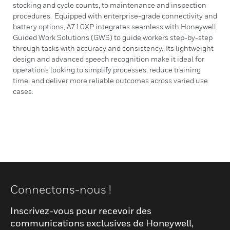
stocking and cycle counts, to maintenance and inspection
procedures. Equipped with enterprise-grade connectivity and
battery options, A710XP integrates seamless with Honeywell
Guided Work Solutions (GWS) to guide workers step-by-step
through tasks with accuracy and consistency. Its lightweight
design and advanced speech recognition make it ideal for
operations looking to simplify processes, reduce training
time, and deliver more reliable outcomes across varied use
cases.
Connectons-nous !
Inscrivez-vous pour recevoir des
communications exclusives de Honeywell,