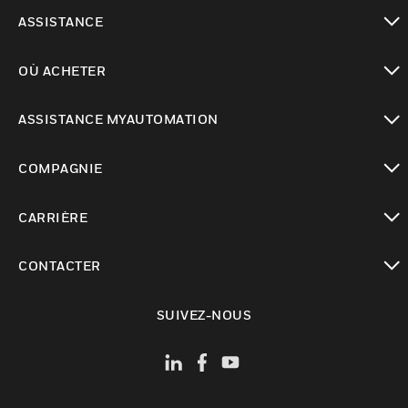
toggle view
ASSISTANCE
toggle view
OÙ ACHETER
toggle view
ASSISTANCE MYAUTOMATION
toggle view
COMPAGNIE
toggle view
CARRIÈRE
toggle view
CONTACTER
toggle view
SUIVEZ-NOUS