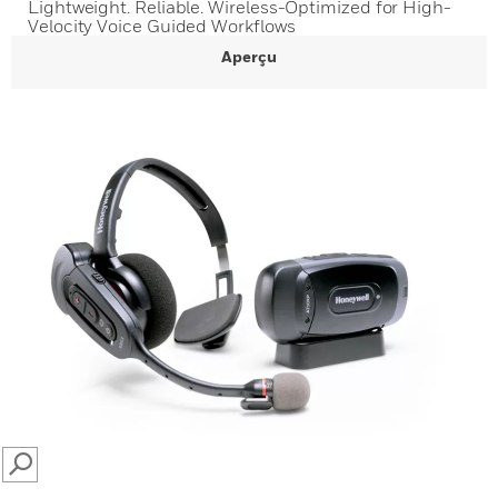
Lightweight. Reliable. Wireless-Optimized for High-
Velocity Voice Guided Workflows
Aperçu
SEARCH