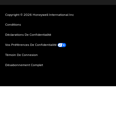
Copyright © 2026 Honeywell International Inc
Conditions
Déclarations De Confidentialité
Vos Préférences De Confidentialité
Témoin De Connexion
Désabonnement Complet