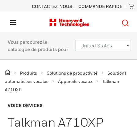
CONTACTEZ-NOUS
COMMANDE RAPIDE
Vous parcourez le
catalogue de produits pour
Produits
Solutions de productivité
Solutions
automatisées vocales
Appareils vocaux
Talkman
A710XP
VOICE DEVICES
Talkman A710XP