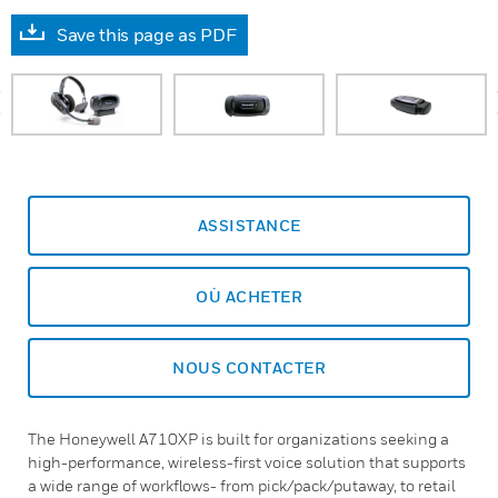
Save this page as PDF
prev
ASSISTANCE
OÙ ACHETER
NOUS CONTACTER
The Honeywell A710XP is built for organizations seeking a
high-performance, wireless-first voice solution that supports
a wide range of workflows- from pick/pack/putaway, to retail