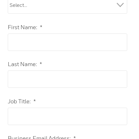
First Name:
*
Last Name:
*
Job Title:
*
Business Email Address:
*