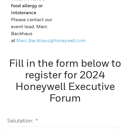
food allergy or
intolerance
Please contact our
event lead, Marc
Backhaus
at
Marc.Backhaus@honeywell.com
Fill in the form below to
register for 2024
Honeywell Executive
Forum
Salutation:
*