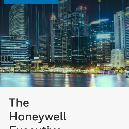
The
Honeywell