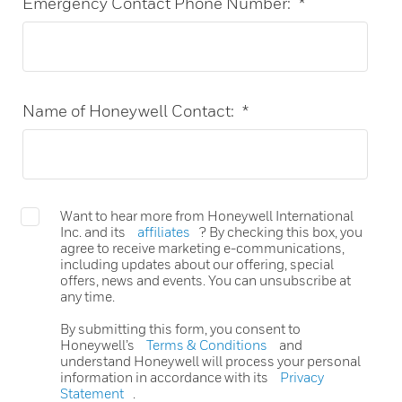
Emergency Contact Phone Number:
*
Name of Honeywell Contact:
*
Want to hear more from Honeywell International
Inc. and its
affiliates
? By checking this box, you
agree to receive marketing e-communications,
including updates about our offering, special
offers, news and events. You can unsubscribe at
any time.
By submitting this form, you consent to
Honeywell’s
Terms & Conditions
and
understand Honeywell will process your personal
information in accordance with its
Privacy
Statement
.