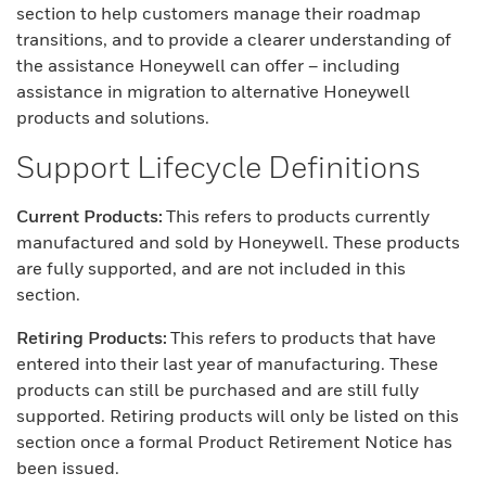
section to help customers manage their roadmap
transitions, and to provide a clearer understanding of
the assistance Honeywell can offer – including
assistance in migration to alternative Honeywell
products and solutions.
Support Lifecycle Definitions
Current Products:
This refers to products currently
manufactured and sold by Honeywell. These products
are fully supported, and are not included in this
section.
Retiring Products:
This refers to products that have
entered into their last year of manufacturing. These
products can still be purchased and are still fully
supported. Retiring products will only be listed on this
section once a formal Product Retirement Notice has
been issued.