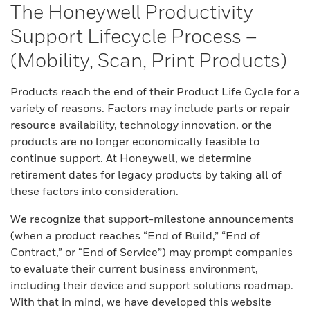
The Honeywell Productivity
Support Lifecycle Process –
(Mobility, Scan, Print Products)
Products reach the end of their Product Life Cycle for a
variety of reasons. Factors may include parts or repair
resource availability, technology innovation, or the
products are no longer economically feasible to
continue support. At Honeywell, we determine
retirement dates for legacy products by taking all of
these factors into consideration.
We recognize that support-milestone announcements
(when a product reaches “End of Build,” “End of
Contract,” or “End of Service”) may prompt companies
to evaluate their current business environment,
including their device and support solutions roadmap.
With that in mind, we have developed this website