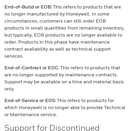
End-of-Build or EOB:
This refers to products that are
no longer manufactured by Honeywell. In some
circumstances, customers can still order EOB
products in small quantities from remaining inventory,
but typically, EOB products are no longer available to
order. Products in this phase have maintenance
contract availability as well as technical support
services.
End-of-Contract or EOC:
This refers to products that
are no longer supported by maintenance contracts.
Support may be available on a time and material basis
only.
End-of-Service or EOS:
This refers to products for
which Honeywell is no longer able to provide Technical
or Maintenance service.
Support for Discontinued