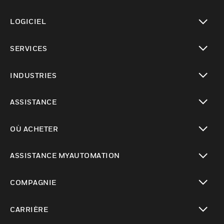
toggle view
LOGICIEL
toggle view
SERVICES
toggle view
INDUSTRIES
toggle view
ASSISTANCE
toggle view
OÙ ACHETER
toggle view
ASSISTANCE MYAUTOMATION
toggle view
COMPAGNIE
toggle view
CARRIÈRE