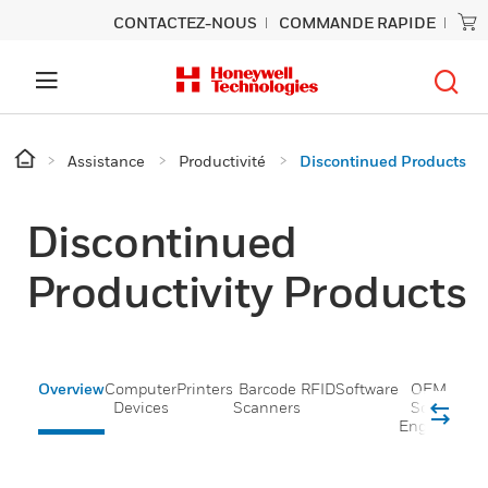
CONTACTEZ-NOUS
COMMANDE RAPIDE
Assistance
Productivité
Discontinued Products
Discontinued
Productivity Products
Overview
Computer
Printers
Barcode
RFID
Software
OEM
Devices
Scanners
Scan
Engines