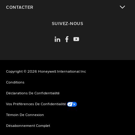
toggle view
CONTACTER
toggle view
SUIVEZ-NOUS
Copyright © 2026 Honeywell International Inc
Conditions
Déclarations De Confidentialité
Vos Préférences De Confidentialité
Témoin De Connexion
Désabonnement Complet