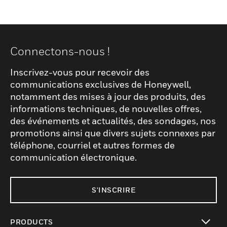
Connectons-nous !
Inscrivez-vous pour recevoir des
communications exclusives de Honeywell,
notamment des mises à jour des produits, des
informations techniques, de nouvelles offres,
des événements et actualités, des sondages, nos
promotions ainsi que divers sujets connexes par
téléphone, courriel et autres formes de
communication électronique.
S'INSCRIRE
PRODUCTS