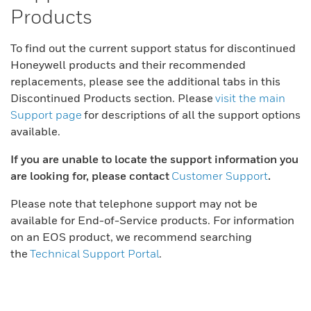
Products
To find out the current support status for discontinued
Honeywell products and their recommended
replacements, please see the additional tabs in this
Discontinued Products section. Please
visit the main
Support page
for descriptions of all the support options
available.
If you are unable to locate the support information you
are looking for, please contact
Customer Support
.
Please note that telephone support may not be
available for End-of-Service products. For information
on an EOS product, we recommend searching
the
Technical Support Portal
.