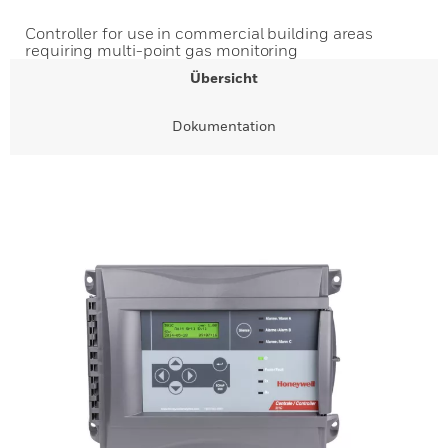
Controller for use in commercial building areas
requiring multi-point gas monitoring
Übersicht
Dokumentation