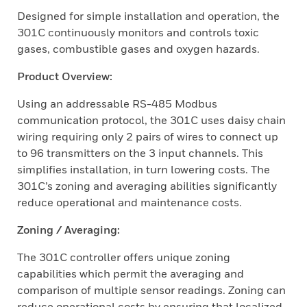
Designed for simple installation and operation, the
301C continuously monitors and controls toxic
gases, combustible gases and oxygen hazards.
Product Overview:
Using an addressable RS-485 Modbus
communication protocol, the 301C uses daisy chain
wiring requiring only 2 pairs of wires to connect up
to 96 transmitters on the 3 input channels. This
simplifies installation, in turn lowering costs. The
301C’s zoning and averaging abilities significantly
reduce operational and maintenance costs.
Zoning / Averaging:
The 301C controller offers unique zoning
capabilities which permit the averaging and
comparison of multiple sensor readings. Zoning can
reduce operational costs by ensuring that localized