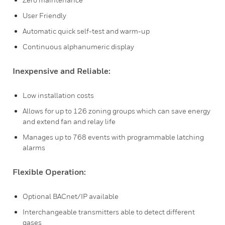
User Friendly
Automatic quick self-test and warm-up
Continuous alphanumeric display
Inexpensive and Reliable:
Low installation costs
Allows for up to 126 zoning groups which can save energy
and extend fan and relay life
Manages up to 768 events with programmable latching
alarms
Flexible Operation:
Optional BACnet/IP available
Interchangeable transmitters able to detect different
gases