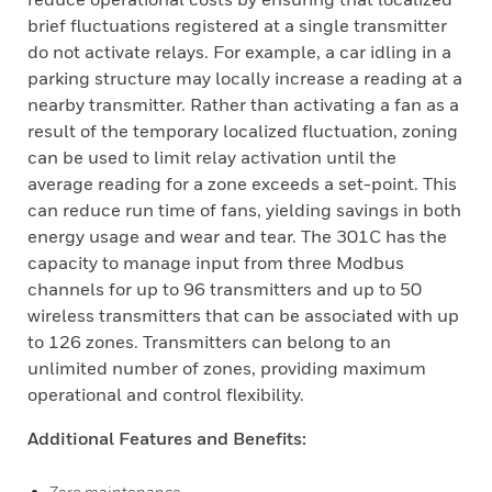
brief fluctuations registered at a single transmitter
do not activate relays. For example, a car idling in a
parking structure may locally increase a reading at a
nearby transmitter. Rather than activating a fan as a
result of the temporary localized fluctuation, zoning
can be used to limit relay activation until the
average reading for a zone exceeds a set-point. This
can reduce run time of fans, yielding savings in both
energy usage and wear and tear. The 301C has the
capacity to manage input from three Modbus
channels for up to 96 transmitters and up to 50
wireless transmitters that can be associated with up
to 126 zones. Transmitters can belong to an
unlimited number of zones, providing maximum
operational and control flexibility.
Additional Features and Benefits:
Zero maintenance