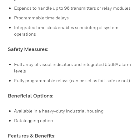
Expands to handle up to 96 transmitters or relay modules
Programmable time delays
Integrated time clock enables scheduling of system
operations
Safety Measures:
Full array of visual indicators and integrated 65dBA alarm
levels
Fully programmable relays (can be set as fail-safe or not)
Beneficial Options:
Available in a heavy-duty industrial housing
Datalogging option
Features & Benefits: