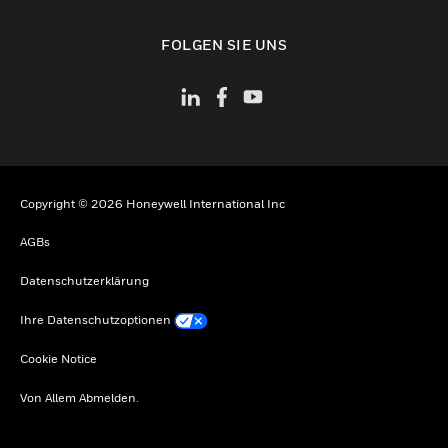
toggle view
FOLGEN SIE UNS
Copyright © 2026 Honeywell International Inc
AGBs
Datenschutzerklärung
Ihre Datenschutzoptionen
Cookie Notice
Von Allem Abmelden.