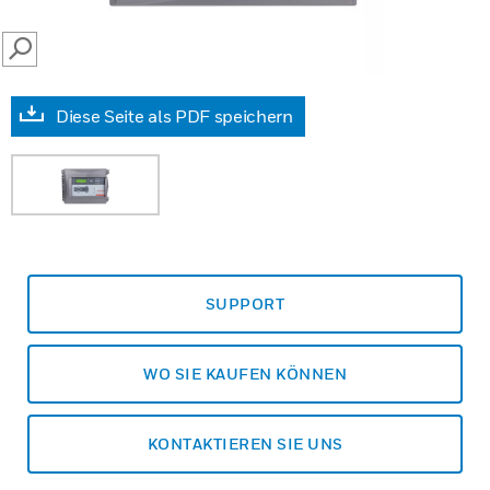
SEARCH
Diese Seite als PDF speichern
SUPPORT
WO SIE KAUFEN KÖNNEN
KONTAKTIEREN SIE UNS