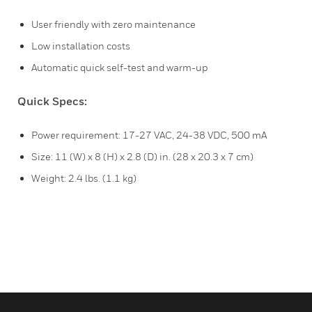
User friendly with zero maintenance
Low installation costs
Automatic quick self-test and warm-up
Quick Specs:
Power requirement: 17-27 VAC, 24-38 VDC, 500 mA
Size: 11 (W) x 8 (H) x 2.8 (D) in. (28 x 20.3 x 7 cm)
Weight: 2.4 lbs. (1.1 kg)