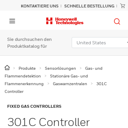
KONTAKTIERE UNS
SCHNELLE BESTELLUNG
Sie durchsuchen den
Produktkatalog für
Produkte
Sensorlösungen
Gas- und
Flammendetektion
Stationäre Gas- und
Flammenerkennung
Gaswarnzentralen
301C
Controller
FIXED GAS CONTROLLERS
301C Controller