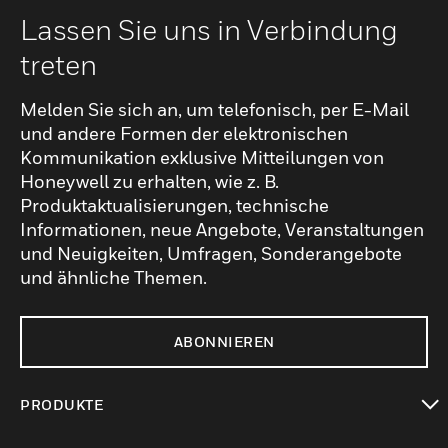
Lassen Sie uns in Verbindung
treten
Melden Sie sich an, um telefonisch, per E-Mail
und andere Formen der elektronischen
Kommunikation exklusive Mitteilungen von
Honeywell zu erhalten, wie z. B.
Produktaktualisierungen, technische
Informationen, neue Angebote, Veranstaltungen
und Neuigkeiten, Umfragen, Sonderangebote
und ähnliche Themen.
ABONNIEREN
PRODUKTE
toggle view