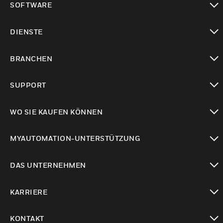
SOFTWARE
toggle view
DIENSTE
toggle view
BRANCHEN
toggle view
SUPPORT
toggle view
WO SIE KAUFEN KÖNNEN
toggle view
MYAUTOMATION-UNTERSTÜTZUNG
toggle view
DAS UNTERNEHMEN
toggle view
KARRIERE
toggle view
KONTAKT