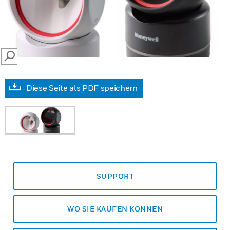
SEARCH
Diese Seite als PDF speichern
SUPPORT
WO SIE KAUFEN KÖNNEN