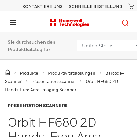
KONTAKTIERE UNS
SCHNELLE BESTELLUNG
Sie durchsuchen den
Produktkatalog für
Produkte
Produktivitätslösungen
Barcode-
Scanner
Präsentationsscanner
Orbit HF680 2D
Hands-Free Area-Imaging Scanner
PRESENTATION SCANNERS
Orbit HF680 2D
Hands-Free Area-