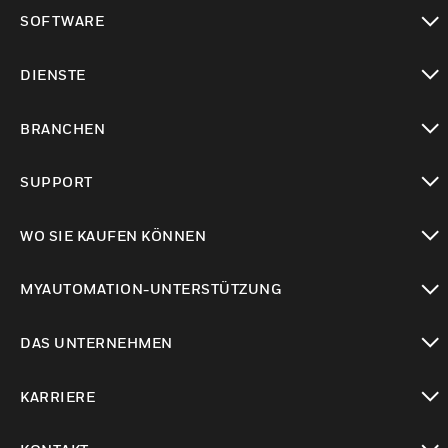
toggle view
SOFTWARE
toggle view
DIENSTE
toggle view
BRANCHEN
toggle view
SUPPORT
toggle view
WO SIE KAUFEN KÖNNEN
toggle view
MYAUTOMATION-UNTERSTÜTZUNG
toggle view
DAS UNTERNEHMEN
toggle view
KARRIERE
toggle view