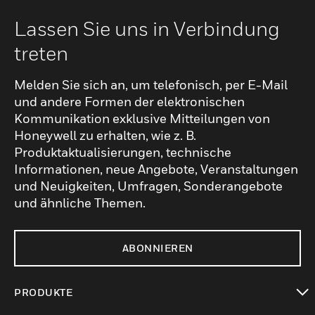
Lassen Sie uns in Verbindung
treten
Melden Sie sich an, um telefonisch, per E-Mail
und andere Formen der elektronischen
Kommunikation exklusive Mitteilungen von
Honeywell zu erhalten, wie z. B.
Produktaktualisierungen, technische
Informationen, neue Angebote, Veranstaltungen
und Neuigkeiten, Umfragen, Sonderangebote
und ähnliche Themen.
ABONNIEREN
PRODUKTE