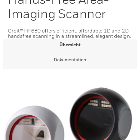
Imaging Scanner
Orbit™ HF680 offers efficient, affordable 1D and 2D
handsfree scanning in a streamlined, elegant design.
Übersicht
Dokumentation