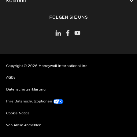
KONTAKT
toggle view
FOLGEN SIE UNS
Copyright © 2026 Honeywell International Inc
AGBs
Datenschutzerklärung
Ihre Datenschutzoptionen
Cookie Notice
Von Allem Abmelden.