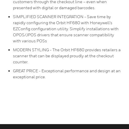
customers through the checkout line – even when
presented with digital or damaged barcodes.
SIMPLIFIED SCANNER INTEGRATION - Save time by
rapidly configuring the Orbit HF680 with Honeywell’s
EZConfig configuration utility. Simplify installations with
OPOS/JPOS drivers that ensure scanner compatibility
with various POSs
MODERN STYLING - The Orbit HF680 provides retailers a
scanner that can be displayed proudly at the checkout
counter.
GREAT PRICE - Exceptional performance and design at an
exceptional price.