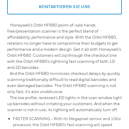
KONTAKTIEREN SIE UNS
Honeywell’s Orbit HF680 point-of-sale hands
free/presentation scanner is the perfect blend of
affordability, performance and style. With the Orbit HF680,
retailers no longer have to compromise their budgets to get
performance and a modern design. Get it all with Honeywell’s
Orbit HF680. Customers will zip through the checkout line
with the Orbit HF680’s lightning fast scanning of both 1D
and 2D barcodes.
And the Orbit HF680 minimizes checkout delays by quickly
scanning traditionally difficult to read digital barcodes and
even damaged barcodes. The Orbit HF680 scanning is not
only fast, it’s also unobtrusive.
The low profile, recessed LED lights in the scan window light
up barcodes without irritating your customers. And when the
scanner is not in use, its lighting will automatically turn off.
FASTER SCANNING - With its Megapixel sensor and 1Ghz
processor, the Orbit HF680’s fast scanning will speed