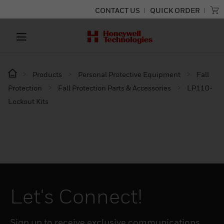
CONTACT US
QUICK ORDER
Products
Personal Protective Equipment
Fall
Protection
Fall Protection Parts & Accessories
LP110-
Lockout Kits
Let's Connect!
Sign up to receive exclusive communications