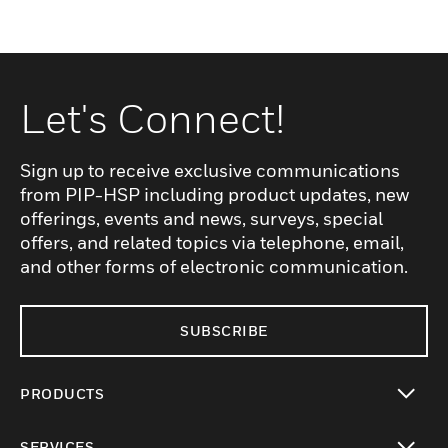
Let's Connect!
Sign up to receive exclusive communications
from PIP-HSP including product updates, new
offerings, events and news, surveys, special
offers, and related topics via telephone, email,
and other forms of electronic communication.
SUBSCRIBE
PRODUCTS
toggle view
SERVICES