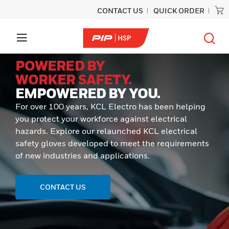
CONTACT US
QUICK ORDER
POWERED BY
WORKER SAFETY.
EMPOWERED BY YOU.
For over 100 years, KCL Electro has been helping
you protect your workforce against electrical
hazards. Explore our relaunched KCL electrical
safety gloves developed to meet the requirements
of new industries and applications.
CONTACT US