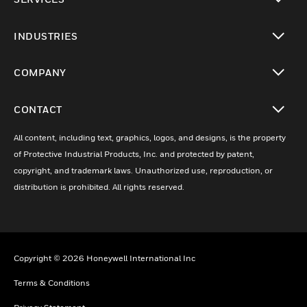
toggle view
INDUSTRIES
toggle view
COMPANY
toggle view
CONTACT
toggle view
All content, including text, graphics, logos, and designs, is the property
of Protective Industrial Products, Inc. and protected by patent,
copyright, and trademark laws. Unauthorized use, reproduction, or
distribution is prohibited. All rights reserved.
Copyright © 2026 Honeywell International Inc
Terms & Conditions