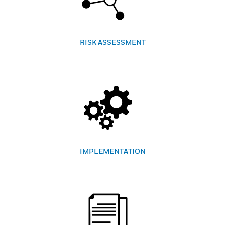
RISK ASSESSMENT
IMPLEMENTATION