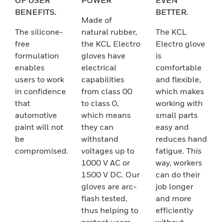
OF USER
POWER
EVEN
BENEFITS.
BETTER.
Made of
The silicone-
natural rubber,
The KCL
free
the KCL Electro
Electro glove
formulation
gloves have
is
enables
electrical
comfortable
users to work
capabilities
and flexible,
in confidence
from class 00
which makes
that
to class 0,
working with
automotive
which means
small parts
paint will not
they can
easy and
be
withstand
reduces hand
compromised.
voltages up to
fatigue. This
1000 V AC or
way, workers
1500 V DC. Our
can do their
gloves are arc-
job longer
flash tested,
and more
thus helping to
efficiently