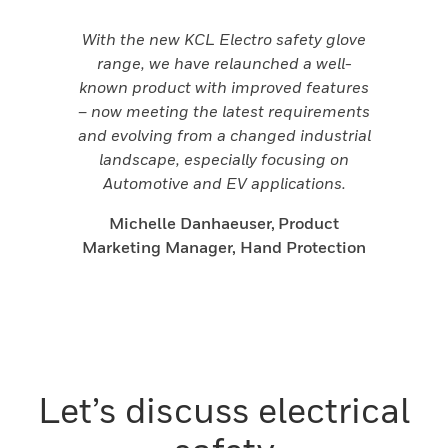
With the new KCL Electro safety glove
range, we have relaunched a well-
known product with improved features
– now meeting the latest requirements
and evolving from a changed industrial
landscape, especially focusing on
Automotive and EV applications.
Michelle Danhaeuser, Product
Marketing Manager, Hand Protection
Let’s discuss electrical