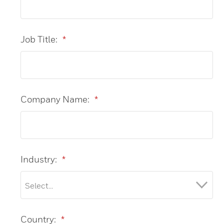
Job Title:
*
Company Name:
*
Industry:
*
Country:
*