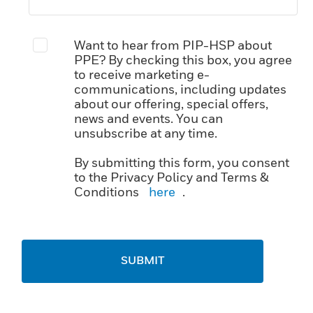
Want to hear from PIP-HSP about
PPE? By checking this box, you agree
to receive marketing e-
communications, including updates
about our offering, special offers,
news and events. You can
unsubscribe at any time.
By submitting this form, you consent
to the Privacy Policy and Terms &
Conditions
here
.
SUBMIT