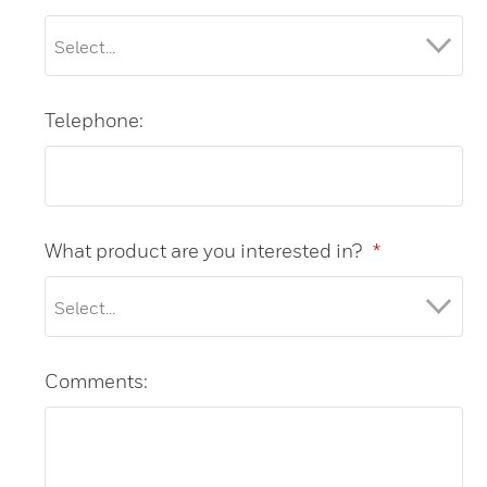
Telephone:
What product are you interested in?
*
Comments: