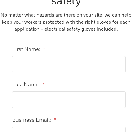
safety
No matter what hazards are there on your site, we can help
keep your workers protected with the right gloves for each
application – electrical safety gloves included.
First Name:
*
Last Name:
*
Business Email:
*