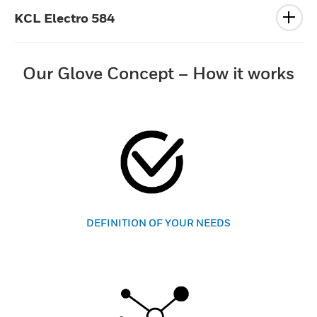
KCL Electro 584
Our Glove Concept – How it works
DEFINITION OF YOUR NEEDS