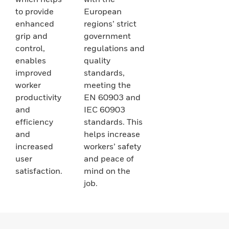
to provide
European
enhanced
regions’ strict
grip and
government
control,
regulations and
enables
quality
improved
standards,
worker
meeting the
productivity
EN 60903 and
and
IEC 60903
efficiency
standards. This
and
helps increase
increased
workers’ safety
user
and peace of
satisfaction.
mind on the
job.