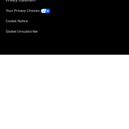
Privacy Statement
Your Privacy Choices
Cookie Notice
Global Unsubscribe