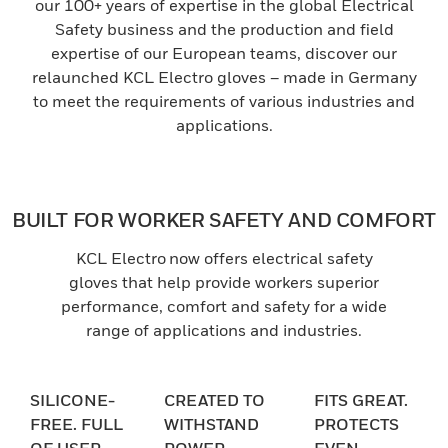
our 100+ years of expertise in the global Electrical
Safety business and the production and field
expertise of our European teams, discover our
relaunched KCL Electro gloves – made in Germany
to meet the requirements of various industries and
applications.
BUILT FOR WORKER SAFETY AND COMFORT
KCL Electro now offers electrical safety
gloves that help provide workers superior
performance, comfort and safety for a wide
range of applications and industries.
SILICONE-
CREATED TO
FITS GREAT.
FREE. FULL
WITHSTAND
PROTECTS