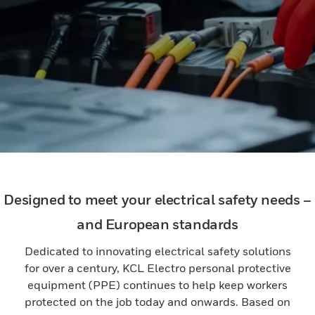
Designed to meet your electrical safety needs –
and European standards
Dedicated to innovating electrical safety solutions
for over a century, KCL Electro personal protective
equipment (PPE) continues to help keep workers
protected on the job today and onwards. Based on