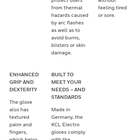
protect users
without
from thermal
feeling tired
hazards caused
or sore.
by arc flashes
as well as to
avoid burns,
blisters or skin
damage.
ENHANCED
BUILT TO
GRIP AND
MEET YOUR
DEXTERITY
NEEDS – AND
STANDARDS
The glove
also has
Made in
textured
Germany, the
palm and
KCL Electro
fingers,
gloves comply
which helps
with the