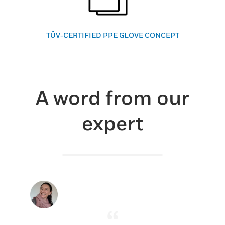
TÜV-CERTIFIED PPE GLOVE CONCEPT
A word from our
expert
“