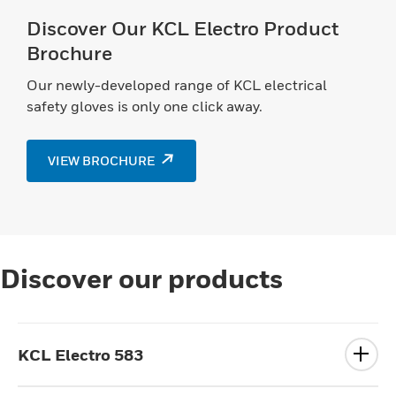
Discover Our KCL Electro Product
Brochure
Our newly-developed range of KCL electrical
safety gloves is only one click away.
VIEW BROCHURE
Discover our products
KCL Electro 583