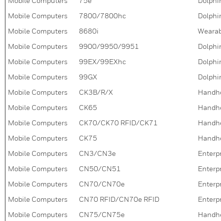
Mobile Computers
75e
Dolphin
Mobile Computers
7800/7800hc
Dolphin
Mobile Computers
8680i
Wearab
Mobile Computers
9900/9950/9951
Dolphi
Mobile Computers
99EX/99EXhc
Dolphi
Mobile Computers
99GX
Dolphi
Mobile Computers
CK3B/R/X
Handh
Mobile Computers
CK65
Handh
Mobile Computers
CK70/CK70 RFID/CK71
Handh
Mobile Computers
CK75
Handh
Mobile Computers
CN3/CN3e
Enterpr
Mobile Computers
CN50/CN51
Enterpr
Mobile Computers
CN70/CN70e
Enterpr
Mobile Computers
CN70 RFID/CN70e RFID
Enterpr
Mobile Computers
CN75/CN75e
Handh