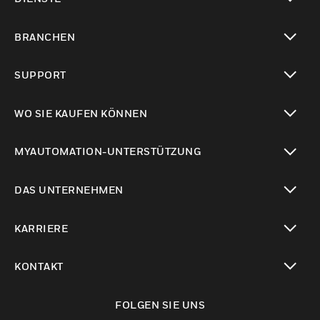
toggle view
BRANCHEN
toggle view
SUPPORT
toggle view
WO SIE KAUFEN KÖNNEN
toggle view
MYAUTOMATION-UNTERSTÜTZUNG
toggle view
DAS UNTERNEHMEN
toggle view
KARRIERE
toggle view
KONTAKT
toggle view
FOLGEN SIE UNS