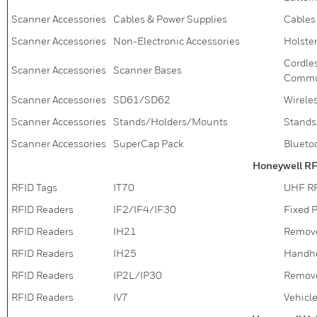
Scanner Accessories
Cables & Power Supplies
Cables
Scanner Accessories
Non-Electronic Accessories
Holster
Cordle
Scanner Accessories
Scanner Bases
Commun
Scanner Accessories
SD61/SD62
Wirele
Scanner Accessories
Stands/Holders/Mounts
Stands
Scanner Accessories
SuperCap Pack
Blueto
Honeywell RF
RFID Tags
IT70
UHF RF
RFID Readers
IF2/IF4/IF30
Fixed 
RFID Readers
IH21
Remove
RFID Readers
IH25
Handhe
RFID Readers
IP2L/IP30
Remove
RFID Readers
IV7
Vehicl