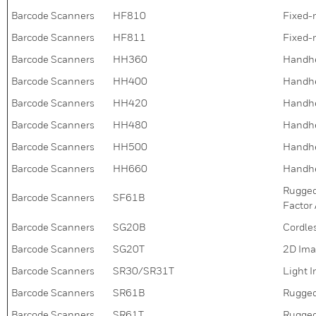
Barcode Scanners
HF810
Fixed-
Barcode Scanners
HF811
Fixed-
Barcode Scanners
HH360
Handhe
Barcode Scanners
HH400
Handhe
Barcode Scanners
HH420
Handhe
Barcode Scanners
HH480
Handhe
Barcode Scanners
HH500
Handhe
Barcode Scanners
HH660
Handhe
Rugged
Barcode Scanners
SF61B
Factor
Barcode Scanners
SG20B
Cordle
Barcode Scanners
SG20T
2D Ima
Barcode Scanners
SR30/SR31T
Light 
Barcode Scanners
SR61B
Rugged
Barcode Scanners
SR61T
Rugged