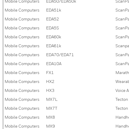
Mobile Computers
EDA50/EDA50k
ScanPal
Mobile Computers
EDA51k
ScanPa
Mobile Computers
EDA52
ScanPa
Mobile Computers
EDA5S
ScanPa
Mobile Computers
EDA60k
ScanPa
Mobile Computers
EDA61k
Scanpa
Mobile Computers
EDA70/EDA71
ScanPa
Mobile Computers
EDA10A
ScanPa
Mobile Computers
FX1
Marath
Mobile Computers
HX2
Wearab
Mobile Computers
HX3
Voice 
Mobile Computers
MX7L
Tecton
Mobile Computers
MX7T
Tecton
Mobile Computers
MX8
Handh
Mobile Computers
MX9
Handh