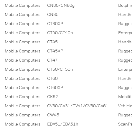
Mobile Computers
CN80/CN80g
Dolphi
Mobile Computers
CN85
Handh
Mobile Computers
CT30XP
Rugged
Mobile Computers
CT40/CT40h
Enterpr
Mobile Computers
CT45
Handh
Mobile Computers
CT45XP
Rugged
Mobile Computers
CT47
Rugged
Mobile Computers
CT50/CT50h
Enterpr
Mobile Computers
CT60
Handh
Mobile Computers
CT60XP
Rugged
Mobile Computers
CK62
Mobili
Mobile Computers
CV30/CV31/CV41/CV60/CV61
Vehicl
Mobile Computers
CW45
Rugged
Mobile Computers
EDA51/EDA51h
ScanPal