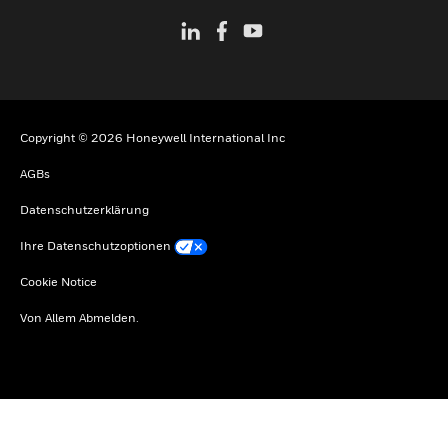
Copyright © 2026 Honeywell International Inc
AGBs
Datenschutzerklärung
Ihre Datenschutzoptionen
Cookie Notice
Von Allem Abmelden.