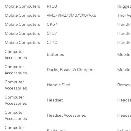
Mobile Computers
RT10
Rugged
Mobile Computers
VM1/VM2/VM3/VX8/VX9
Thor V
Mobile Computers
CK67
Handh
Mobile Computers
CT37
Handh
Mobile Computers
CT70
Handh
Computer
Batteries
Mobile
Accessories
Computer
Docks, Bases, & Chargers
Mobile
Accessories
Computer
Handle Sled
Remova
Accessories
Computer
Headset
Heads
Accessories
Computer
Headset Accessories
Headset
Accessories
Computer
Keyboards
Extern