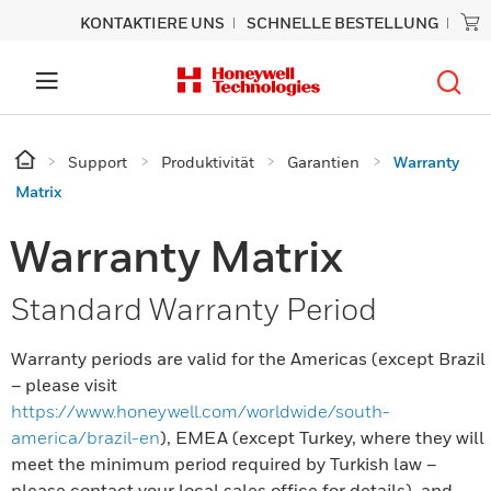
KONTAKTIERE UNS
SCHNELLE BESTELLUNG
Support
Produktivität
Garantien
Warranty
Matrix
Warranty Matrix
Standard Warranty Period
Warranty periods are valid for the Americas (except Brazil
– please visit
https://www.honeywell.com/worldwide/south-
america/brazil-en
), EMEA (except Turkey, where they will
meet the minimum period required by Turkish law –
please contact your local sales office for details), and