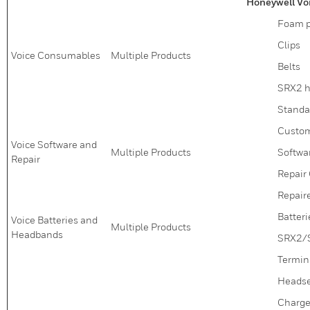
Honeywell Vo
Foam pr
Clips
Voice Consumables
Multiple Products
Belts
SRX2 h
Standa
Custom
Voice Software and
Multiple Products
Softwa
Repair
Repair 
Repair
Batteri
Voice Batteries and
Multiple Products
Headbands
SRX2/
Termin
Headse
Charge