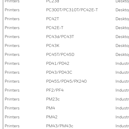
Printers
PC23d
Deskto
Printers
PC300T/PC310T/PC42E-T
Deskto
Printers
PC42T
Deskto
Printers
PC42E-T
Deskto
Printers
PC43d/PC43T
Deskto
Printers
PC43K
Desktop
Printers
PC45T/PC45D
Deskto
Printers
PD41/PD42
Industr
Printers
PD43/PD43C
Industr
Printers
PD45S/PD45/PX240
Industr
Printers
PF2/PF4
Industr
Printers
PM23c
Industr
Printers
PM4
Industr
Printers
PM42
Industr
Printers
PM43/PM43c
Industr