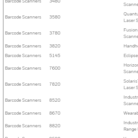
Barcode Scanners
3480
Scann
Quantu
Barcode Scanners
3580
Laser 
Fusion
Barcode Scanners
3780
Scann
Barcode Scanners
3820
Handhe
Barcode Scanners
5145
Eclips
Horizo
Barcode Scanners
7600
Scann
Solari
Barcode Scanners
7820
Laser 
Indust
Barcode Scanners
8520
Scann
Barcode Scanners
8670
Wearab
Indust
Barcode Scanners
8820
Range 