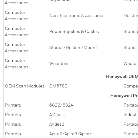
Accessories
Computer
Non-Electronic Accessories
Holster
Accessories
Computer
Power Supplies & Cables
Standa
Accessories
Computer
Stands/Holders/Mount
Stands
Accessories
Computer
Wearables
Wearab
Accessories
Honeywell OEM
OEM Scan Modules
CM5780
Compac
Honeywell Pr
Printers
6822/6824
Portabl
Printers
A-Class
Industr
Printers
Andes3
Portabl
Printers
Apex 2/Apex 3/Apex 4
Portabl