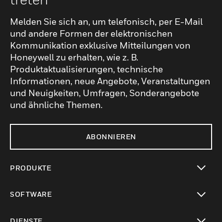
Melden Sie sich an, um telefonisch, per E-Mail
und andere Formen der elektronischen
Kommunikation exklusive Mitteilungen von
Honeywell zu erhalten, wie z. B.
Produktaktualisierungen, technische
Informationen, neue Angebote, Veranstaltungen
und Neuigkeiten, Umfragen, Sonderangebote
und ähnliche Themen.
ABONNIEREN
PRODUKTE
toggle view
SOFTWARE
toggle view
DIENSTE