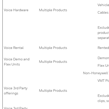
Vehicl
Voice Hardware
Multiple Products
Cables
Exclude
product
separa
Voice Rental
Multiple Products
Rented
Demons
Voice Demo and
Multiple Products
Flex Units
Flex Un
Non-Honeywell 
VMT Po
Voice 3rd Party
Multiple Products
offerings
Exclude
clips, 
Voice 3rd Party