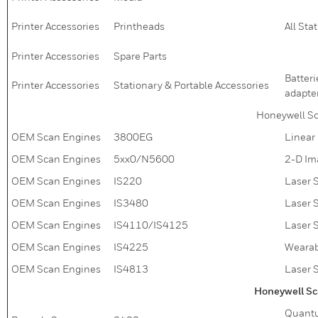
Printer Accessories
Printheads
All Sta
Printer Accessories
Spare Parts
Batteri
Printer Accessories
Stationary & Portable Accessories
adapter
Honeywell S
OEM Scan Engines
3800EG
Linear
OEM Scan Engines
5xx0/N5600
2-D Im
OEM Scan Engines
IS220
Laser 
OEM Scan Engines
IS3480
Laser 
OEM Scan Engines
IS4110/IS4125
Laser 
OEM Scan Engines
IS4225
Wearab
OEM Scan Engines
IS4813
Laser 
Honeywell Sc
Quantu