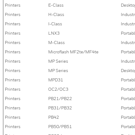
Printers
E-Class
Deskto
Printers
H-Class
Industr
Printers
I-Class
Industr
Printers
LNX3
Portabl
Printers
M-Class
Industr
Printers
Microflash MF2te/MF4te
Portabl
Printers
MP Series
Industr
Printers
MP Series
Deskto
Printers
MPD31
Portabl
Printers
OC2/OC3
Portabl
Printers
PB21/PB22
Portabl
Printers
PB31/PB32
Portabl
Printers
PB42
Portabl
Printers
PB50/PB51
Portabl