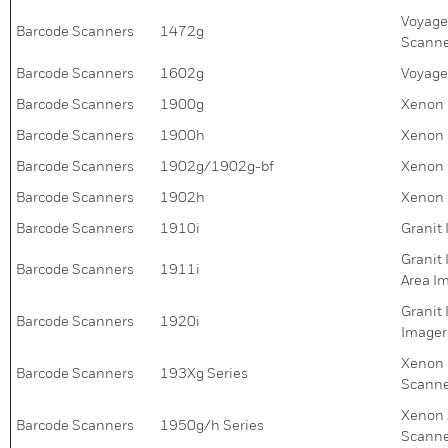
Voyage
Barcode Scanners
1472g
Scanne
Barcode Scanners
1602g
Voyage
Barcode Scanners
1900g
Xenon 
Barcode Scanners
1900h
Xenon 
Barcode Scanners
1902g/1902g-bf
Xenon 
Barcode Scanners
1902h
Xenon 
Barcode Scanners
1910i
Granit
Granit
Barcode Scanners
1911i
Area I
Granit
Barcode Scanners
1920i
Imager
Xenon 
Barcode Scanners
193Xg Series
Scanne
Xenon 
Barcode Scanners
1950g/h Series
Scann