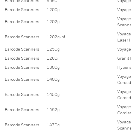
Barcode Scanners
9590
Voyage
Barcode Scanners
1200g
Voyage
Voyage
Barcode Scanners
1202g
Scann
Voyage
Barcode Scanners
1202g-bf
Laser 
Barcode Scanners
1250g
Voyage
Barcode Scanners
1280i
Granit
Barcode Scanners
1300g
Hyperi
Voyage
Barcode Scanners
1400g
Corded
Voyage
Barcode Scanners
1450g
Corded
Voyage
Barcode Scanners
1452g
Cordle
Voyage
Barcode Scanners
1470g
Scanne