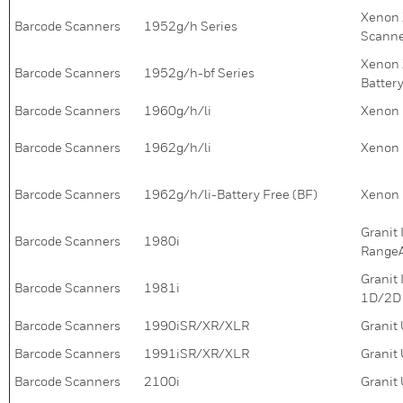
Xenon 
Barcode Scanners
1952g/h Series
Scann
Xenon 
Barcode Scanners
1952g/h-bf Series
Batter
Barcode Scanners
1960g/h/li
Xenon 
Barcode Scanners
1962g/h/li
Xenon 
Barcode Scanners
1962g/h/li-Battery Free (BF)
Xenon 
Granit
Barcode Scanners
1980i
RangeA
Granit
Barcode Scanners
1981i
1D/2D 
Barcode Scanners
1990iSR/XR/XLR
Granit
Barcode Scanners
1991iSR/XR/XLR
Granit
Barcode Scanners
2100i
Granit