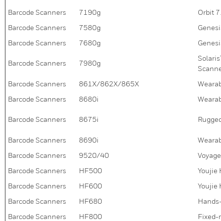
Barcode Scanners
7190g
Orbit 
Barcode Scanners
7580g
Genesi
Barcode Scanners
7680g
Genesi
Solari
Barcode Scanners
7980g
Scann
Barcode Scanners
861X/862X/865X
Wearab
Barcode Scanners
8680i
Wearab
Barcode Scanners
8675i
Rugged
Barcode Scanners
8690i
Wearab
Barcode Scanners
9520/40
Voyage
Barcode Scanners
HF500
Youjie
Barcode Scanners
HF600
Youjie
Barcode Scanners
HF680
Hands-
Barcode Scanners
HF800
Fixed-