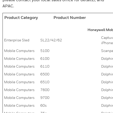
APAC.
Product Category
Product Number
Honeywell Mobi
Captuvo
Enterprise Sled
SL22/42/62
iPhone
Mobile Computers
5100
Scanpa
Mobile Computers
6100
Dolphi
Mobile Computers
6110
Dolphi
Mobile Computers
6500
Dolphi
Mobile Computers
6510
Dolphi
Mobile Computers
7600
Dolphin
Mobile Computers
9700
Dolphin
Mobile Computers
60s
Dolphi