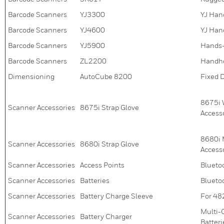
Barcode Scanners
YJ3300
YJ Han
Barcode Scanners
YJ4600
YJ Han
Barcode Scanners
YJ5900
Hands-
Barcode Scanners
ZL2200
Handhe
Dimensioning
AutoCube 8200
Fixed 
8675i 
Scanner Accessories
8675i Strap Glove
Access
8680i 
Scanner Accessories
8680i Strap Glove
Access
Scanner Accessories
Access Points
Blueto
Scanner Accessories
Batteries
Blueto
Scanner Accessories
Battery Charge Sleeve
For 48
Multi-
Scanner Accessories
Battery Charger
Batteri