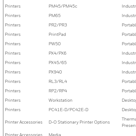
Printers
PM45/PM45c
Industr
Printers
PM65
Industr
Printers
PR2/PR3
Portabl
Printers
PrintPad
Portabl
Printers
PW50
Portabl
Printers
PX4/PX6
Industr
Printers
PX45/65
Industr
Printers
PX940
Industr
Printers
RL3/RL4
Portabl
Printers
RP2/RP4
Portabl
Printers
Workstation
Deskto
Printers
PC41E-D/PC42E-D
Deskto
Thermal
Printer Accessories
D-O Stationary Printer Options
Present
Printer Accessories
Media