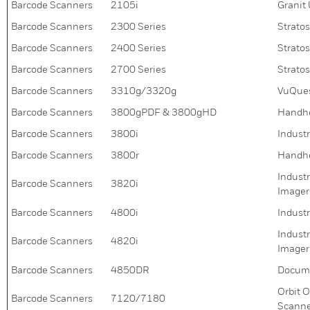
Barcode Scanners
2105i
Granit
Barcode Scanners
2300 Series
Strato
Barcode Scanners
2400 Series
Strato
Barcode Scanners
2700 Series
Strato
Barcode Scanners
3310g/3320g
VuQues
Barcode Scanners
3800gPDF & 3800gHD
Handhe
Barcode Scanners
3800i
Indust
Barcode Scanners
3800r
Handhe
Indust
Barcode Scanners
3820i
Imager
Barcode Scanners
4800i
Indust
Indust
Barcode Scanners
4820i
Imager
Barcode Scanners
4850DR
Docum
Orbit 
Barcode Scanners
7120/7180
Scann