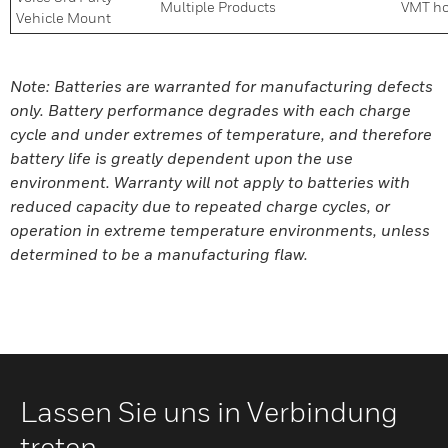
Multiple Products
VMT ho
Vehicle Mount
Note: Batteries are warranted for manufacturing defects
only. Battery performance degrades with each charge
cycle and under extremes of temperature, and therefore
battery life is greatly dependent upon the use
environment. Warranty will not apply to batteries with
reduced capacity due to repeated charge cycles, or
operation in extreme temperature environments, unless
determined to be a manufacturing flaw.
Lassen Sie uns in Verbindung
treten