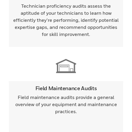
Technician proficiency audits assess the
aptitude of your technicians to learn how
efficiently they’re performing, identify potential
expertise gaps, and recommend opportunities
for skill improvement.
Field Maintenance Audits
Field maintenance audits provide a general
overview of your equipment and maintenance
practices.