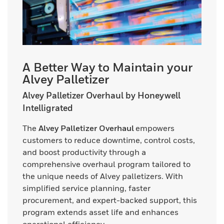
A Better Way to Maintain your
Alvey Palletizer
Alvey Palletizer Overhaul by Honeywell
Intelligrated
The
Alvey Palletizer Overhaul
empowers
customers to reduce downtime, control costs,
and boost productivity through a
comprehensive overhaul program tailored to
the unique needs of Alvey palletizers. With
simplified service planning, faster
procurement, and expert-backed support, this
program extends asset life and enhances