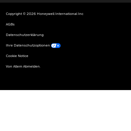
Copyright © 2026 Honeywell International Inc
AGBs
Datenschutzerklärung
Ihre Datenschutzoptionen
Cookie Notice
Von Allem Abmelden.