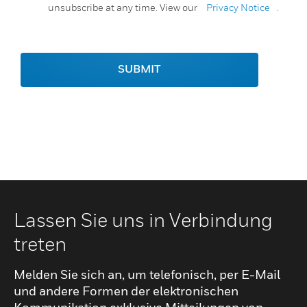
unsubscribe at any time. View our
Privacy Notice
.
SUBMIT
Lassen Sie uns in Verbindung
treten
Melden Sie sich an, um telefonisch, per E-Mail
und andere Formen der elektronischen