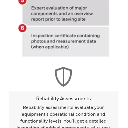
Reliability Assessments
Reliability assessments evaluate your
equipment’s operational condition and
functionality levels. You’ll get a detailed
inspection of critical components, plus root