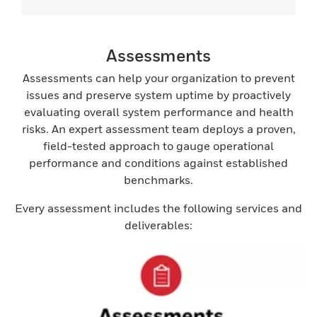
Assessments
Assessments can help your organization to prevent
issues and preserve system uptime by proactively
evaluating overall system performance and health
risks. An expert assessment team deploys a proven,
field-tested approach to gauge operational
performance and conditions against established
benchmarks.
Every assessment includes the following services and
deliverables: