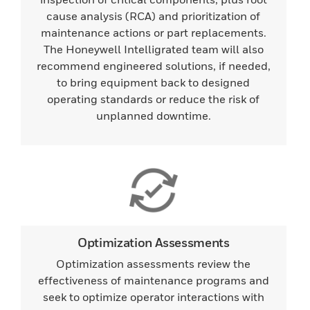
cause analysis (RCA) and prioritization of
maintenance actions or part replacements.
The Honeywell Intelligrated team will also
recommend engineered solutions, if needed,
to bring equipment back to designed
operating standards or reduce the risk of
unplanned downtime.
Optimization Assessments
Optimization assessments review the
effectiveness of maintenance programs and
seek to optimize operator interactions with