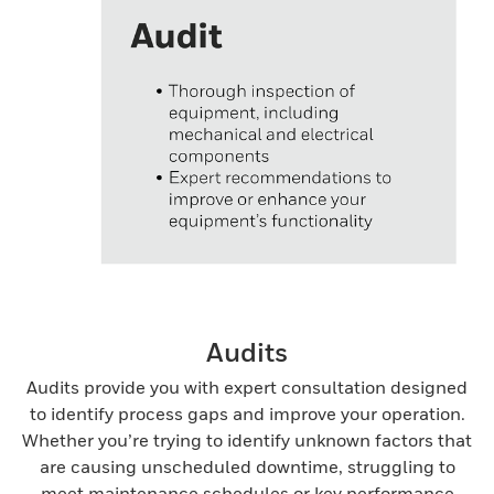
Audits
Audits provide you with expert consultation designed
to identify process gaps and improve your operation.
Whether you’re trying to identify unknown factors that
are causing unscheduled downtime, struggling to
meet maintenance schedules or key performance