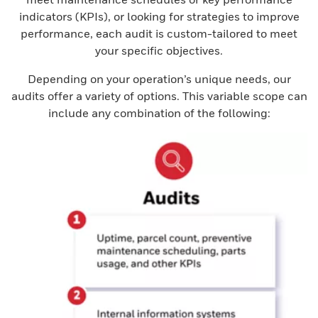
indicators (KPIs), or looking for strategies to improve
performance, each audit is custom-tailored to meet
your specific objectives.
Depending on your operation’s unique needs, our
audits offer a variety of options. This variable scope can
include any combination of the following: