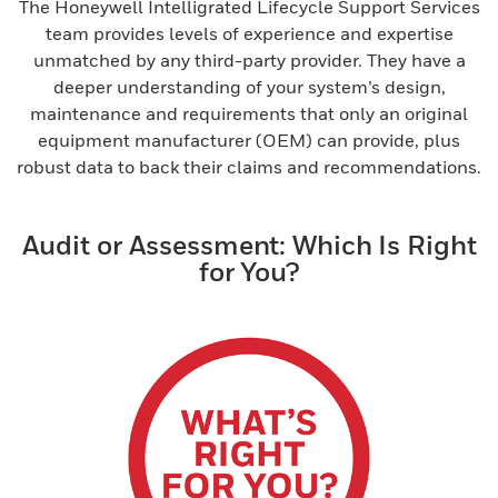
The Honeywell Intelligrated Lifecycle Support Services
team provides levels of experience and expertise
unmatched by any third-party provider. They have a
deeper understanding of your system’s design,
maintenance and requirements that only an original
equipment manufacturer (OEM) can provide, plus
robust data to back their claims and recommendations.
Audit or Assessment: Which Is Right
for You?