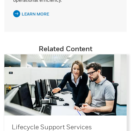
operational efficiency.
LEARN MORE
Related Content
Lifecycle Support Services