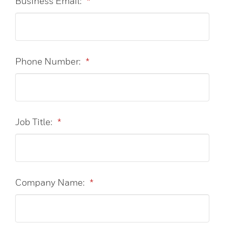
Business Email:
*
Phone Number:
*
Job Title:
*
Company Name:
*