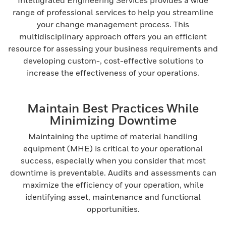
Intelligrated Engineering Services provides a wide
range of professional services to help you streamline
your change management process. This
multidisciplinary approach offers you an efficient
resource for assessing your business requirements and
developing custom-, cost-effective solutions to
increase the effectiveness of your operations.
Maintain Best Practices While
Minimizing Downtime
Maintaining the uptime of material handling
equipment (MHE) is critical to your operational
success, especially when you consider that most
downtime is preventable. Audits and assessments can
maximize the efficiency of your operation, while
identifying asset, maintenance and functional
opportunities.