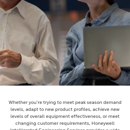
Whether you’re trying to meet peak season demand
levels, adapt to new product profiles, achieve new
levels of overall equipment effectiveness, or meet
changing customer requirements, Honeywell