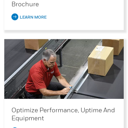
Brochure
LEARN MORE
Optimize Performance, Uptime And
Equipment