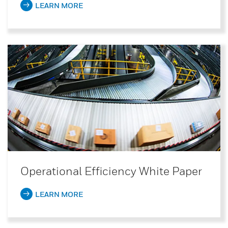
LEARN MORE
Operational Efficiency White Paper
LEARN MORE