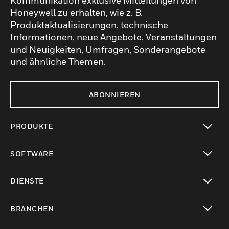
Kommunikation exklusive Mitteilungen von
Honeywell zu erhalten, wie z. B.
Produktaktualisierungen, technische
Informationen, neue Angebote, Veranstaltungen
und Neuigkeiten, Umfragen, Sonderangebote
und ähnliche Themen.
ABONNIEREN
PRODUKTE
toggle view
SOFTWARE
toggle view
DIENSTE
toggle view
BRANCHEN
toggle view