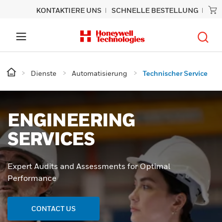
KONTAKTIERE UNS
SCHNELLE BESTELLUNG
Dienste
Automatisierung
Technischer Service
ENGINEERING
SERVICES
Expert Audits and Assessments for Optimal
Performance
CONTACT US