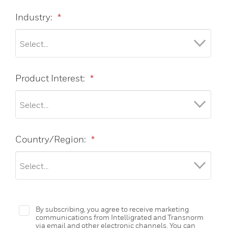
Industry:
*
Product Interest:
*
Country/Region:
*
By subscribing, you agree to receive marketing
communications from Intelligrated and Transnorm
via email and other electronic channels. You can