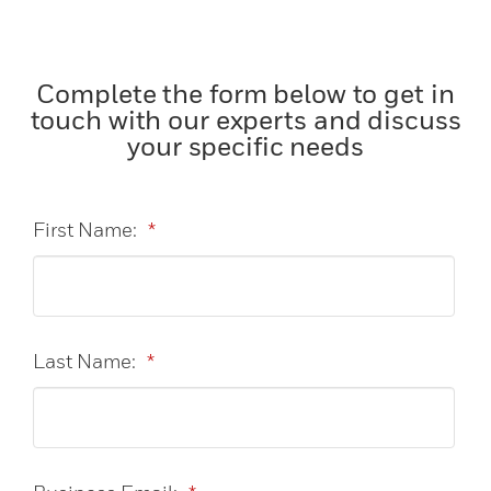
Complete the form below to get in
touch with our experts and discuss
your specific needs
First Name:
*
Last Name:
*