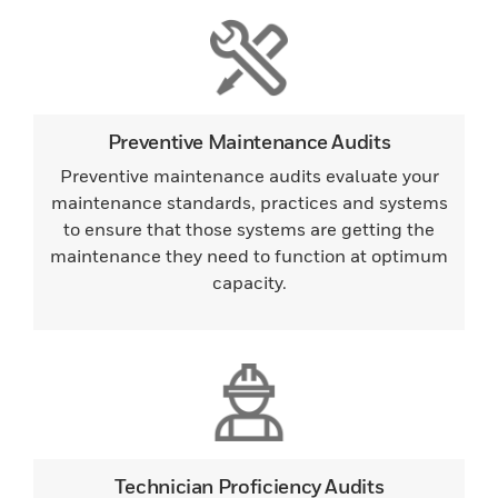
Preventive Maintenance Audits
Preventive maintenance audits evaluate your
maintenance standards, practices and systems
to ensure that those systems are getting the
maintenance they need to function at optimum
capacity.
Technician Proficiency Audits