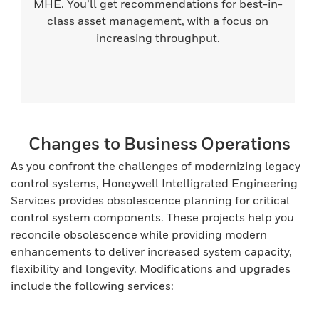
MHE. You’ll get recommendations for best-in-
class asset management, with a focus on
increasing throughput.
Changes to Business Operations
As you confront the challenges of modernizing legacy
control systems, Honeywell Intelligrated Engineering
Services provides obsolescence planning for critical
control system components. These projects help you
reconcile obsolescence while providing modern
enhancements to deliver increased system capacity,
flexibility and longevity. Modifications and upgrades
include the following services: