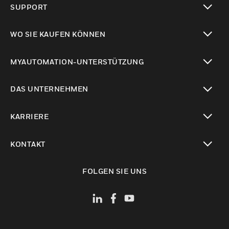
SUPPORT
toggle view
WO SIE KAUFEN KÖNNEN
toggle view
MYAUTOMATION-UNTERSTÜTZUNG
toggle view
DAS UNTERNEHMEN
toggle view
KARRIERE
toggle view
KONTAKT
toggle view
FOLGEN SIE UNS