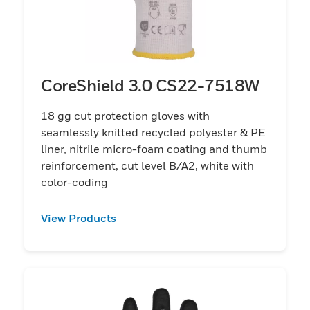
CoreShield 3.0 CS22-7518W
18 gg cut protection gloves with
seamlessly knitted recycled polyester & PE
liner, nitrile micro-foam coating and thumb
reinforcement, cut level B/A2, white with
color-coding
View Products