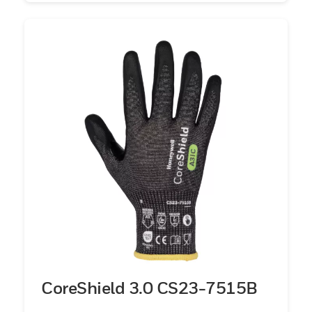
CoreShield 3.0 CS23-7515B