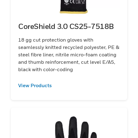
CoreShield 3.0 CS25-7518B
18 gg cut protection gloves with
seamlessly knitted recycled polyester, PE &
steel fibre liner, nitrile micro-foam coating
and thumb reinforcement, cut level E/A5,
black with color-coding
View Products