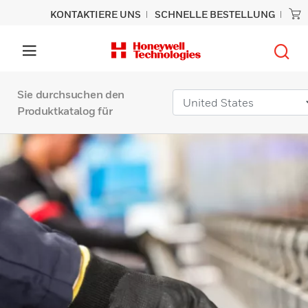
KONTAKTIERE UNS
SCHNELLE BESTELLUNG
Sie durchsuchen den
Produktkatalog für