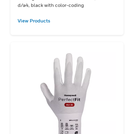
d/a4, black with color-coding
View Products