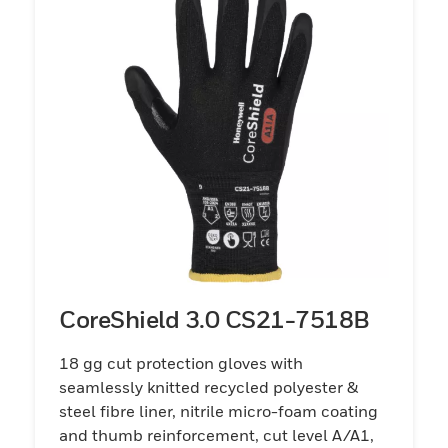
CoreShield 3.0 CS21-7518B
18 gg cut protection gloves with
seamlessly knitted recycled polyester &
steel fibre liner, nitrile micro-foam coating
and thumb reinforcement, cut level A/A1,