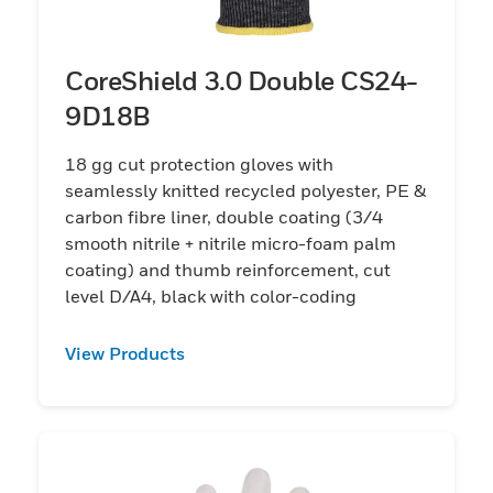
CoreShield 3.0 Double CS24-
9D18B
18 gg cut protection gloves with
seamlessly knitted recycled polyester, PE &
carbon fibre liner, double coating (3/4
smooth nitrile + nitrile micro-foam palm
coating) and thumb reinforcement, cut
level D/A4, black with color-coding
View Products