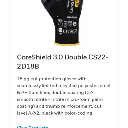
CoreShield 3.0 Double CS22-
2D18B
18 gg cut protection gloves with
seamlessly knitted recycled polyester, steel
& PE fibre liner, double coating (3/4
smooth nitrile + nitrile micro-foam palm
coating) and thumb reinforcement, cut
level A/A2, black with color-coding
View Products