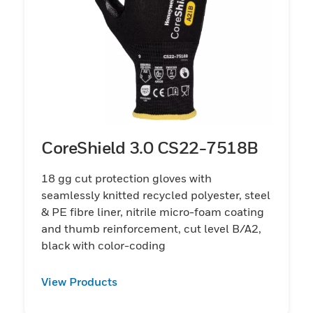
CoreShield 3.0 CS22-7518B
18 gg cut protection gloves with
seamlessly knitted recycled polyester, steel
& PE fibre liner, nitrile micro-foam coating
and thumb reinforcement, cut level B/A2,
black with color-coding
View Products