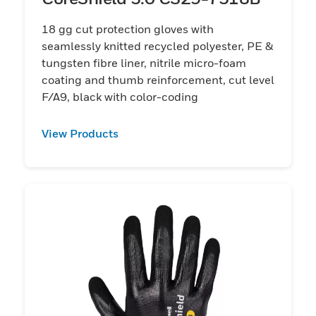
18 gg cut protection gloves with
seamlessly knitted recycled polyester, PE &
tungsten fibre liner, nitrile micro-foam
coating and thumb reinforcement, cut level
F/A9, black with color-coding
View Products