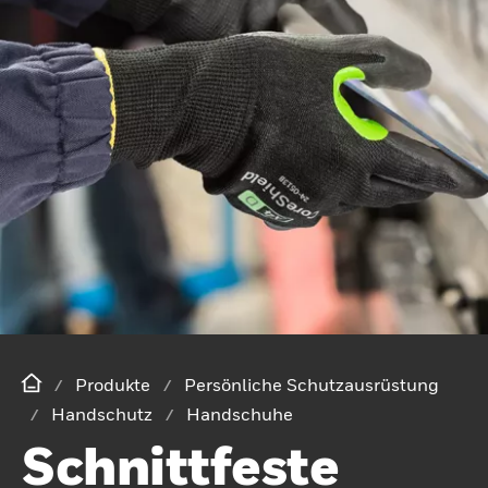
Produkte
Persönliche Schutzausrüstung
Handschutz
Handschuhe
Schnittfeste