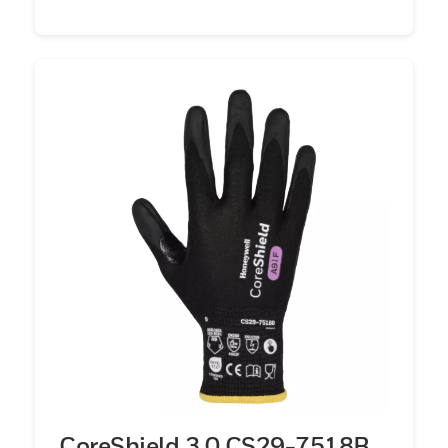
CoreShield 3.0 CS29-7518B