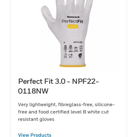
Perfect Fit 3.0 - NPF22-
0118NW
Very lightweight, fibreglass-free, silicone-
free and food certified level B white cut
resistant gloves
View Products