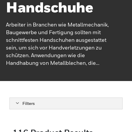
Handschuhe
Arbeiter in Branchen wie Metallmechanik,
Baugewerbe und Fertigung sollten mit
schnittfesten Handschuhen ausgestattet
sein, um sich vor Handverletzungen zu
schützen. Anwendungen wie die
Handhabung von Metallblechen, die
Reparatur von Glas und der Austausch von
Karosserieteilen können zu Abrieb und
Löchern führen. Aus diesem Grund müssen
Arbeiter für ihre spezifischen
Arbeitsaufgaben mit Arbeitshandschuhen
Filters
mit der richtigen Schnittfestigkeit
ausgestattet sein.Bei der Auswahl
durchstichfester Handschuhe ist es wichtig,
je nach Anwendung die richtige