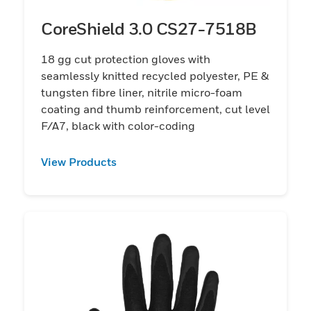
CoreShield 3.0 CS27-7518B
18 gg cut protection gloves with
seamlessly knitted recycled polyester, PE &
tungsten fibre liner, nitrile micro-foam
coating and thumb reinforcement, cut level
F/A7, black with color-coding
View Products