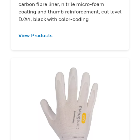
carbon fibre liner, nitrile micro-foam
coating and thumb reinforcement, cut level
D/A4, black with color-coding
View Products