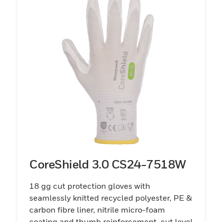
CoreShield 3.0 CS24-7518W
18 gg cut protection gloves with
seamlessly knitted recycled polyester, PE &
carbon fibre liner, nitrile micro-foam
coating and thumb reinforcement, cut level