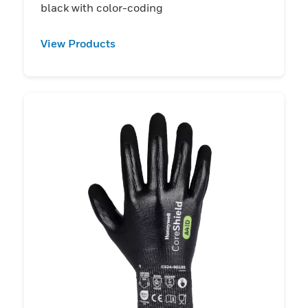
black with color-coding
View Products