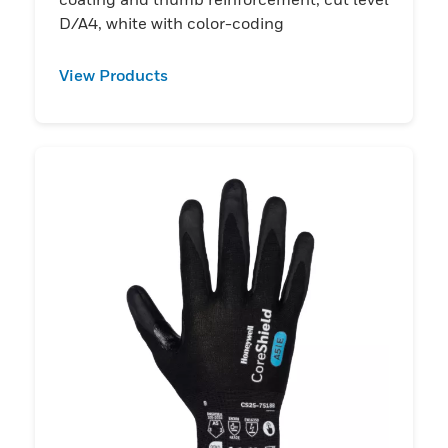
D/A4, white with color-coding
View Products