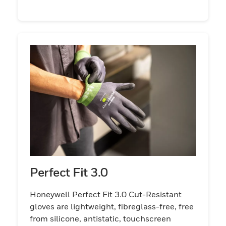
Perfect Fit 3.0
Honeywell Perfect Fit 3.0 Cut-Resistant
gloves are lightweight, fibreglass-free, free
from silicone, antistatic, touchscreen