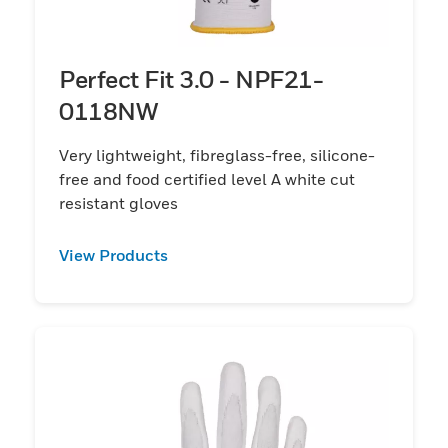
Perfect Fit 3.0 - NPF21-
0118NW
Very lightweight, fibreglass-free, silicone-
free and food certified level A white cut
resistant gloves
View Products