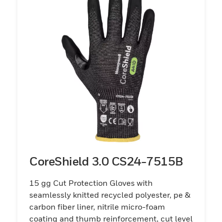
CoreShield 3.0 CS24-7515B
15 gg Cut Protection Gloves with
seamlessly knitted recycled polyester, pe &
carbon fiber liner, nitrile micro-foam
coating and thumb reinforcement, cut level