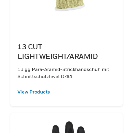
13 CUT
LIGHTWEIGHT/ARAMID
13 gg Para-Aramid-Strickhandschuh mit
Schnittschutzlevel D/A4
View Products