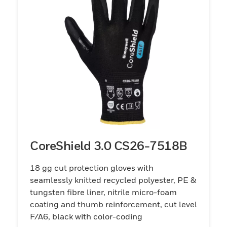
CoreShield 3.0 CS26-7518B
18 gg cut protection gloves with
seamlessly knitted recycled polyester, PE &
tungsten fibre liner, nitrile micro-foam
coating and thumb reinforcement, cut level
F/A6, black with color-coding