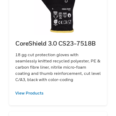
CoreShield 3.0 CS23-7518B
18 gg cut protection gloves with
seamlessly knitted recycled polyester, PE &
carbon fibre liner, nitrile micro-foam
coating and thumb reinforcement, cut level
C/A3, black with color-coding
View Products