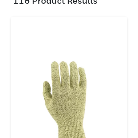
116
Product Results
Schnittfestigkeit auszuwählen . Es ist auch
wichtig, je nach Bedarf Merkmale wie
Fingerfertigkeit, Silikonfreiheit, PU- oder
Nitrilbeschichtung zu berücksichtigen. Bei
Honeywell bieten wir eine Reihe von
Schnittfestigkeitsstufen von A/A1 bis F/A9
mit Stärken von 10 bis 18 g an. Wir
verfügen über ein Team von
Sicherheitsexperten, die Ihnen bei der
Auswahl schnittfester Handschuhe bei der
Beantwortung Ihrer Fragen behilflich sein
können.