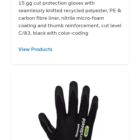
15 gg cut protection gloves with
seamlessly knitted recycled polyester, PE &
carbon fibre liner, nitrile micro-foam
coating and thumb reinforcement, cut level
C/A3, black with color-coding
View Products