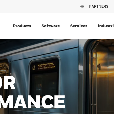
PARTNERS
Products
Software
Services
Industri
ON
NG
O LAST
rmance and rugged durability
ivity with the Honeywell