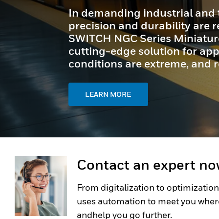
Granit™ Ultra barcode scanne
exceptional scan capabilities
effortless usability - perfect
tasks.
LEARN MORE
Contact an expert n
From digitalization to optimization
uses automation to meet you wher
andhelp you go further.