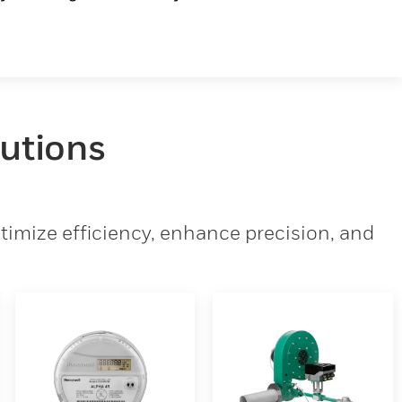
lutions
imize efficiency, enhance precision, and