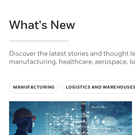
What's New
Discover the latest stories and thought 
manufacturing, healthcare, aerospace, l
MANUFACTURING
LOGISTICS AND WAREHOUSE