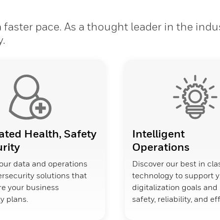
faster pace. As a thought leader in the indu
y.
ated Health, Safety
Intelligent
rity
Operations
our data and operations
Discover our best in cla
rsecurity solutions that
technology to support 
ure your business
digitalization goals an
y plans.
safety, reliability, and ef