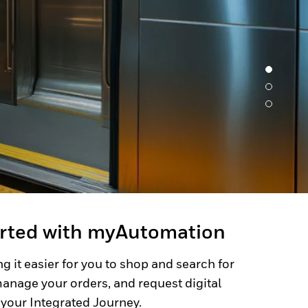
arted with myAutomation
g it easier for you to shop and search for
anage your orders, and request digital
 your Integrated Journey.