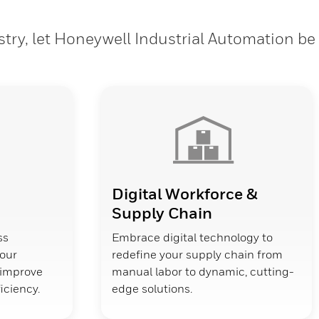
stry, let Honeywell Industrial Automation be
Digital Workforce &
Supply Chain
ss
Embrace digital technology to
your
redefine your supply chain from
d improve
manual labor to dynamic, cutting-
ficiency.
edge solutions.