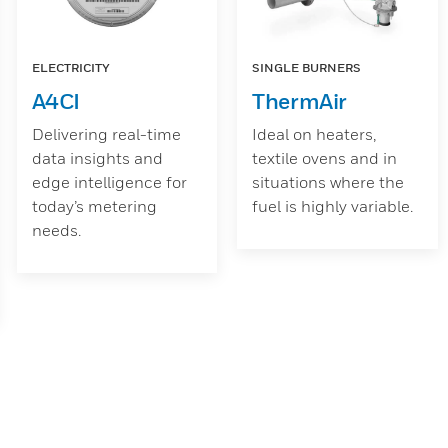
ELECTRICITY
SINGLE BURNERS
A4CI
ThermAir
Delivering real-time
Ideal on heaters,
data insights and
textile ovens and in
edge intelligence for
situations where the
today’s metering
fuel is highly variable.
needs.