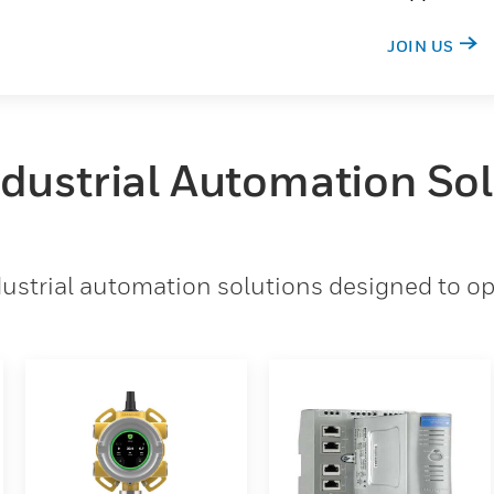
JOIN US
ndustrial Automation So
strial automation solutions designed to opt