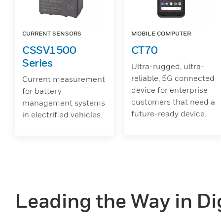
CURRENT SENSORS
MOBILE COMPUTER
CSSV1500
CT70
Series
Ultra-rugged, ultra-
reliable, 5G connected
Current measurement
device for enterprise
for battery
customers that need a
management systems
future-ready device.
in electrified vehicles.
Leading the Way in Dig