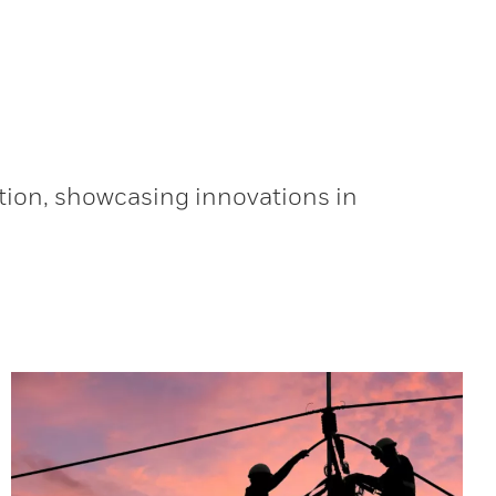
tion, showcasing innovations in