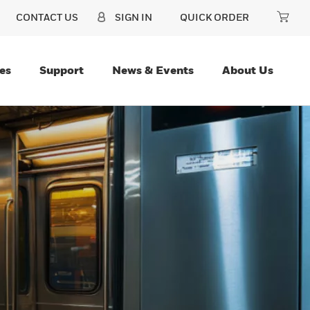
CONTACT US
SIGN IN
QUICK ORDER
es
Support
News & Events
About Us