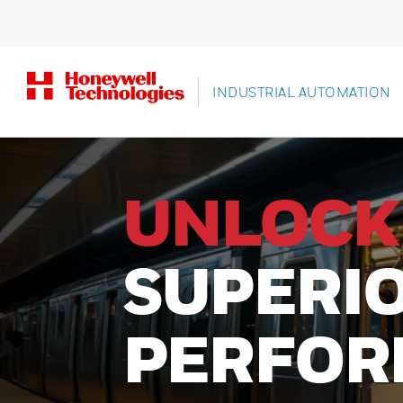
INDUSTRIAL AUTOMATION
PRECISI
SCANNI
BUILT T
Experience unmatched perfo
designed for ultimate product