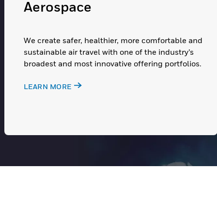
Aerospace
We create safer, healthier, more comfortable and
sustainable air travel with one of the industry’s
broadest and most innovative offering portfolios.
LEARN MORE