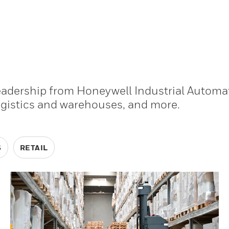
leadership from Honeywell Industrial Automa
ogistics and warehouses, and more.
S
RETAIL