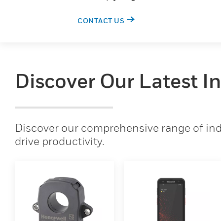
CONTACT US
Discover Our Latest I
Discover our comprehensive range of indu
drive productivity.