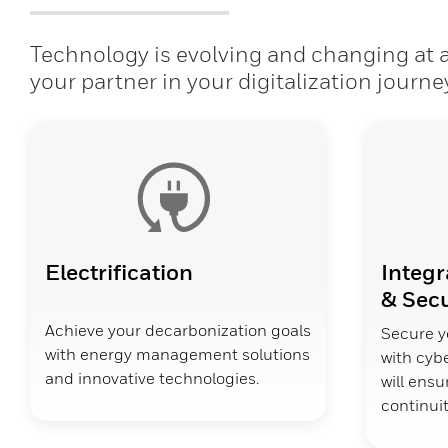
Technology is evolving and changing at a 
your partner in your digitalization journe
Electrification
Integr
& Secu
Achieve your decarbonization goals
Secure y
with energy management solutions
with cybe
and innovative technologies.
will ens
continuit