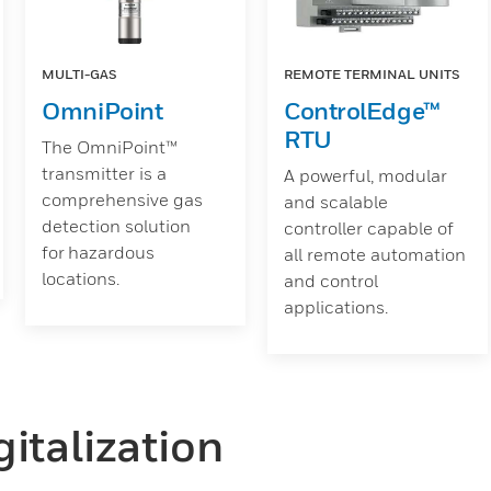
MULTI-GAS
REMOTE TERMINAL UNITS
OmniPoint
ControlEdge™
RTU
The OmniPoint™
transmitter is a
A powerful, modular
comprehensive gas
and scalable
detection solution
controller capable of
for hazardous
all remote automation
locations.
and control
applications.
italization