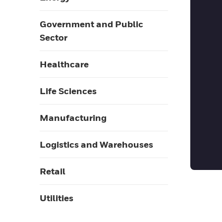
Government and Public
Sector
Healthcare
Life Sciences
Manufacturing
Logistics and Warehouses
Retail
Utilities