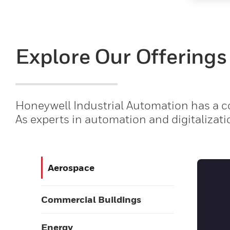
Explore Our Offerings
Honeywell Industrial Automation has a co
As experts in automation and digitalizati
Aerospace
Commercial Buildings
Energy