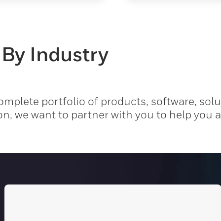
 By Industry
mplete portfolio of products, software, solu
on, we want to partner with you to help you 