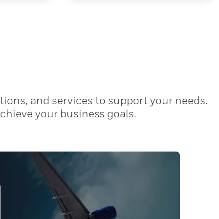
tions, and services to support your needs.
achieve your business goals.