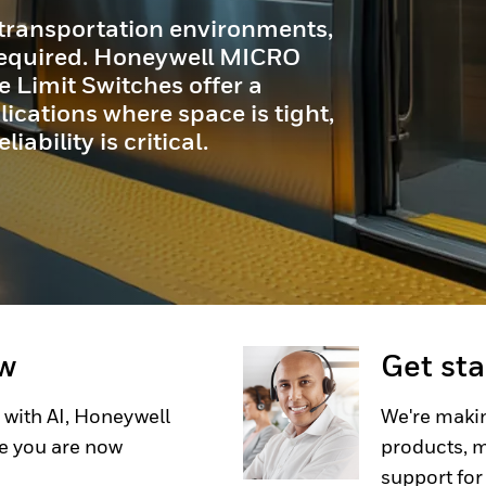
r. Engineered to provide
, outstanding durability, and
 for even the toughest scanning
ow
Get st
 with AI, Honeywell
We're makin
e you are now
products, m
support for