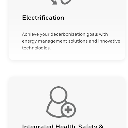
Electrification
Achieve your decarbonization goals with
energy management solutions and innovative
technologies.
Integrated Health, Safety &