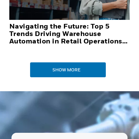
Navigating the Future: Top 5
Trends Driving Warehouse
Automation in Retail Operations
and Distribution Centers in 2025
SHOW MORE