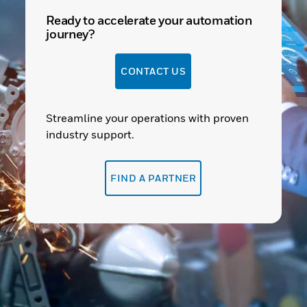
Ready to accelerate your automation
journey?
CONTACT US
Streamline your operations with proven
industry support.
FIND A PARTNER