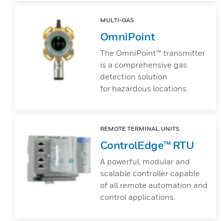
MULTI-GAS
OmniPoint
The OmniPoint™ transmitter
is a comprehensive gas
detection solution
for hazardous locations.
REMOTE TERMINAL UNITS
ControlEdge™ RTU
A powerful, modular and
scalable controller capable
of all remote automation and
control applications.