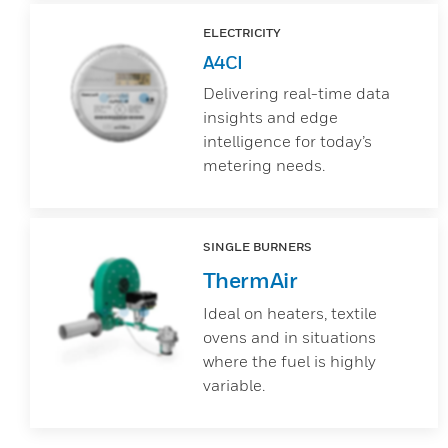
ELECTRICITY
A4CI
Delivering real-time data
insights and edge
intelligence for today’s
metering needs.
SINGLE BURNERS
ThermAir
Ideal on heaters, textile
ovens and in situations
where the fuel is highly
variable.