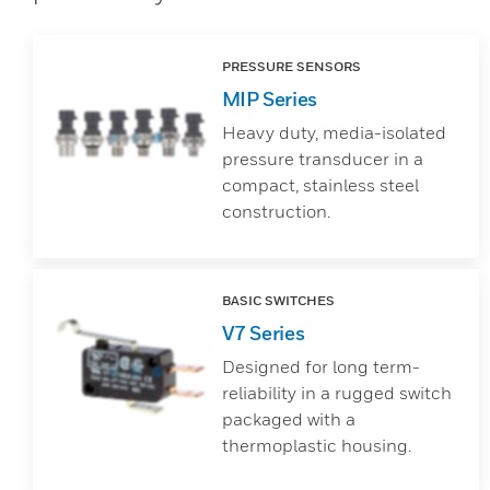
PRESSURE SENSORS
MIP Series
Heavy duty, media-isolated
pressure transducer in a
compact, stainless steel
construction.
BASIC SWITCHES
V7 Series
Designed for long term-
reliability in a rugged switch
packaged with a
thermoplastic housing.