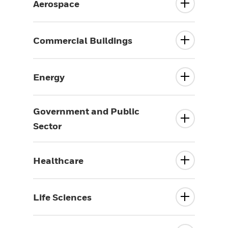
Aerospace
Commercial Buildings
Energy
Government and Public
Sector
Healthcare
Life Sciences