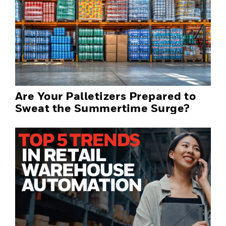
Are Your Palletizers Prepared to
Sweat the Summertime Surge?