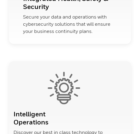
Security
Secure your data and operations with
cybersecurity solutions that will ensure
your business continuity plans.
Intelligent
Operations
Discover our best in class technology to