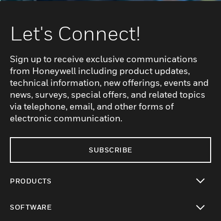
Let's Connect!
Sign up to receive exclusive communications
from Honeywell including product updates,
technical information, new offerings, events and
news, surveys, special offers, and related topics
via telephone, email, and other forms of
electronic communication.
SUBSCRIBE
PRODUCTS
toggle view
SOFTWARE