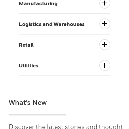
Manufacturing
Logistics and Warehouses
Retail
Utilities
What's New
Discover the latest stories and thought