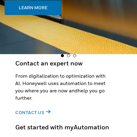
Contact an expert now
From digitalization to optimization with
AI, Honeywell uses automation to meet
you where you are now andhelp you go
further.
CONTACT US
Get started with myAutomation