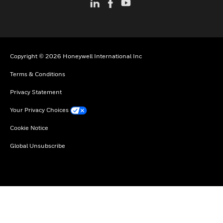
Copyright © 2026 Honeywell International Inc
Terms & Conditions
Privacy Statement
Your Privacy Choices
Cookie Notice
Global Unsubscribe