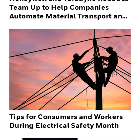
Team Up to Help Companies
Automate Material Transport and
Successfully Scale Automation
Solutions
Tips for Consumers and Workers
During Electrical Safety Month