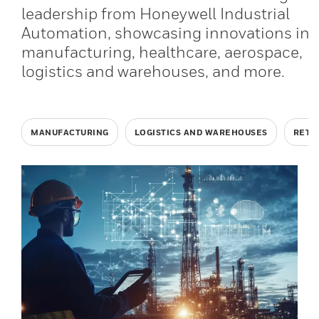
leadership from Honeywell Industrial
Automation, showcasing innovations in
manufacturing, healthcare, aerospace,
logistics and warehouses, and more.
MANUFACTURING
LOGISTICS AND WAREHOUSES
RETA