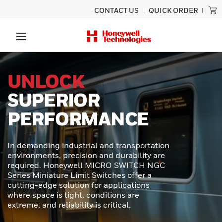
CONTACT US
QUICK ORDER
PRECISION
SCANNING
BUILT TO LAST
Experience unmatched performance
and rugged durability designed for
ultimate productivity with the Honeywell
Granit™ Ultra barcode scanner.
Engineered to provide exceptional scan
capabilities, outstanding durability, and
effortless usability - perfect for even the
toughest scanning tasks.
LEARN MORE