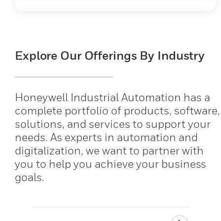
Explore Our Offerings By Industry
Honeywell Industrial Automation has a
complete portfolio of products, software,
solutions, and services to support your
needs. As experts in automation and
digitalization, we want to partner with
you to help you achieve your business
goals.