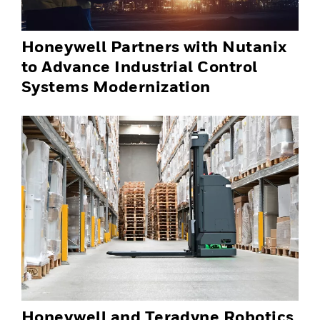
Honeywell Partners with Nutanix
to Advance Industrial Control
Systems Modernization
Honeywell and Teradyne Robotics