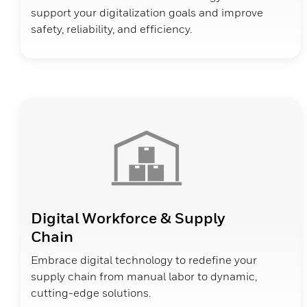
support your digitalization goals and improve
safety, reliability, and efficiency.
Digital Workforce & Supply
Chain
Embrace digital technology to redefine your
supply chain from manual labor to dynamic,
cutting-edge solutions.