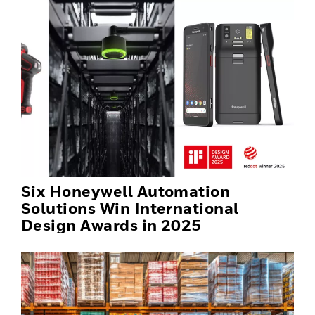
Six Honeywell Automation
Solutions Win International
Design Awards in 2025