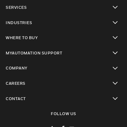
toggle view
SERVICES
toggle view
INDUSTRIES
toggle view
WHERE TO BUY
toggle view
MYAUTOMATION SUPPORT
toggle view
COMPANY
toggle view
CAREERS
toggle view
CONTACT
toggle view
FOLLOW US