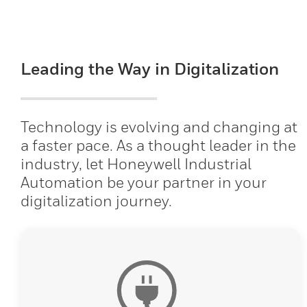
Leading the Way in Digitalization
Technology is evolving and changing at
a faster pace. As a thought leader in the
industry, let Honeywell Industrial
Automation be your partner in your
digitalization journey.