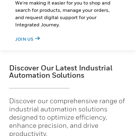
We're making it easier for you to shop and
search for products, manage your orders,
and request digital support for your
Integrated Journey.
JOIN US
Discover Our Latest Industrial
Automation Solutions
Discover our comprehensive range of
industrial automation solutions
designed to optimize efficiency,
enhance precision, and drive
productivity.