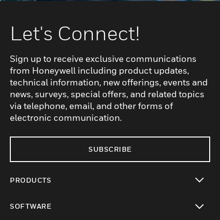
Let's Connect!
Sign up to receive exclusive communications
from Honeywell including product updates,
technical information, new offerings, events and
news, surveys, special offers, and related topics
via telephone, email, and other forms of
electronic communication.
SUBSCRIBE
PRODUCTS
toggle view
SOFTWARE