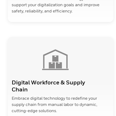
support your digitalization goals and improve
safety, reliability, and efficiency.
Digital Workforce & Supply
Chain
Embrace digital technology to redefine your
supply chain from manual labor to dynamic,
cutting-edge solutions.