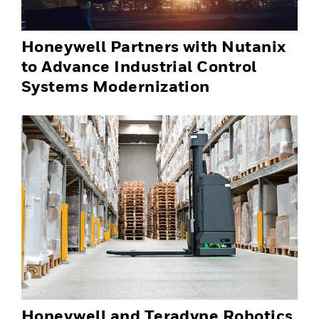
Honeywell Partners with Nutanix
to Advance Industrial Control
Systems Modernization
Honeywell and Teradyne Robotics