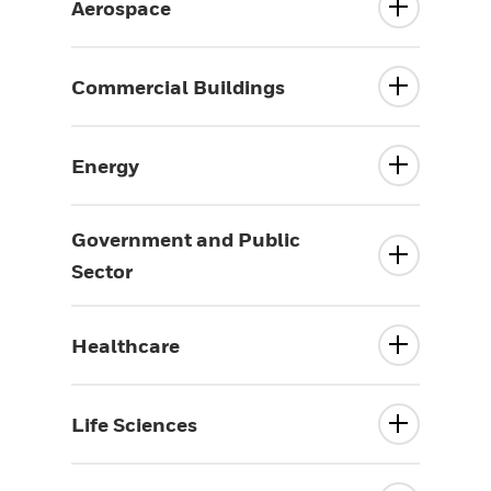
Aerospace
Commercial Buildings
Energy
Government and Public
Sector
Healthcare
Life Sciences