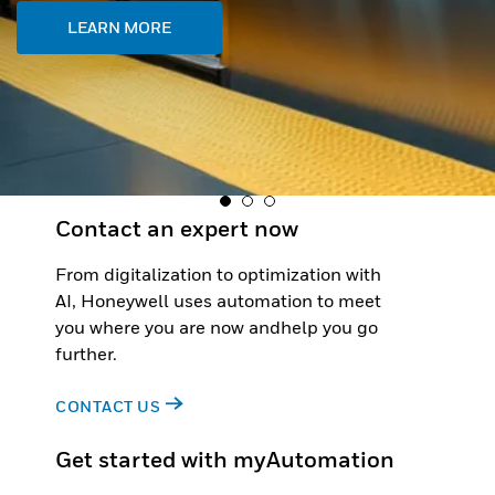
Contact an expert now
From digitalization to optimization with
AI, Honeywell uses automation to meet
you where you are now andhelp you go
further.
CONTACT US
Get started with myAutomation