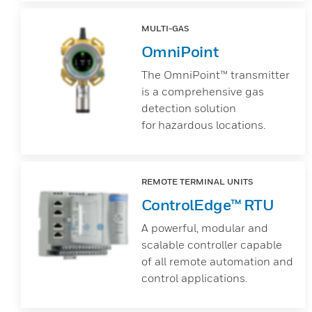
MULTI-GAS
OmniPoint
The OmniPoint™ transmitter
is a comprehensive gas
detection solution
for hazardous locations.
REMOTE TERMINAL UNITS
ControlEdge™ RTU
A powerful, modular and
scalable controller capable
of all remote automation and
control applications.