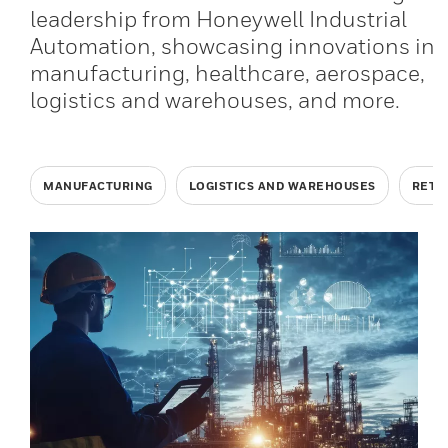
leadership from Honeywell Industrial
Automation, showcasing innovations in
manufacturing, healthcare, aerospace,
logistics and warehouses, and more.
MANUFACTURING
LOGISTICS AND WAREHOUSES
RETA