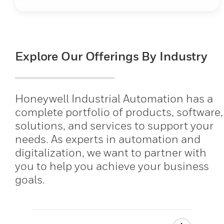
Explore Our Offerings By Industry
Honeywell Industrial Automation has a
complete portfolio of products, software,
solutions, and services to support your
needs. As experts in automation and
digitalization, we want to partner with
you to help you achieve your business
goals.