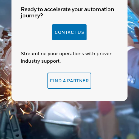
Ready to accelerate your automation
journey?
CONTACT US
Streamline your operations with proven
industry support.
FIND A PARTNER