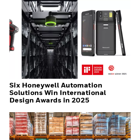
Six Honeywell Automation
Solutions Win International
Design Awards in 2025