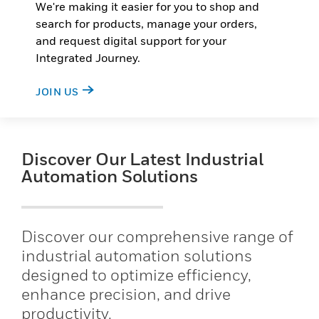
We're making it easier for you to shop and
search for products, manage your orders,
and request digital support for your
Integrated Journey.
JOIN US
Discover Our Latest Industrial
Automation Solutions
Discover our comprehensive range of
industrial automation solutions
designed to optimize efficiency,
enhance precision, and drive
productivity.