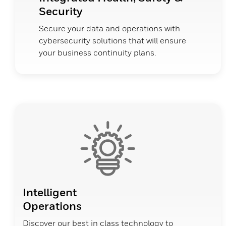
Security
Secure your data and operations with
cybersecurity solutions that will ensure
your business continuity plans.
Intelligent
Operations
Discover our best in class technology to