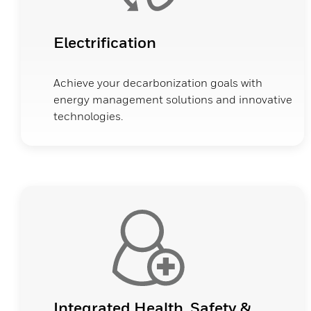
Electrification
Achieve your decarbonization goals with
energy management solutions and innovative
technologies.
Integrated Health, Safety &