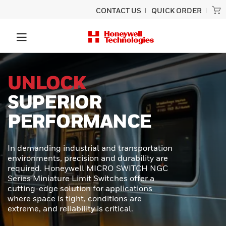
CONTACT US
QUICK ORDER
PRECISION
SCANNING
BUILT TO LAST
Experience unmatched performance
and rugged durability designed for
ultimate productivity with the Honeywell
Granit™ Ultra barcode scanner.
Engineered to provide exceptional scan
capabilities, outstanding durability, and
effortless usability - perfect for even the
toughest scanning tasks.
LEARN MORE