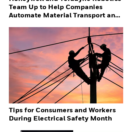
Team Up to Help Companies
Automate Material Transport and
Successfully Scale Automation
Solutions
Tips for Consumers and Workers
During Electrical Safety Month