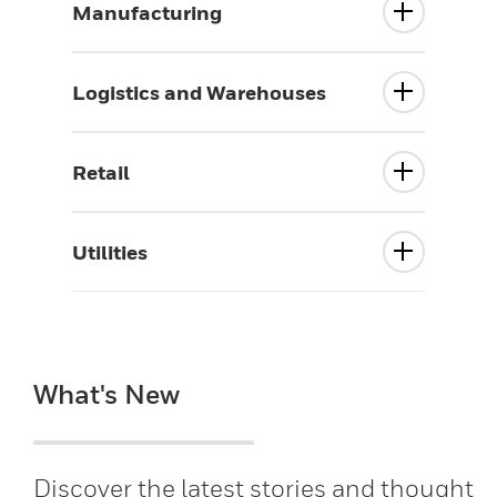
Manufacturing
Logistics and Warehouses
Retail
Utilities
What's New
Discover the latest stories and thought