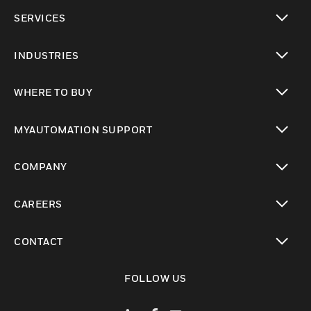
toggle view
SERVICES
toggle view
INDUSTRIES
toggle view
WHERE TO BUY
toggle view
MYAUTOMATION SUPPORT
toggle view
COMPANY
toggle view
CAREERS
toggle view
CONTACT
toggle view
FOLLOW US