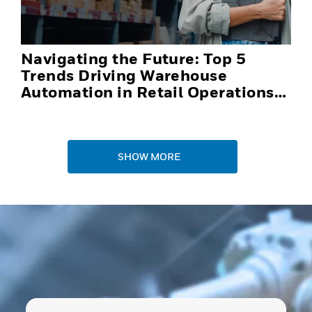
Navigating the Future: Top 5
Trends Driving Warehouse
Automation in Retail Operations
and Distribution Centers in 2025
SHOW MORE