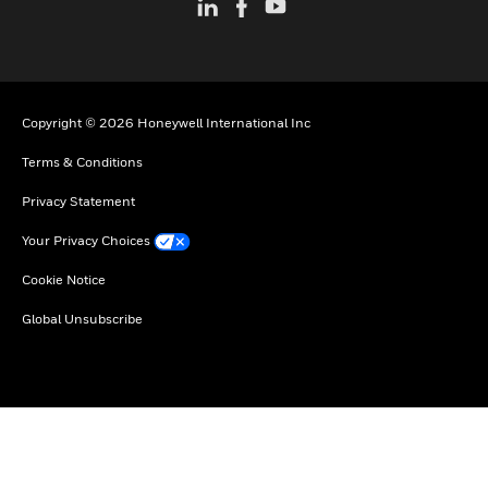
Copyright © 2026 Honeywell International Inc
Terms & Conditions
Privacy Statement
Your Privacy Choices
Cookie Notice
Global Unsubscribe