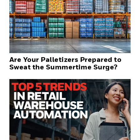
Are Your Palletizers Prepared to
Sweat the Summertime Surge?