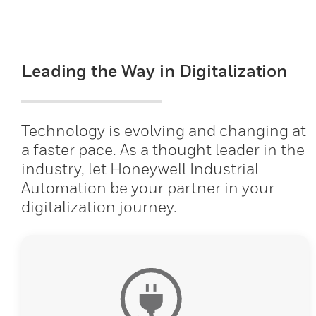
Leading the Way in Digitalization
Technology is evolving and changing at
a faster pace. As a thought leader in the
industry, let Honeywell Industrial
Automation be your partner in your
digitalization journey.