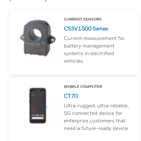
CURRENT SENSORS
CSSV1500 Series
Current measurement for
battery management
systems in electrified
vehicles.
MOBILE COMPUTER
CT70
Ultra-rugged, ultra-reliable,
5G connected device for
enterprise customers that
need a future-ready device.