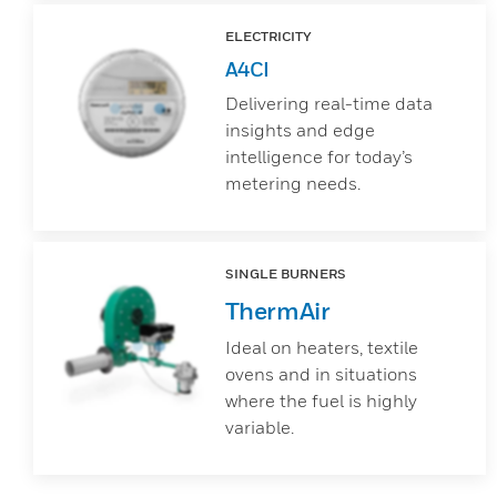
ELECTRICITY
A4CI
Delivering real-time data
insights and edge
intelligence for today’s
metering needs.
SINGLE BURNERS
ThermAir
Ideal on heaters, textile
ovens and in situations
where the fuel is highly
variable.