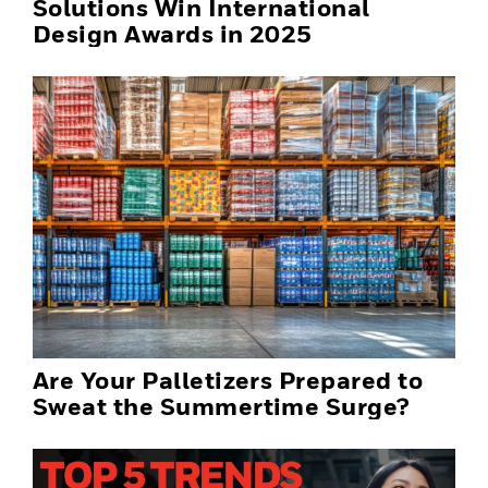
Solutions Win International
Design Awards in 2025
Are Your Palletizers Prepared to
Sweat the Summertime Surge?