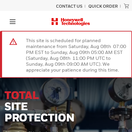
CONTACT US
QUICK ORDER
This site is scheduled for planned
maintenance from Saturday, Aug 08th 07:00
PM EST to Sunday, Aug 09th 05:00 AM EST
(Saturday, Aug 08th 11:00 PM UTC to
Sunday, Aug 09th 09:00 AM UTC). We
appreciate your patience during this time.
UNLOCK
SUPERIOR
PERFORMANCE