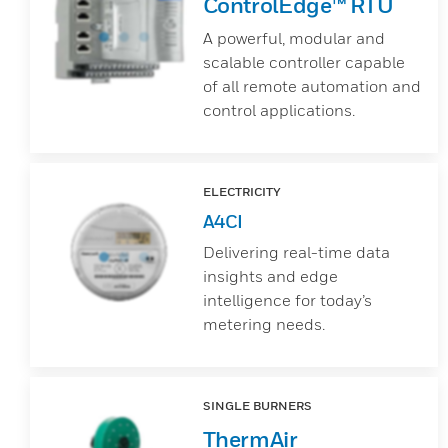
ControlEdge™ RTU
A powerful, modular and
scalable controller capable
of all remote automation and
control applications.
ELECTRICITY
A4CI
Delivering real-time data
insights and edge
intelligence for today’s
metering needs.
SINGLE BURNERS
ThermAir