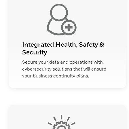
Integrated Health, Safety &
Security
Secure your data and operations with
cybersecurity solutions that will ensure
your business continuity plans.