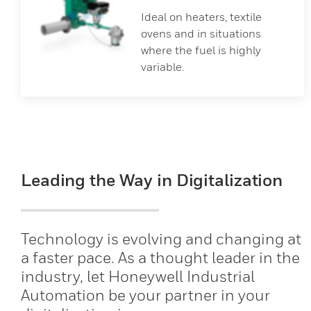
Ideal on heaters, textile
ovens and in situations
where the fuel is highly
variable.
Leading the Way in Digitalization
Technology is evolving and changing at
a faster pace. As a thought leader in the
industry, let Honeywell Industrial
Automation be your partner in your