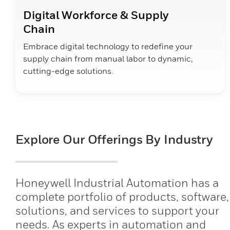
Digital Workforce & Supply
Chain
Embrace digital technology to redefine your
supply chain from manual labor to dynamic,
cutting-edge solutions.
Explore Our Offerings By Industry
Honeywell Industrial Automation has a
complete portfolio of products, software,
solutions, and services to support your
needs. As experts in automation and