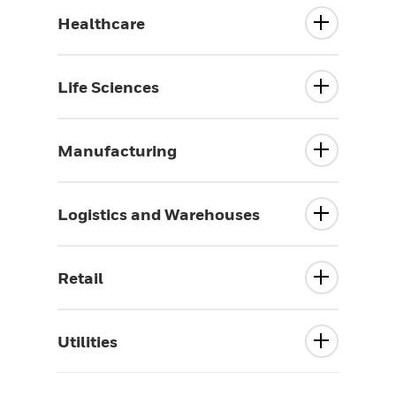
Healthcare
Life Sciences
Manufacturing
Logistics and Warehouses
Retail
Utilities