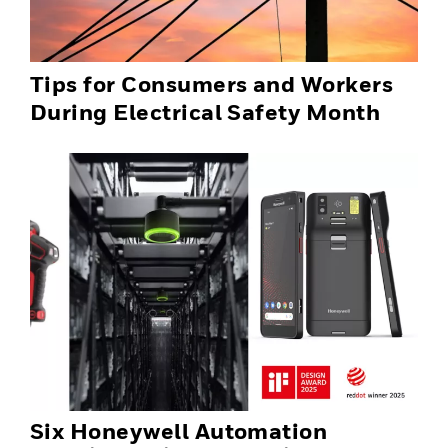
Tips for Consumers and Workers
During Electrical Safety Month
Six Honeywell Automation