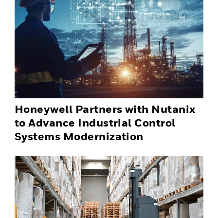
Honeywell Partners with Nutanix
to Advance Industrial Control
Systems Modernization