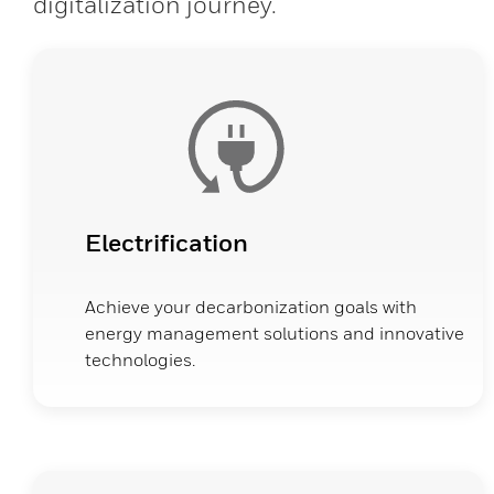
digitalization journey.
Electrification
Achieve your decarbonization goals with
energy management solutions and innovative
technologies.