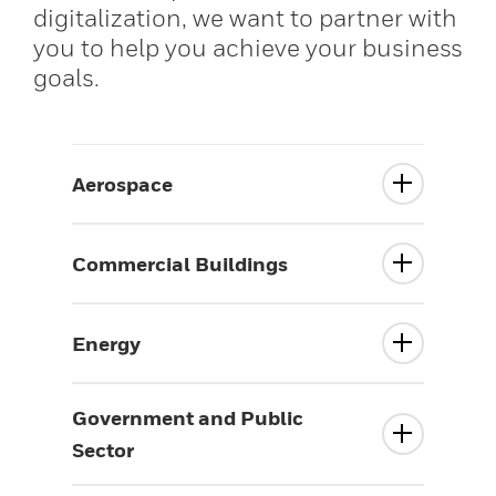
digitalization, we want to partner with
you to help you achieve your business
goals.
Aerospace
Commercial Buildings
Energy
Government and Public
Sector