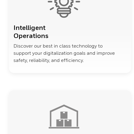
Intelligent
Operations
Discover our best in class technology to
support your digitalization goals and improve
safety, reliability, and efficiency.