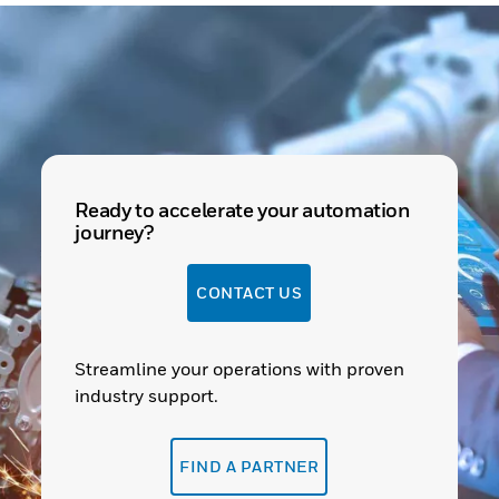
Ready to accelerate your automation
journey?
CONTACT US
Streamline your operations with proven
industry support.
FIND A PARTNER