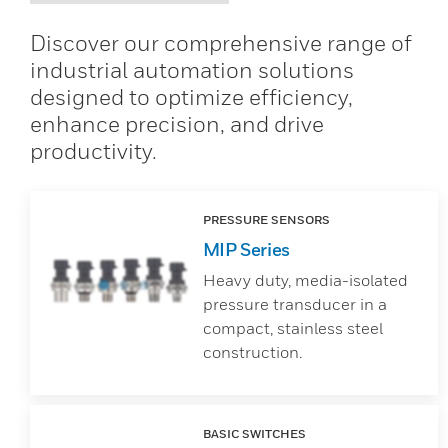
Discover our comprehensive range of
industrial automation solutions
designed to optimize efficiency,
enhance precision, and drive
productivity.
PRESSURE SENSORS
MIP Series
Heavy duty, media-isolated
pressure transducer in a
compact, stainless steel
construction.
BASIC SWITCHES