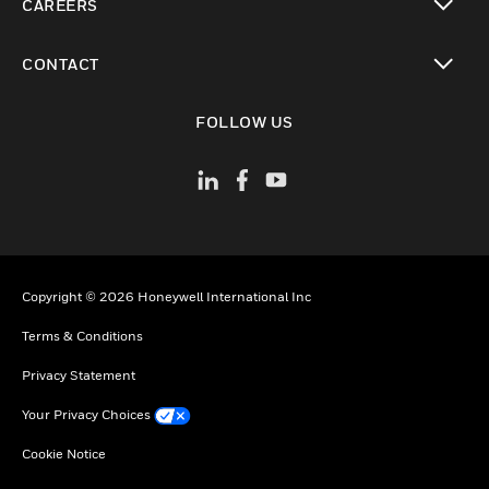
CAREERS
toggle view
CONTACT
toggle view
FOLLOW US
Copyright © 2026 Honeywell International Inc
Terms & Conditions
Privacy Statement
Your Privacy Choices
Cookie Notice