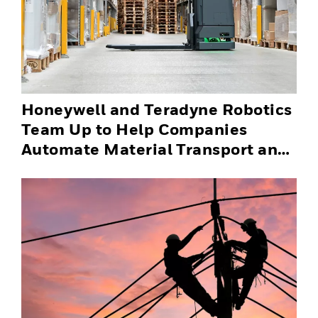
Honeywell and Teradyne Robotics
Team Up to Help Companies
Automate Material Transport and
Successfully Scale Automation
Solutions