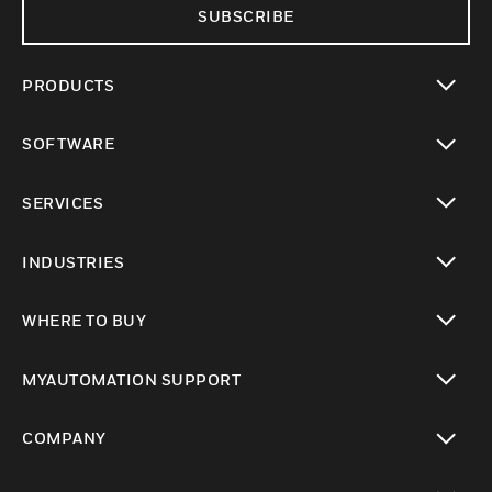
SUBSCRIBE
PRODUCTS
toggle view
SOFTWARE
toggle view
SERVICES
toggle view
INDUSTRIES
toggle view
WHERE TO BUY
toggle view
MYAUTOMATION SUPPORT
toggle view
COMPANY
toggle view