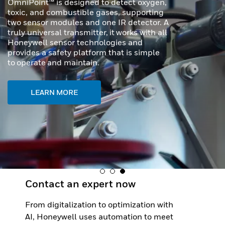
In demanding industrial and transportation
environments, precision and durability are
required. Honeywell MICRO SWITCH NGC
Series Miniature Limit Switches offer a
cutting-edge solution for applications
where space is tight, conditions are
extreme, and reliability is critical.
LEARN MORE
Contact an expert now
From digitalization to optimization with
AI, Honeywell uses automation to meet