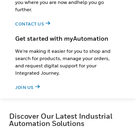
you where you are now andhelp you go
further.
CONTACT US
Get started with myAutomation
We're making it easier for you to shop and
search for products, manage your orders,
and request digital support for your
Integrated Journey.
JOIN US
Discover Our Latest Industrial
Automation Solutions