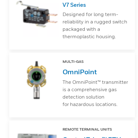
V7 Series
Designed for long term-
reliability in a rugged switch
packaged with a
thermoplastic housing.
MULTI-GAS
OmniPoint
The OmniPoint™ transmitter
is a comprehensive gas
detection solution
for hazardous locations.
REMOTE TERMINAL UNITS