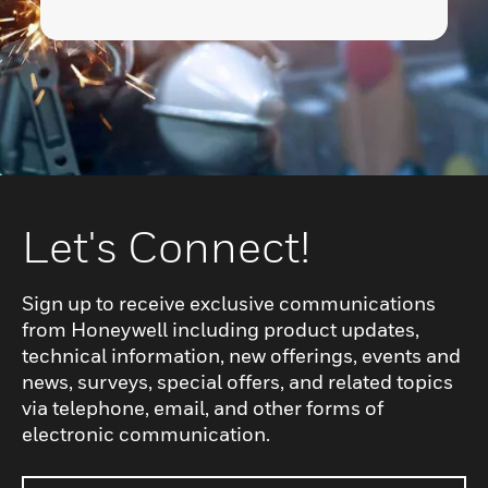
Let's Connect!
Sign up to receive exclusive communications
from Honeywell including product updates,
technical information, new offerings, events and
news, surveys, special offers, and related topics
via telephone, email, and other forms of
electronic communication.