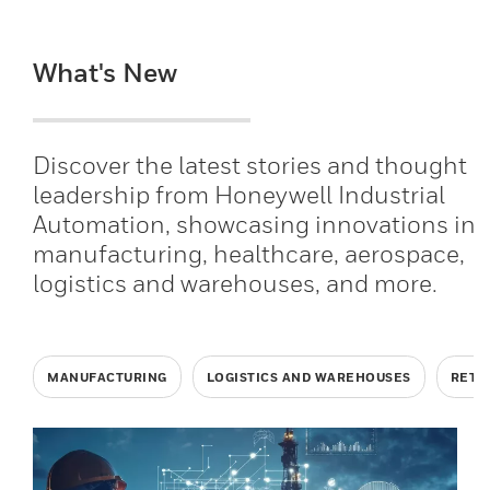
What's New
Discover the latest stories and thought
leadership from Honeywell Industrial
Automation, showcasing innovations in
manufacturing, healthcare, aerospace,
logistics and warehouses, and more.
MANUFACTURING
LOGISTICS AND WAREHOUSES
RETA