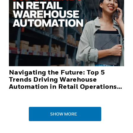
Navigating the Future: Top 5
Trends Driving Warehouse
Automation in Retail Operations
and Distribution Centers in 2025
SHOW MORE