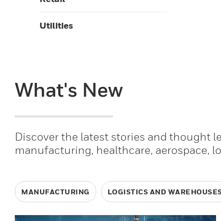
Utilities
What's New
Discover the latest stories and thought 
manufacturing, healthcare, aerospace, l
MANUFACTURING
LOGISTICS AND WAREHOUSE