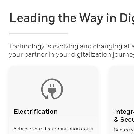
Leading the Way in Dig
Technology is evolving and changing at a 
your partner in your digitalization journe
Electrification
Integr
& Secu
Achieve your decarbonization goals
Secure y