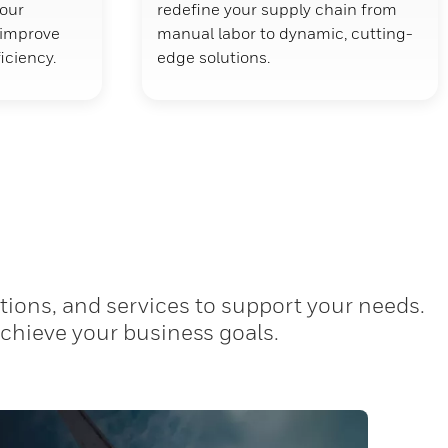
your
redefine your supply chain from
d improve
manual labor to dynamic, cutting-
ficiency.
edge solutions.
tions, and services to support your needs.
achieve your business goals.