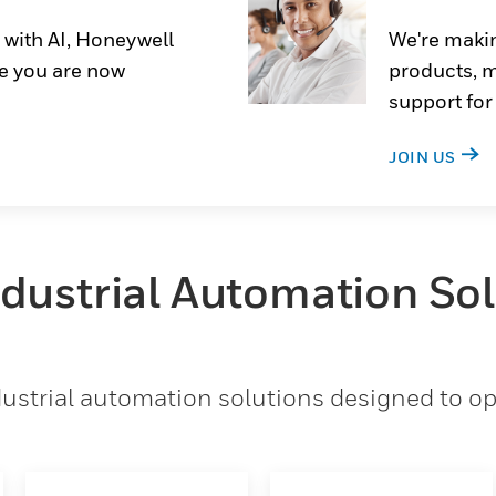
 with AI, Honeywell
We're makin
e you are now
products, m
support for
JOIN US
ndustrial Automation So
strial automation solutions designed to opt