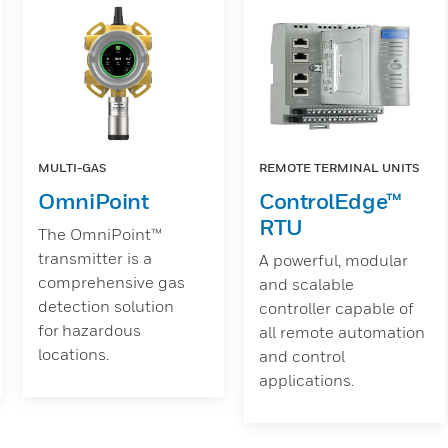
MULTI-GAS
REMOTE TERMINAL UNITS
OmniPoint
ControlEdge™
RTU
The OmniPoint™
transmitter is a
A powerful, modular
comprehensive gas
and scalable
detection solution
controller capable of
for hazardous
all remote automation
locations.
and control
applications.