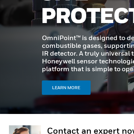
PROTEC
OmniPoint™ is designed to de
combustible gases, supporti
IR detector. A truly universal t
Honeywell sensor technologie
platform that is simple to op
LEARN MORE
Contact an expert n