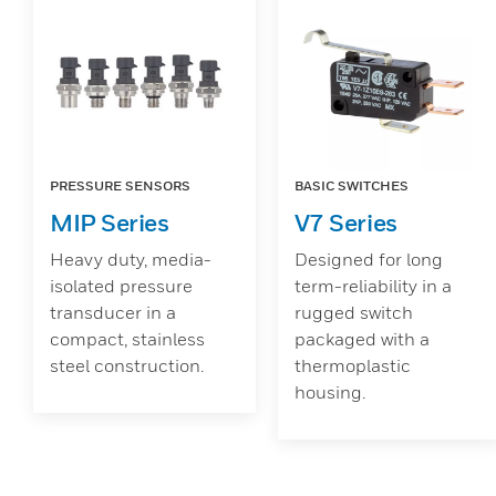
PRESSURE SENSORS
BASIC SWITCHES
MIP Series
V7 Series
Heavy duty, media-
Designed for long
isolated pressure
term-reliability in a
transducer in a
rugged switch
compact, stainless
packaged with a
steel construction.
thermoplastic
housing.