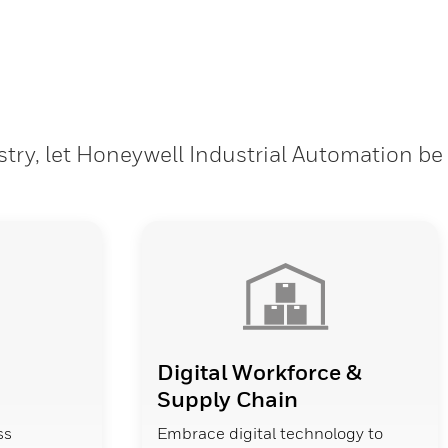
stry, let Honeywell Industrial Automation be
Digital Workforce &
Supply Chain
ss
Embrace digital technology to