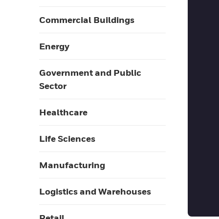
Commercial Buildings
Energy
Government and Public
Sector
Healthcare
Life Sciences
Manufacturing
Logistics and Warehouses
Retail