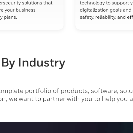
rsecurity solutions that
technology to support 
ure your business
digitalization goals an
y plans.
safety, reliability, and ef
 By Industry
mplete portfolio of products, software, solu
on, we want to partner with you to help you 