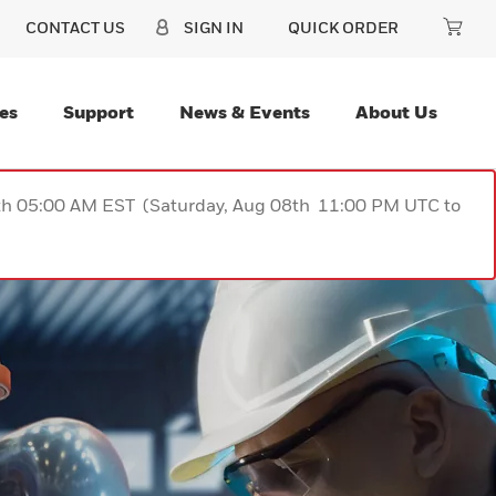
CONTACT US
SIGN IN
QUICK ORDER
es
Support
News & Events
About Us
9th 05:00 AM EST (Saturday, Aug 08th 11:00 PM UTC to