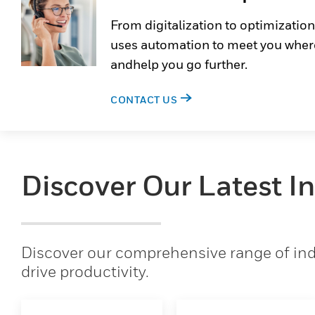
From digitalization to optimization
uses automation to meet you wher
andhelp you go further.
CONTACT US
Discover Our Latest I
Discover our comprehensive range of indu
drive productivity.