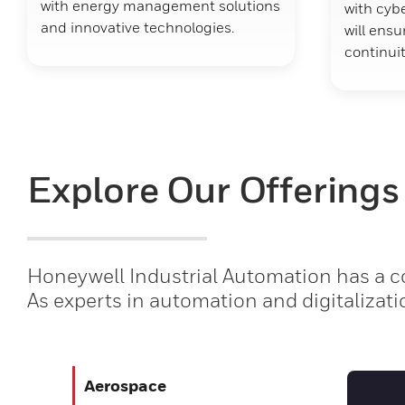
with energy management solutions
with cybe
and innovative technologies.
will ens
continuit
Explore Our Offerings
Honeywell Industrial Automation has a co
As experts in automation and digitalizati
Aerospace