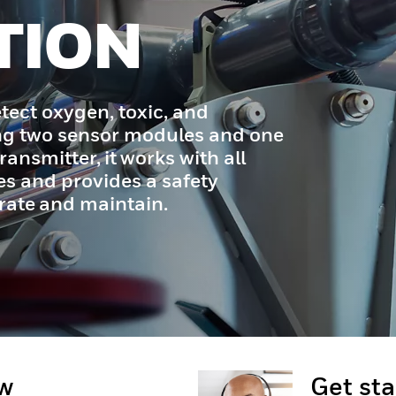
TION
tect oxygen, toxic, and
ng two sensor modules and one
ransmitter, it works with all
s and provides a safety
erate and maintain.
ow
Get st