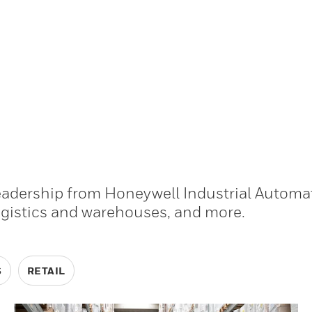
leadership from Honeywell Industrial Automa
ogistics and warehouses, and more.
S
RETAIL