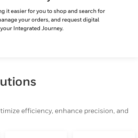
g it easier for you to shop and search for
anage your orders, and request digital
 your Integrated Journey.
lutions
imize efficiency, enhance precision, and