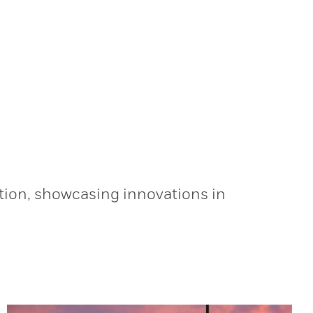
tion, showcasing innovations in