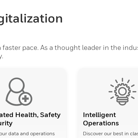
italization
faster pace. As a thought leader in the indu
y.
ated Health, Safety
Intelligent
rity
Operations
our data and operations
Discover our best in cla