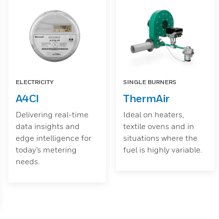
ELECTRICITY
SINGLE BURNERS
A4CI
ThermAir
Delivering real-time
Ideal on heaters,
data insights and
textile ovens and in
edge intelligence for
situations where the
today’s metering
fuel is highly variable.
needs.