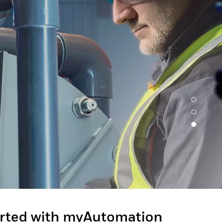
arted with myAutomation