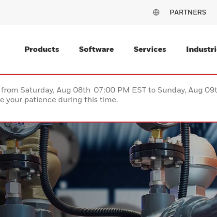
PARTNERS
Products
Software
Services
Industri
ce from Saturday, Aug 08th 07:00 PM EST to Sunday, Aug 0
 your patience during this time.