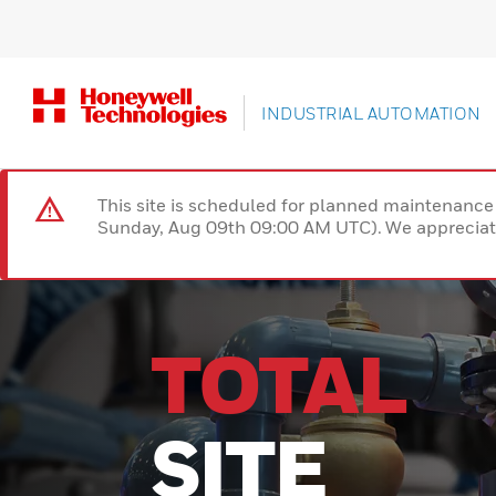
INDUSTRIAL AUTOMATION
This site is scheduled for planned maintenan
Sunday, Aug 09th 09:00 AM UTC). We appreciate
TOTAL
SITE