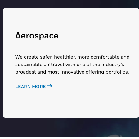
Aerospace
We create safer, healthier, more comfortable and
sustainable air travel with one of the industry’s
broadest and most innovative offering portfolios.
LEARN MORE