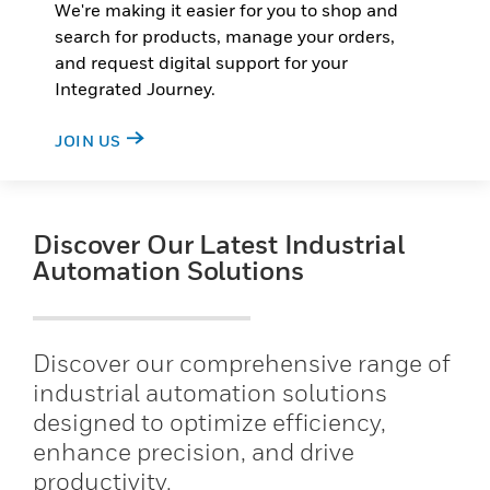
We're making it easier for you to shop and
search for products, manage your orders,
and request digital support for your
Integrated Journey.
JOIN US
Discover Our Latest Industrial
Automation Solutions
Discover our comprehensive range of
industrial automation solutions
designed to optimize efficiency,
enhance precision, and drive
productivity.