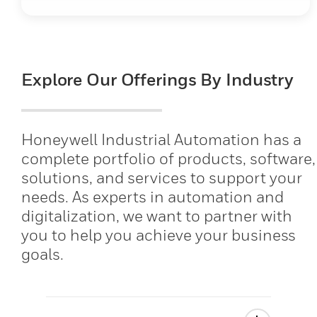
Explore Our Offerings By Industry
Honeywell Industrial Automation has a
complete portfolio of products, software,
solutions, and services to support your
needs. As experts in automation and
digitalization, we want to partner with
you to help you achieve your business
goals.