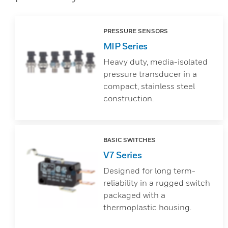
PRESSURE SENSORS
MIP Series
Heavy duty, media-isolated
pressure transducer in a
compact, stainless steel
construction.
BASIC SWITCHES
V7 Series
Designed for long term-
reliability in a rugged switch
packaged with a
thermoplastic housing.