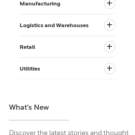
Manufacturing
Logistics and Warehouses
Retail
Utilities
What's New
Discover the latest stories and thought