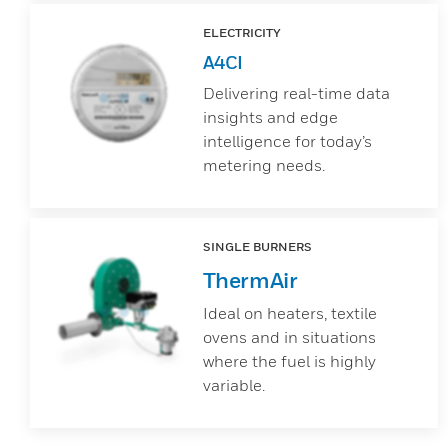
ELECTRICITY
A4CI
Delivering real-time data
insights and edge
intelligence for today’s
metering needs.
SINGLE BURNERS
ThermAir
Ideal on heaters, textile
ovens and in situations
where the fuel is highly
variable.