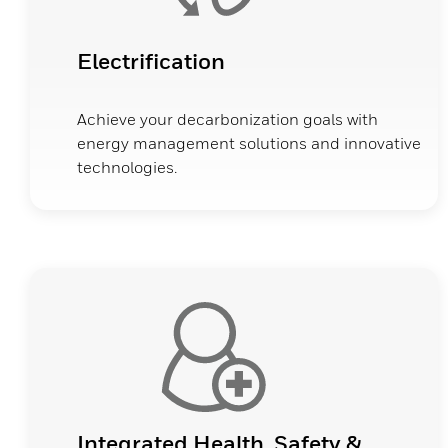
Electrification
Achieve your decarbonization goals with
energy management solutions and innovative
technologies.
Integrated Health, Safety &