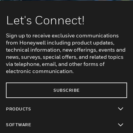
Let's Connect!
Sign up to receive exclusive communications
from Honeywell including product updates,
technical information, new offerings, events and
news, surveys, special offers, and related topics
via telephone, email, and other forms of
electronic communication.
SUBSCRIBE
PRODUCTS
toggle view
SOFTWARE