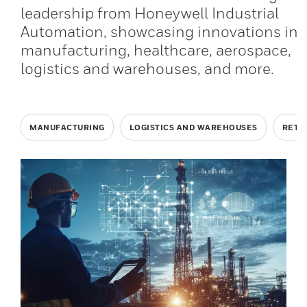
leadership from Honeywell Industrial
Automation, showcasing innovations in
manufacturing, healthcare, aerospace,
logistics and warehouses, and more.
MANUFACTURING
LOGISTICS AND WAREHOUSES
RETA