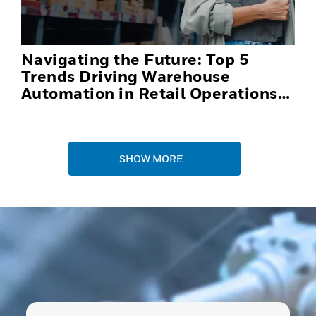
Navigating the Future: Top 5
Trends Driving Warehouse
Automation in Retail Operations
and Distribution Centers in 2025
SHOW MORE