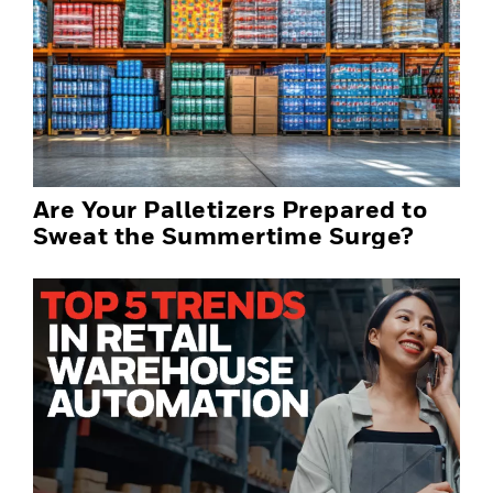
Are Your Palletizers Prepared to
Sweat the Summertime Surge?