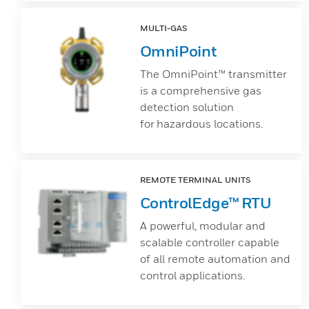
MULTI-GAS
OmniPoint
The OmniPoint™ transmitter
is a comprehensive gas
detection solution
for hazardous locations.
REMOTE TERMINAL UNITS
ControlEdge™ RTU
A powerful, modular and
scalable controller capable
of all remote automation and
control applications.