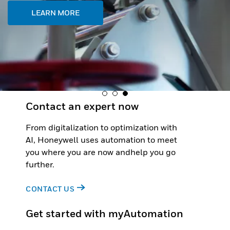
LEARN MORE
Contact an expert now
From digitalization to optimization with
AI, Honeywell uses automation to meet
you where you are now andhelp you go
further.
CONTACT US
Get started with myAutomation