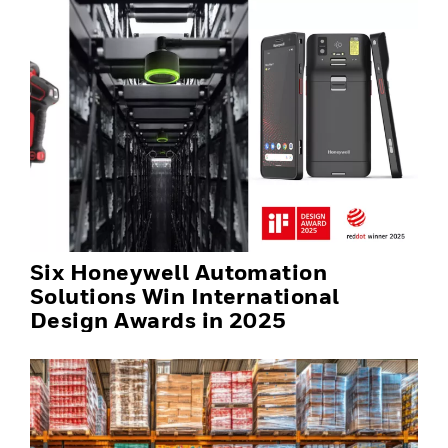
Six Honeywell Automation
Solutions Win International
Design Awards in 2025