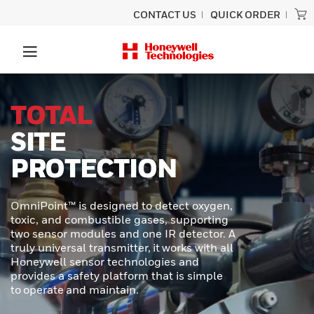
CONTACT US
QUICK ORDER
UNLOCK
SUPERIOR
PERFORMANCE
In demanding industrial and transportation
environments, precision and durability are
required. Honeywell MICRO SWITCH NGC
Series Miniature Limit Switches offer a
cutting-edge solution for applications
where space is tight, conditions are
extreme, and reliability is critical.