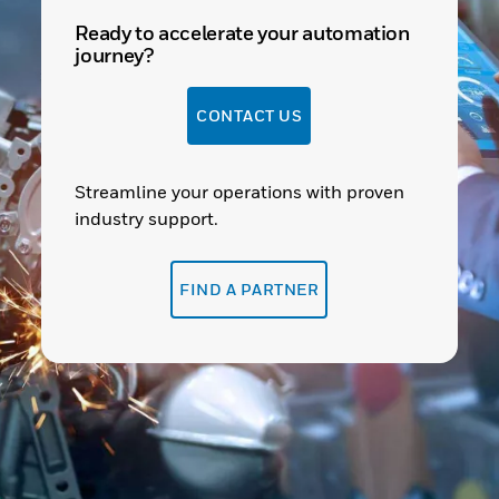
Ready to accelerate your automation
journey?
CONTACT US
Streamline your operations with proven
industry support.
FIND A PARTNER