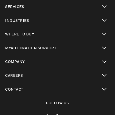
toggle view
SERVICES
toggle view
INDUSTRIES
toggle view
WHERE TO BUY
toggle view
MYAUTOMATION SUPPORT
toggle view
COMPANY
toggle view
CAREERS
toggle view
CONTACT
toggle view
FOLLOW US