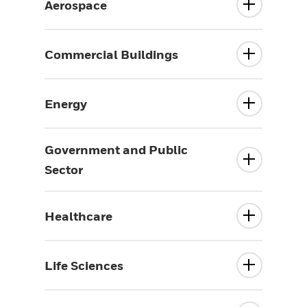
Aerospace
Commercial Buildings
Energy
Government and Public
Sector
Healthcare
Life Sciences