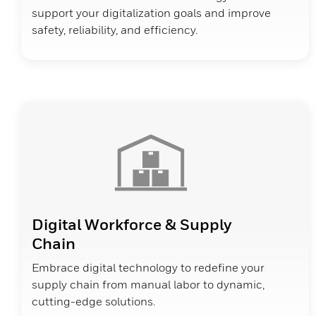
support your digitalization goals and improve
safety, reliability, and efficiency.
Digital Workforce & Supply
Chain
Embrace digital technology to redefine your
supply chain from manual labor to dynamic,
cutting-edge solutions.