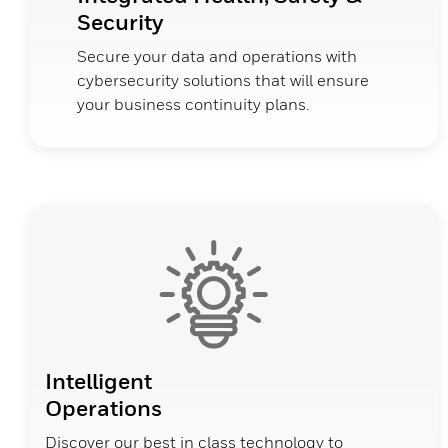
Security
Secure your data and operations with
cybersecurity solutions that will ensure
your business continuity plans.
Intelligent
Operations
Discover our best in class technology to