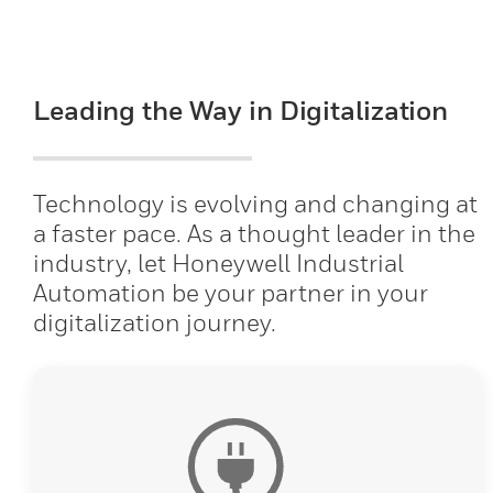
Leading the Way in Digitalization
Technology is evolving and changing at
a faster pace. As a thought leader in the
industry, let Honeywell Industrial
Automation be your partner in your
digitalization journey.