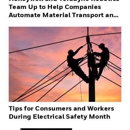
Team Up to Help Companies
Automate Material Transport and
Successfully Scale Automation
Solutions
Tips for Consumers and Workers
During Electrical Safety Month