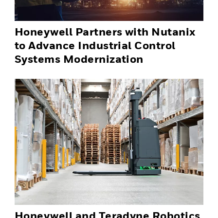
Honeywell Partners with Nutanix
to Advance Industrial Control
Systems Modernization
Honeywell and Teradyne Robotics