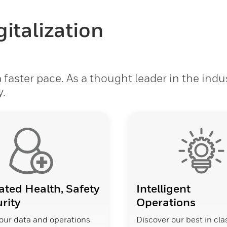
italization
faster pace. As a thought leader in the indu
y.
ated Health, Safety
Intelligent
rity
Operations
our data and operations
Discover our best in cla