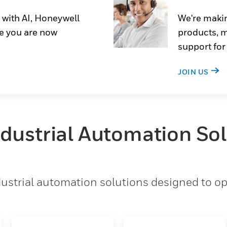
 with AI, Honeywell
We're makin
e you are now
products, m
support for
JOIN US
ndustrial Automation So
strial automation solutions designed to opt