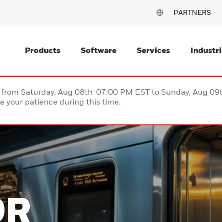
PARTNERS
Products
Software
Services
Industri
ce from Saturday, Aug 08th 07:00 PM EST to Sunday, Aug 0
 your patience during this time.