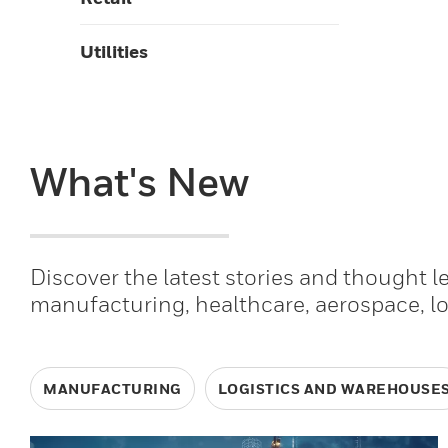
Utilities
What's New
Discover the latest stories and thought 
manufacturing, healthcare, aerospace, l
MANUFACTURING
LOGISTICS AND WAREHOUSE