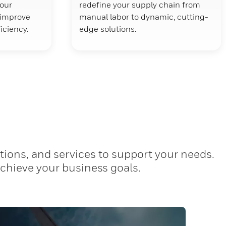
your
redefine your supply chain from
d improve
manual labor to dynamic, cutting-
ficiency.
edge solutions.
tions, and services to support your needs.
achieve your business goals.