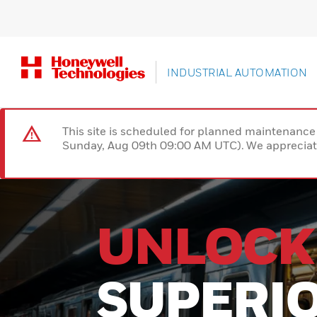
INDUSTRIAL AUTOMATION
This site is scheduled for planned maintenan
Sunday, Aug 09th 09:00 AM UTC). We appreciate
R