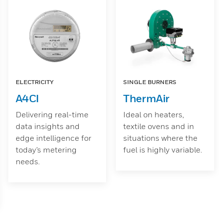
ELECTRICITY
SINGLE BURNERS
A4CI
ThermAir
Delivering real-time
Ideal on heaters,
data insights and
textile ovens and in
edge intelligence for
situations where the
today’s metering
fuel is highly variable.
needs.