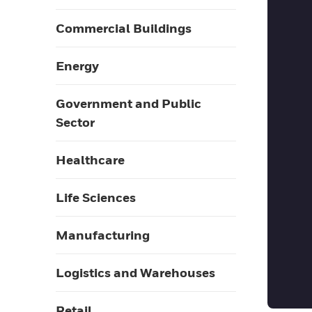
Commercial Buildings
Energy
Government and Public
Sector
Healthcare
Life Sciences
Manufacturing
Logistics and Warehouses
Retail