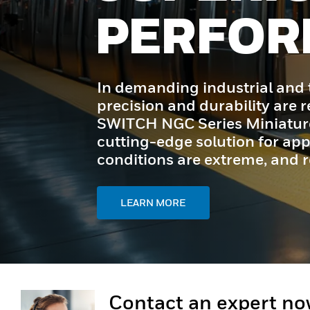
ANCE
sportation environments,
ired. Honeywell MICRO
t Switches offer a
ons where space is tight,
ty is critical.
Contact an expert n