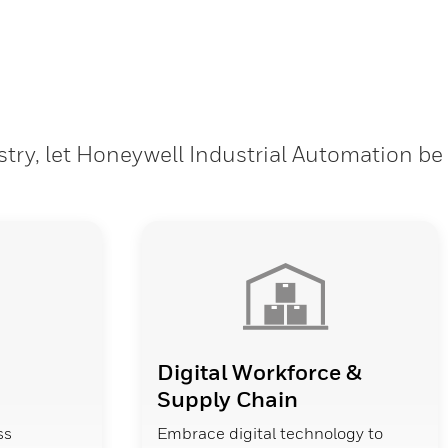
stry, let Honeywell Industrial Automation be
Digital Workforce &
Supply Chain
ss
Embrace digital technology to