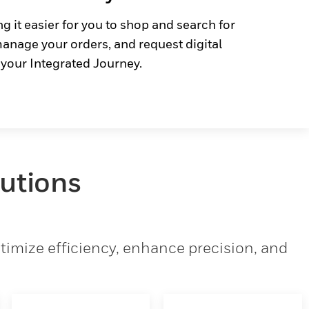
g it easier for you to shop and search for
anage your orders, and request digital
 your Integrated Journey.
lutions
imize efficiency, enhance precision, and