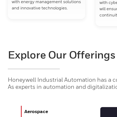
with energy management solutions
with cybe
and innovative technologies.
will ens
continuit
Explore Our Offerings
Honeywell Industrial Automation has a co
As experts in automation and digitalizati
Aerospace