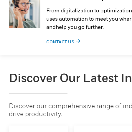
From digitalization to optimization
uses automation to meet you wher
andhelp you go further.
CONTACT US
Discover Our Latest I
Discover our comprehensive range of indu
drive productivity.