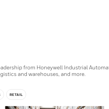
leadership from Honeywell Industrial Automa
ogistics and warehouses, and more.
S
RETAIL