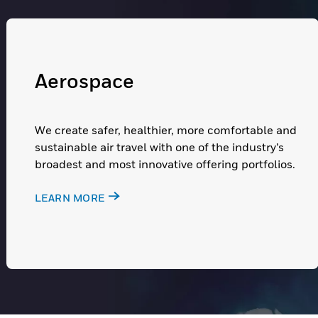
Aerospace
We create safer, healthier, more comfortable and
sustainable air travel with one of the industry’s
broadest and most innovative offering portfolios.
LEARN MORE