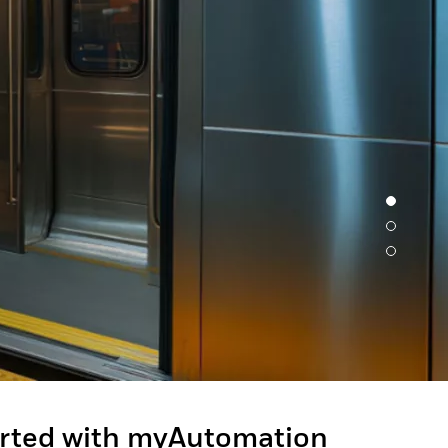
Experience unmatched performanc
designed for ultimate productivit
Granit™ Ultra barcode scanner. En
exceptional scan capabilities, out
effortless usability - perfect for 
tasks.
LEARN MORE
arted with myAutomation