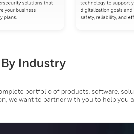
rsecurity solutions that
technology to support 
ure your business
digitalization goals an
y plans.
safety, reliability, and ef
 By Industry
mplete portfolio of products, software, solu
on, we want to partner with you to help you 