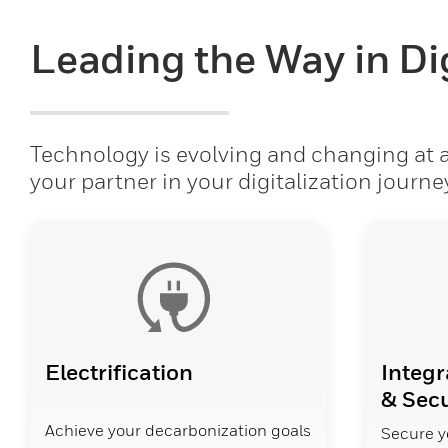
Leading the Way in Dig
Technology is evolving and changing at a 
your partner in your digitalization journe
Electrification
Integr
& Secu
Achieve your decarbonization goals
Secure y