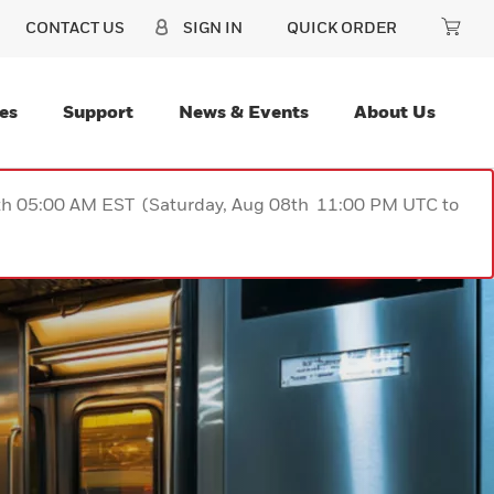
CONTACT US
SIGN IN
QUICK ORDER
es
Support
News & Events
About Us
9th 05:00 AM EST (Saturday, Aug 08th 11:00 PM UTC to
PRECISIO
SCANNIN
BUILT TO 