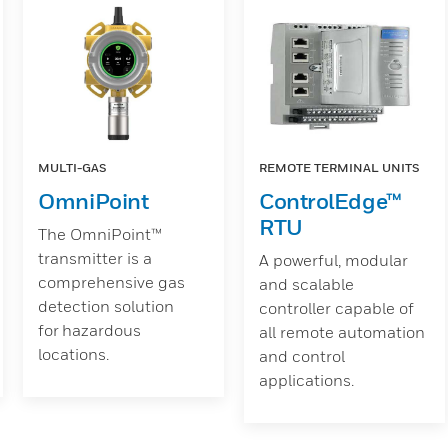
MULTI-GAS
REMOTE TERMINAL UNITS
OmniPoint
ControlEdge™
RTU
The OmniPoint™
transmitter is a
A powerful, modular
comprehensive gas
and scalable
detection solution
controller capable of
for hazardous
all remote automation
locations.
and control
applications.