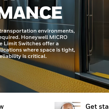
ow
Get st