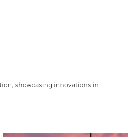
tion, showcasing innovations in