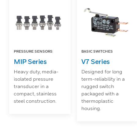
PRESSURE SENSORS
BASIC SWITCHES
MIP Series
V7 Series
Heavy duty, media-
Designed for long
isolated pressure
term-reliability in a
transducer in a
rugged switch
compact, stainless
packaged with a
steel construction.
thermoplastic
housing.