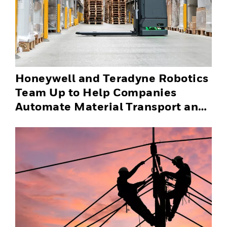
Honeywell and Teradyne Robotics
Team Up to Help Companies
Automate Material Transport and
Successfully Scale Automation
Solutions