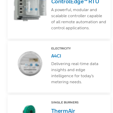
ControlEdge™ RTU
A powerful, modular and
scalable controller capable
of all remote automation and
control applications.
ELECTRICITY
A4CI
Delivering real-time data
insights and edge
intelligence for today’s
metering needs.
SINGLE BURNERS
ThermAir