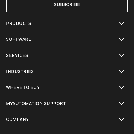
SUBSCRIBE
PRODUCTS
toggle view
SOFTWARE
toggle view
SERVICES
toggle view
INDUSTRIES
toggle view
WHERE TO BUY
toggle view
MYAUTOMATION SUPPORT
toggle view
COMPANY
toggle view