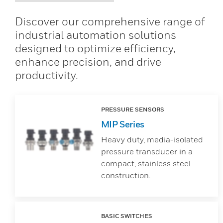
Discover our comprehensive range of
industrial automation solutions
designed to optimize efficiency,
enhance precision, and drive
productivity.
PRESSURE SENSORS
MIP Series
Heavy duty, media-isolated
pressure transducer in a
compact, stainless steel
construction.
BASIC SWITCHES