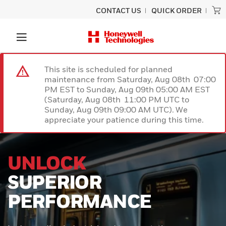
CONTACT US
QUICK ORDER
This site is scheduled for planned
maintenance from Saturday, Aug 08th 07:00
PM EST to Sunday, Aug 09th 05:00 AM EST
(Saturday, Aug 08th 11:00 PM UTC to
Sunday, Aug 09th 09:00 AM UTC). We
appreciate your patience during this time.
PRECISION
SCANNING
BUILT TO LAST
Experience unmatched performance
and rugged durability designed for
ultimate productivity with the Honeywell
Granit™ Ultra barcode scanner.
Engineered to provide exceptional scan