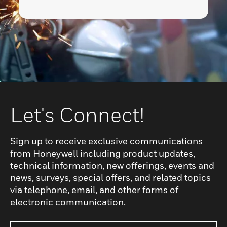
Let's Connect!
Sign up to receive exclusive communications
from Honeywell including product updates,
technical information, new offerings, events and
news, surveys, special offers, and related topics
via telephone, email, and other forms of
electronic communication.