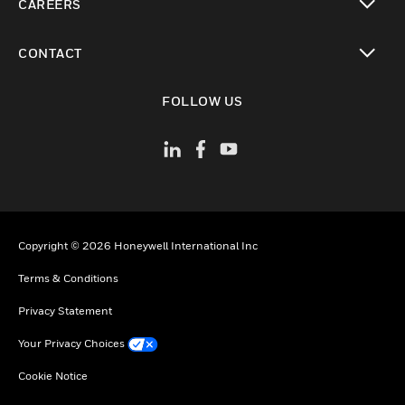
CAREERS
toggle view
CONTACT
toggle view
FOLLOW US
Copyright © 2026 Honeywell International Inc
Terms & Conditions
Privacy Statement
Your Privacy Choices
Cookie Notice