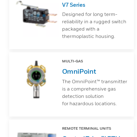
V7 Series
Designed for long term-
reliability in a rugged switch
packaged with a
thermoplastic housing.
MULTI-GAS
OmniPoint
The OmniPoint™ transmitter
is a comprehensive gas
detection solution
for hazardous locations.
REMOTE TERMINAL UNITS