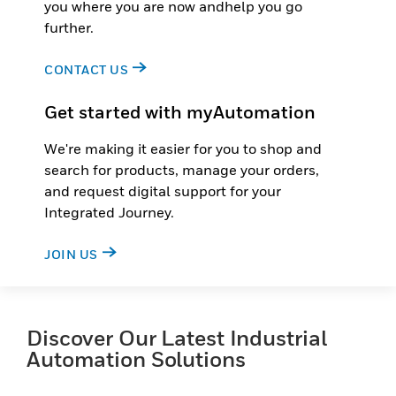
you where you are now andhelp you go
further.
CONTACT US
Get started with myAutomation
We're making it easier for you to shop and
search for products, manage your orders,
and request digital support for your
Integrated Journey.
JOIN US
Discover Our Latest Industrial
Automation Solutions