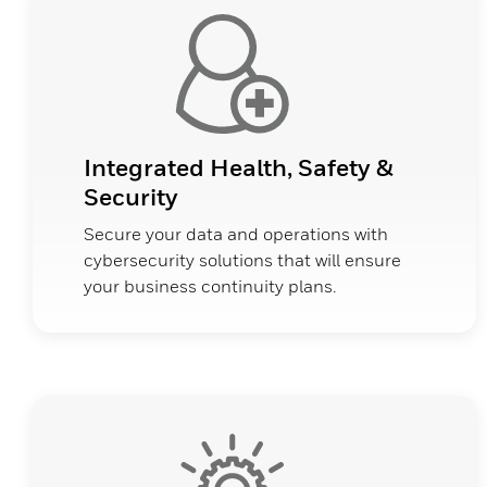
Integrated Health, Safety &
Security
Secure your data and operations with
cybersecurity solutions that will ensure
your business continuity plans.