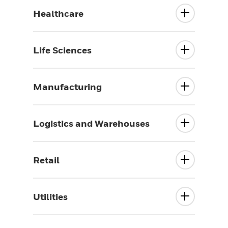
Healthcare
Life Sciences
Manufacturing
Logistics and Warehouses
Retail
Utilities