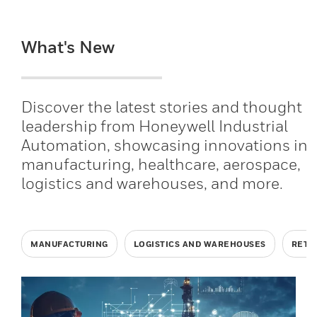
What's New
Discover the latest stories and thought
leadership from Honeywell Industrial
Automation, showcasing innovations in
manufacturing, healthcare, aerospace,
logistics and warehouses, and more.
MANUFACTURING
LOGISTICS AND WAREHOUSES
RETA