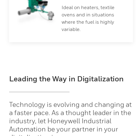
Ideal on heaters, textile
ovens and in situations
where the fuel is highly
variable.
Leading the Way in Digitalization
Technology is evolving and changing at
a faster pace. As a thought leader in the
industry, let Honeywell Industrial
Automation be your partner in your