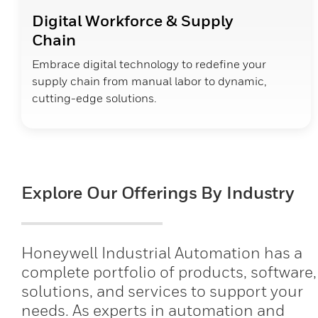
Digital Workforce & Supply
Chain
Embrace digital technology to redefine your
supply chain from manual labor to dynamic,
cutting-edge solutions.
Explore Our Offerings By Industry
Honeywell Industrial Automation has a
complete portfolio of products, software,
solutions, and services to support your
needs. As experts in automation and