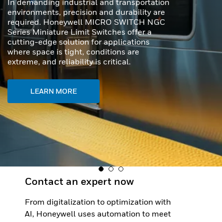
capabilities, outstanding durability, and
effortless usability - perfect for even the
toughest scanning tasks.
LEARN MORE
Contact an expert now
From digitalization to optimization with
AI, Honeywell uses automation to meet