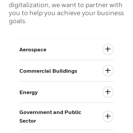
digitalization, we want to partner with
you to help you achieve your business
goals.
Aerospace
Commercial Buildings
Energy
Government and Public
Sector