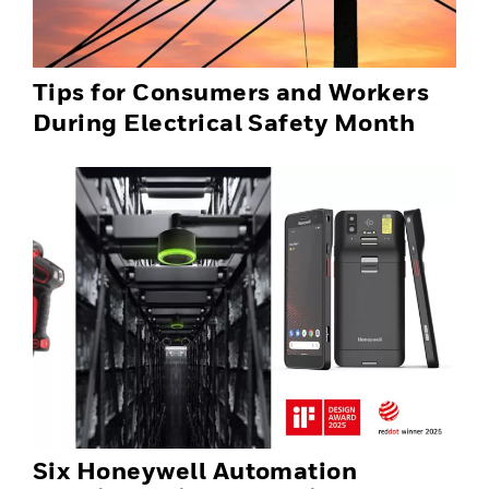
Tips for Consumers and Workers
During Electrical Safety Month
Six Honeywell Automation