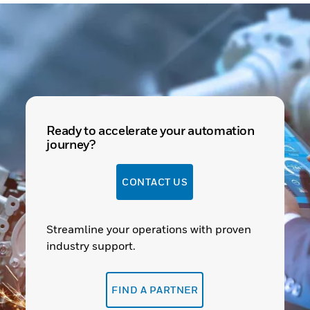
Ready to accelerate your automation
journey?
CONTACT US
Streamline your operations with proven
industry support.
FIND A PARTNER