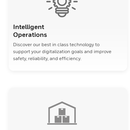
Intelligent
Operations
Discover our best in class technology to
support your digitalization goals and improve
safety, reliability, and efficiency.