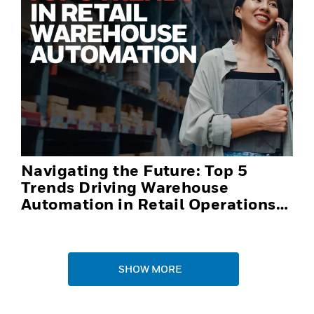
Navigating the Future: Top 5
Trends Driving Warehouse
Automation in Retail Operations
and Distribution Centers in 2025
SHOW MORE