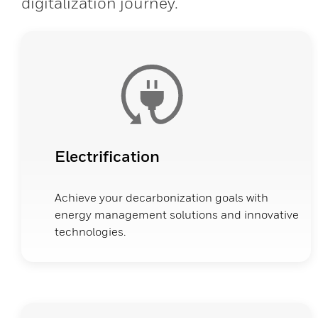
digitalization journey.
Electrification
Achieve your decarbonization goals with
energy management solutions and innovative
technologies.