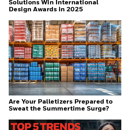
Solutions Win International
Design Awards in 2025
Are Your Palletizers Prepared to
Sweat the Summertime Surge?