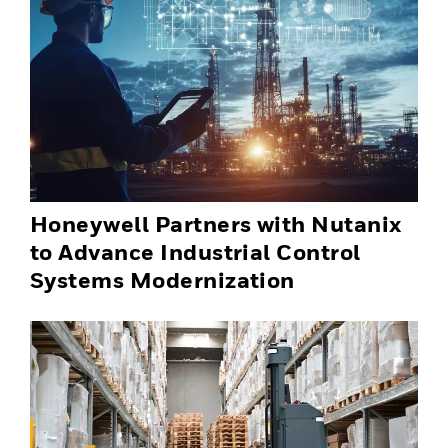
Honeywell Partners with Nutanix
to Advance Industrial Control
Systems Modernization