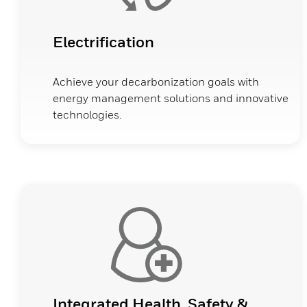
Electrification
Achieve your decarbonization goals with
energy management solutions and innovative
technologies.
Integrated Health, Safety &