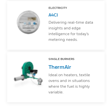
ELECTRICITY
A4CI
Delivering real-time data
insights and edge
intelligence for today’s
metering needs.
SINGLE BURNERS
ThermAir
Ideal on heaters, textile
ovens and in situations
where the fuel is highly
variable.