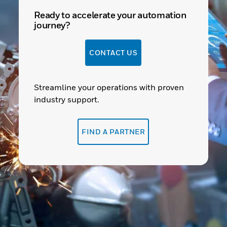
Ready to accelerate your automation
journey?
CONTACT US
Streamline your operations with proven
industry support.
FIND A PARTNER