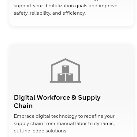
support your digitalization goals and improve
safety, reliability, and efficiency.
Digital Workforce & Supply
Chain
Embrace digital technology to redefine your
supply chain from manual labor to dynamic,
cutting-edge solutions.