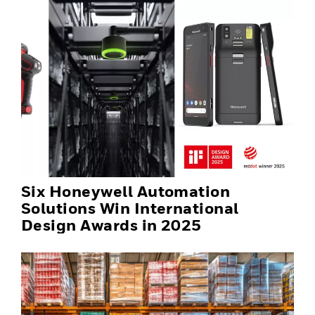
Six Honeywell Automation
Solutions Win International
Design Awards in 2025