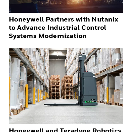
Honeywell Partners with Nutanix
to Advance Industrial Control
Systems Modernization
Honeywell and Teradyne Robotics