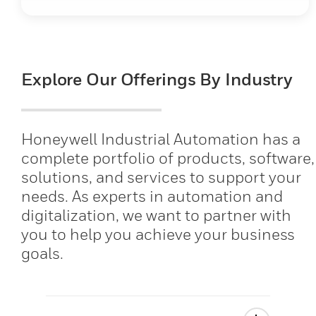
Explore Our Offerings By Industry
Honeywell Industrial Automation has a
complete portfolio of products, software,
solutions, and services to support your
needs. As experts in automation and
digitalization, we want to partner with
you to help you achieve your business
goals.