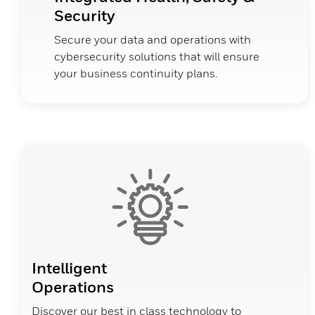
Security
Secure your data and operations with
cybersecurity solutions that will ensure
your business continuity plans.
Intelligent
Operations
Discover our best in class technology to