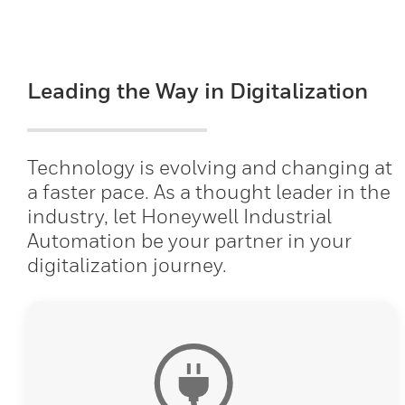
Leading the Way in Digitalization
Technology is evolving and changing at
a faster pace. As a thought leader in the
industry, let Honeywell Industrial
Automation be your partner in your
digitalization journey.