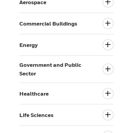
Aerospace
Commercial Buildings
Energy
Government and Public
Sector
Healthcare
Life Sciences