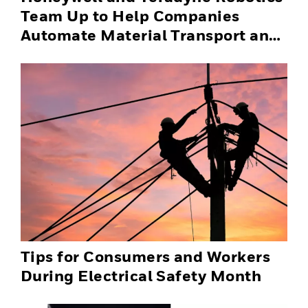
Team Up to Help Companies
Automate Material Transport and
Successfully Scale Automation
Solutions
Tips for Consumers and Workers
During Electrical Safety Month