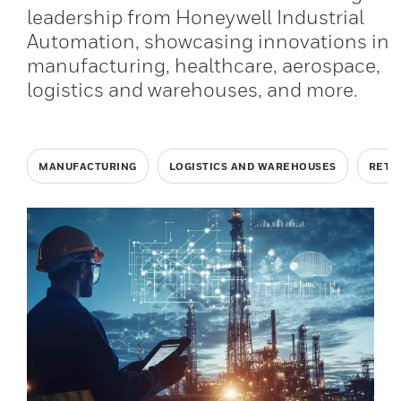
leadership from Honeywell Industrial
Automation, showcasing innovations in
manufacturing, healthcare, aerospace,
logistics and warehouses, and more.
MANUFACTURING
LOGISTICS AND WAREHOUSES
RETA