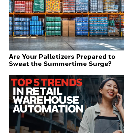
Are Your Palletizers Prepared to
Sweat the Summertime Surge?