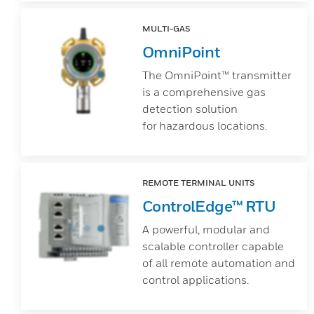
MULTI-GAS
OmniPoint
The OmniPoint™ transmitter
is a comprehensive gas
detection solution
for hazardous locations.
REMOTE TERMINAL UNITS
ControlEdge™ RTU
A powerful, modular and
scalable controller capable
of all remote automation and
control applications.