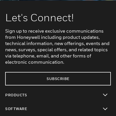
Let's Connect!
Sign up to receive exclusive communications
from Honeywell including product updates,
technical information, new offerings, events and
news, surveys, special offers, and related topics
via telephone, email, and other forms of
electronic communication.
SUBSCRIBE
PRODUCTS
toggle view
SOFTWARE