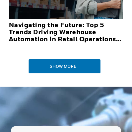
Navigating the Future: Top 5
Trends Driving Warehouse
Automation in Retail Operations
and Distribution Centers in 2025
SHOW MORE