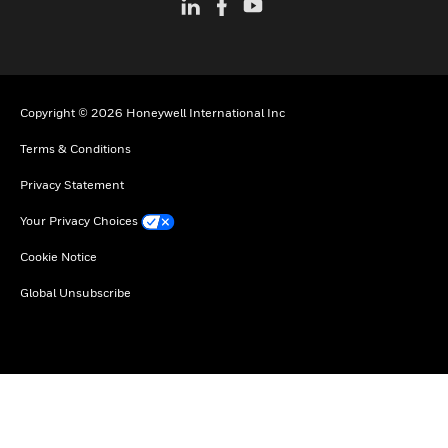
Copyright © 2026 Honeywell International Inc
Terms & Conditions
Privacy Statement
Your Privacy Choices
Cookie Notice
Global Unsubscribe