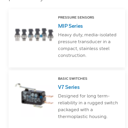
PRESSURE SENSORS
MIP Series
Heavy duty, media-isolated
pressure transducer in a
compact, stainless steel
construction.
BASIC SWITCHES
V7 Series
Designed for long term-
reliability in a rugged switch
packaged with a
thermoplastic housing.