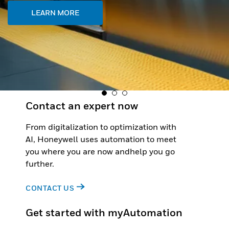
Contact an expert now
From digitalization to optimization with
AI, Honeywell uses automation to meet
you where you are now andhelp you go
further.
CONTACT US
Get started with myAutomation