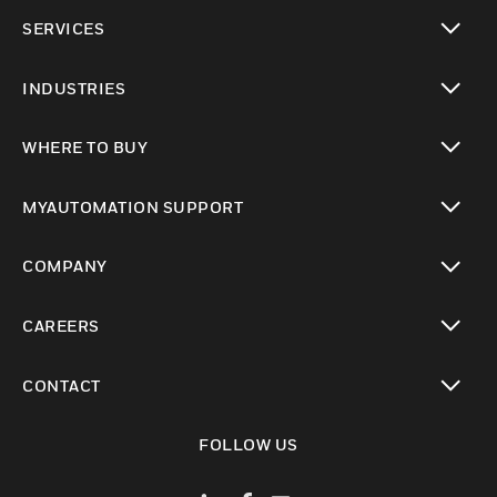
toggle view
SERVICES
toggle view
INDUSTRIES
toggle view
WHERE TO BUY
toggle view
MYAUTOMATION SUPPORT
toggle view
COMPANY
toggle view
CAREERS
toggle view
CONTACT
toggle view
FOLLOW US