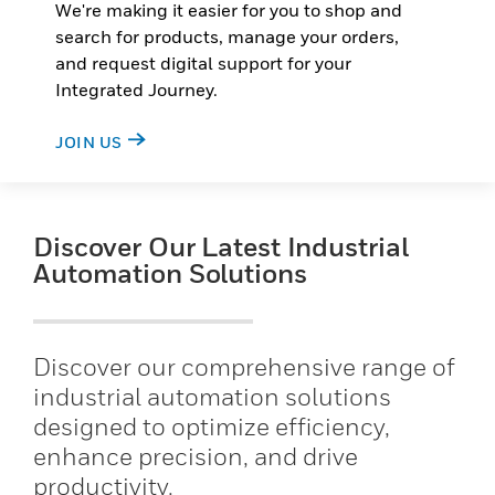
We're making it easier for you to shop and
search for products, manage your orders,
and request digital support for your
Integrated Journey.
JOIN US
Discover Our Latest Industrial
Automation Solutions
Discover our comprehensive range of
industrial automation solutions
designed to optimize efficiency,
enhance precision, and drive
productivity.