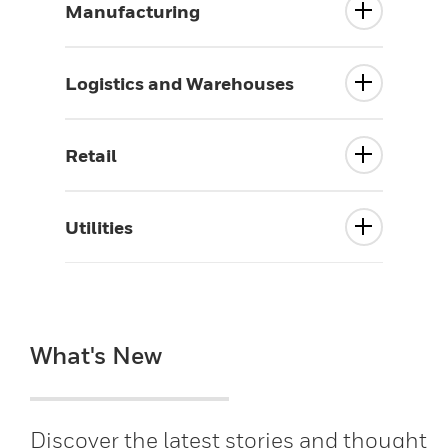
Manufacturing
Logistics and Warehouses
Retail
Utilities
What's New
Discover the latest stories and thought