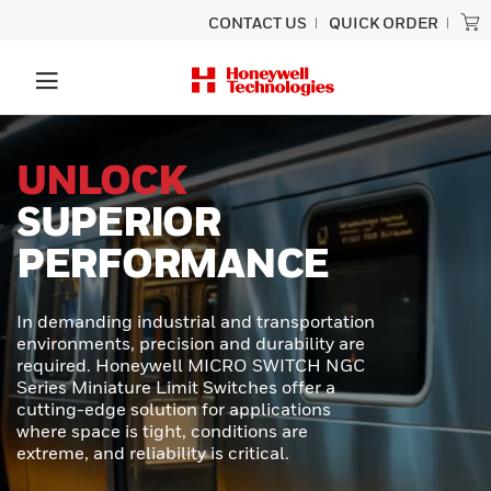
CONTACT US
QUICK ORDER
PRECISION
SCANNING
BUILT TO LAST
Experience unmatched performance
and rugged durability designed for
ultimate productivity with the Honeywell
Granit™ Ultra barcode scanner.
Engineered to provide exceptional scan
capabilities, outstanding durability, and
effortless usability - perfect for even the
toughest scanning tasks.
LEARN MORE