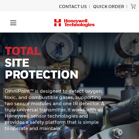
CONTACT US
QUICK ORDER
UNLOCK
SUPERIOR
PERFORMANCE
In demanding industrial and transportation
environments, precision and durability are
required. Honeywell MICRO SWITCH NGC
Series Miniature Limit Switches offer a
cutting-edge solution for applications
where space is tight, conditions are
extreme, and reliability is critical.