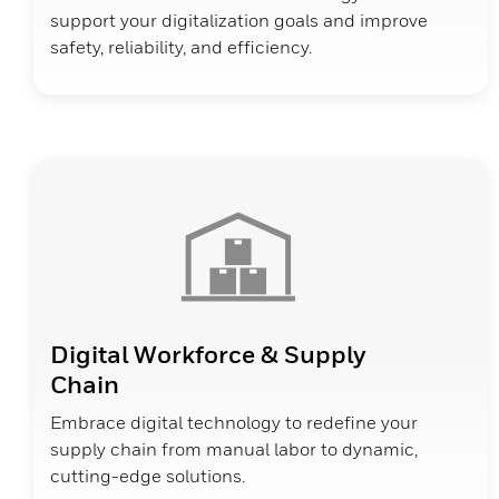
support your digitalization goals and improve
safety, reliability, and efficiency.
Digital Workforce & Supply
Chain
Embrace digital technology to redefine your
supply chain from manual labor to dynamic,
cutting-edge solutions.