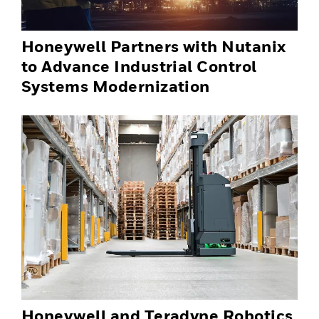
Honeywell Partners with Nutanix
to Advance Industrial Control
Systems Modernization
Honeywell and Teradyne Robotics