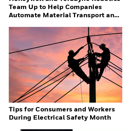
Team Up to Help Companies
Automate Material Transport and
Successfully Scale Automation
Solutions
Tips for Consumers and Workers
During Electrical Safety Month