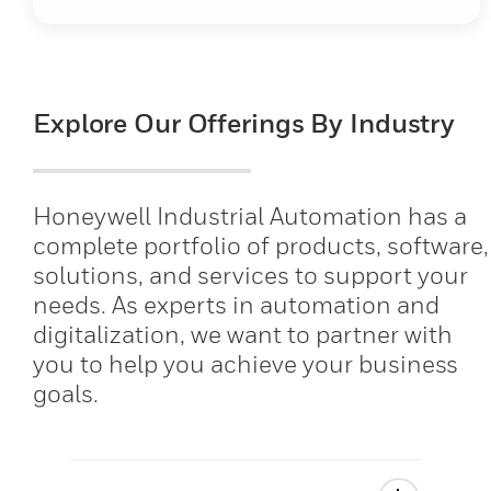
Explore Our Offerings By Industry
Honeywell Industrial Automation has a
complete portfolio of products, software,
solutions, and services to support your
needs. As experts in automation and
digitalization, we want to partner with
you to help you achieve your business
goals.