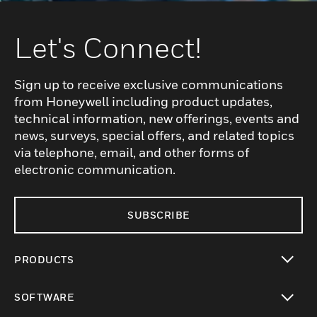
Let's Connect!
Sign up to receive exclusive communications
from Honeywell including product updates,
technical information, new offerings, events and
news, surveys, special offers, and related topics
via telephone, email, and other forms of
electronic communication.
SUBSCRIBE
PRODUCTS
toggle view
SOFTWARE