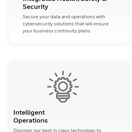
Security
Secure your data and operations with
cybersecurity solutions that will ensure
your business continuity plans.
Intelligent
Operations
Discover our best in class technology to