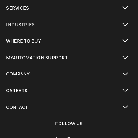
toggle view
SERVICES
toggle view
INDUSTRIES
toggle view
WHERE TO BUY
toggle view
MYAUTOMATION SUPPORT
toggle view
COMPANY
toggle view
CAREERS
toggle view
CONTACT
toggle view
FOLLOW US