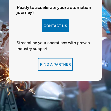
Ready to accelerate your automation
journey?
CONTACT US
Streamline your operations with proven
industry support.
FIND A PARTNER