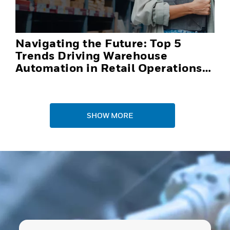
Navigating the Future: Top 5
Trends Driving Warehouse
Automation in Retail Operations
and Distribution Centers in 2025
SHOW MORE