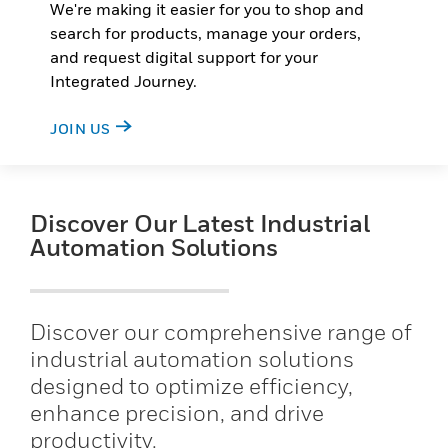
We're making it easier for you to shop and
search for products, manage your orders,
and request digital support for your
Integrated Journey.
JOIN US
Discover Our Latest Industrial
Automation Solutions
Discover our comprehensive range of
industrial automation solutions
designed to optimize efficiency,
enhance precision, and drive
productivity.