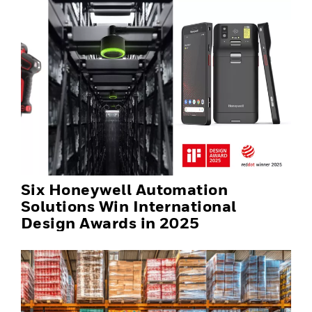
Six Honeywell Automation
Solutions Win International
Design Awards in 2025