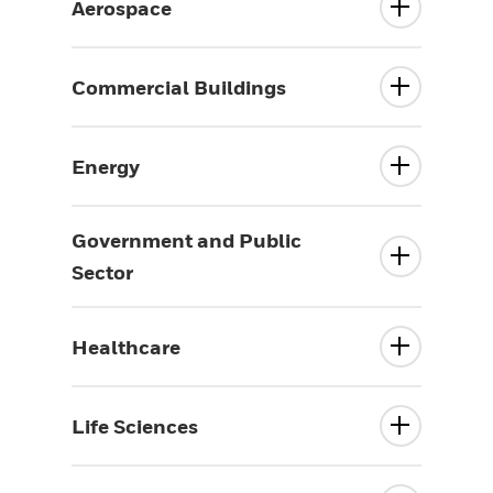
Aerospace
Commercial Buildings
Energy
Government and Public
Sector
Healthcare
Life Sciences