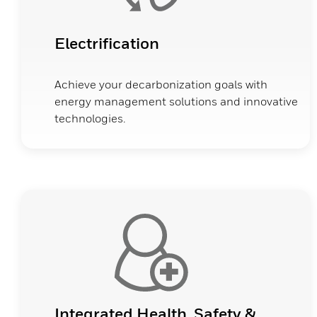
Electrification
Achieve your decarbonization goals with
energy management solutions and innovative
technologies.
Integrated Health, Safety &