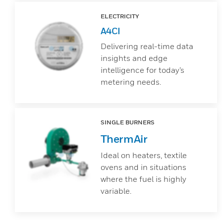
ELECTRICITY
A4CI
Delivering real-time data
insights and edge
intelligence for today’s
metering needs.
SINGLE BURNERS
ThermAir
Ideal on heaters, textile
ovens and in situations
where the fuel is highly
variable.