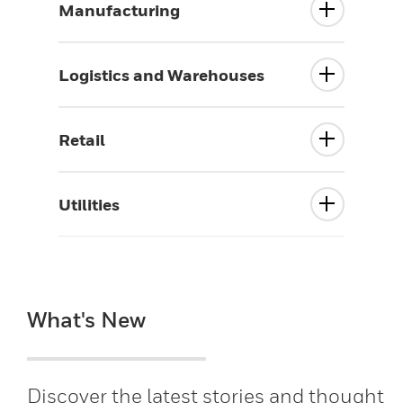
Manufacturing
Logistics and Warehouses
Retail
Utilities
What's New
Discover the latest stories and thought