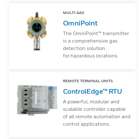
MULTI-GAS
OmniPoint
The OmniPoint™ transmitter
is a comprehensive gas
detection solution
for hazardous locations.
REMOTE TERMINAL UNITS
ControlEdge™ RTU
A powerful, modular and
scalable controller capable
of all remote automation and
control applications.