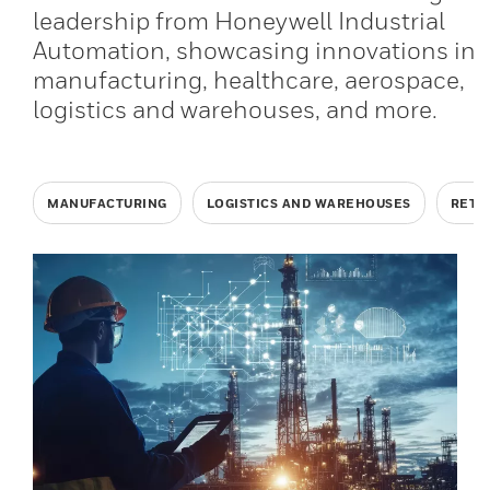
leadership from Honeywell Industrial
Automation, showcasing innovations in
manufacturing, healthcare, aerospace,
logistics and warehouses, and more.
MANUFACTURING
LOGISTICS AND WAREHOUSES
RETA