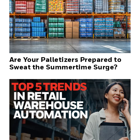
Are Your Palletizers Prepared to
Sweat the Summertime Surge?