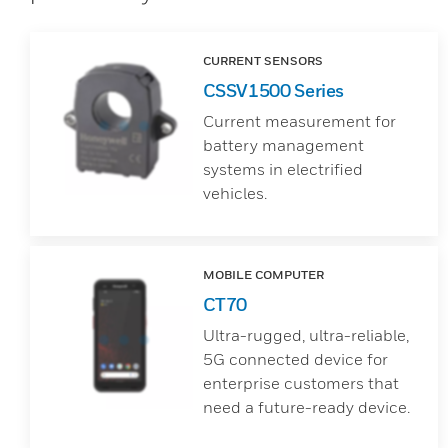
CURRENT SENSORS
CSSV1500 Series
Current measurement for
battery management
systems in electrified
vehicles.
MOBILE COMPUTER
CT70
Ultra-rugged, ultra-reliable,
5G connected device for
enterprise customers that
need a future-ready device.