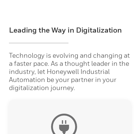
Leading the Way in Digitalization
Technology is evolving and changing at
a faster pace. As a thought leader in the
industry, let Honeywell Industrial
Automation be your partner in your
digitalization journey.