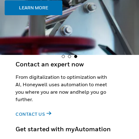
LEARN MORE
Contact an expert now
From digitalization to optimization with
AI, Honeywell uses automation to meet
you where you are now andhelp you go
further.
CONTACT US
Get started with myAutomation