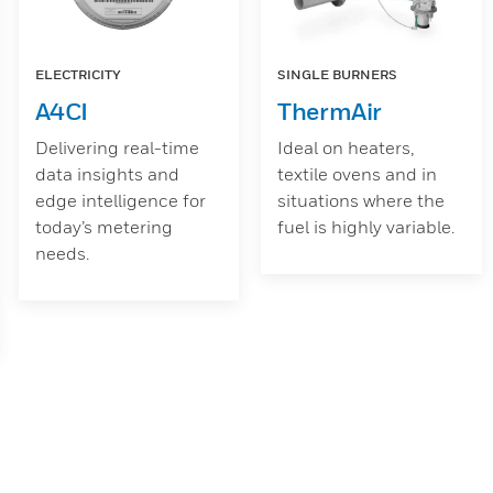
ELECTRICITY
SINGLE BURNERS
A4CI
ThermAir
Delivering real-time
Ideal on heaters,
data insights and
textile ovens and in
edge intelligence for
situations where the
today’s metering
fuel is highly variable.
needs.