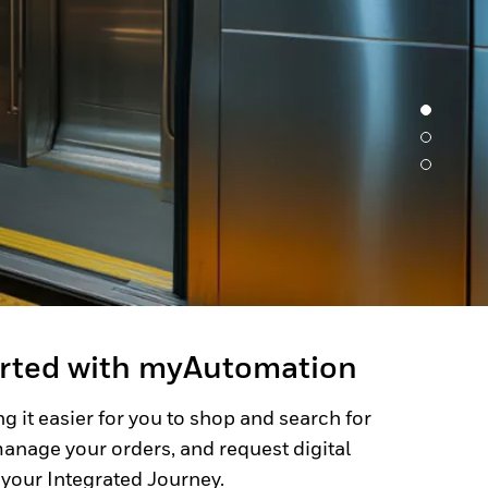
arted with myAutomation
g it easier for you to shop and search for
anage your orders, and request digital
 your Integrated Journey.