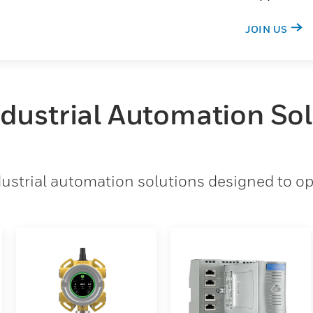
JOIN US
ndustrial Automation So
strial automation solutions designed to opt