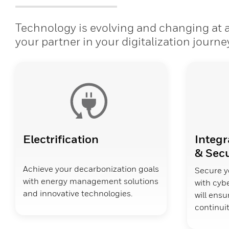
Technology is evolving and changing at a 
your partner in your digitalization journe
Electrification
Integr
& Secu
Achieve your decarbonization goals
Secure y
with energy management solutions
with cybe
and innovative technologies.
will ens
continuit