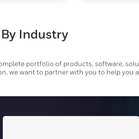
 By Industry
mplete portfolio of products, software, solu
on, we want to partner with you to help you 