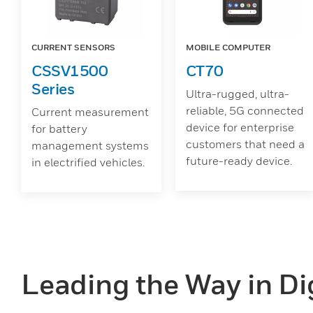
CURRENT SENSORS
MOBILE COMPUTER
CSSV1500
CT70
Series
Ultra-rugged, ultra-
reliable, 5G connected
Current measurement
device for enterprise
for battery
customers that need a
management systems
future-ready device.
in electrified vehicles.
Leading the Way in Dig