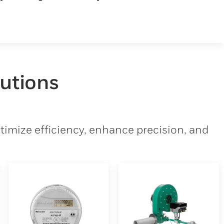
lutions
imize efficiency, enhance precision, and