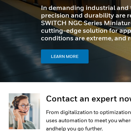
In demanding industrial and 
precision and durability are
SWITCH NGC Series Miniature 
cutting-edge solution for appl
conditions are extreme, and reli
LEARN MORE
Contact an expert n
From digitalization to optimization
uses automation to meet you wher
andhelp you go further.