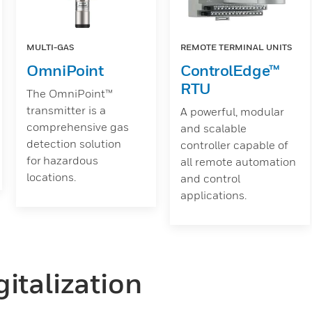
MULTI-GAS
REMOTE TERMINAL UNITS
OmniPoint
ControlEdge™
RTU
The OmniPoint™
transmitter is a
A powerful, modular
comprehensive gas
and scalable
detection solution
controller capable of
for hazardous
all remote automation
locations.
and control
applications.
italization