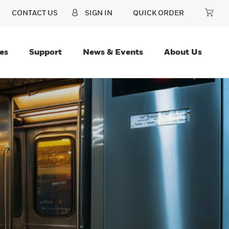
CONTACT US
SIGN IN
QUICK ORDER
es
Support
News & Events
About Us