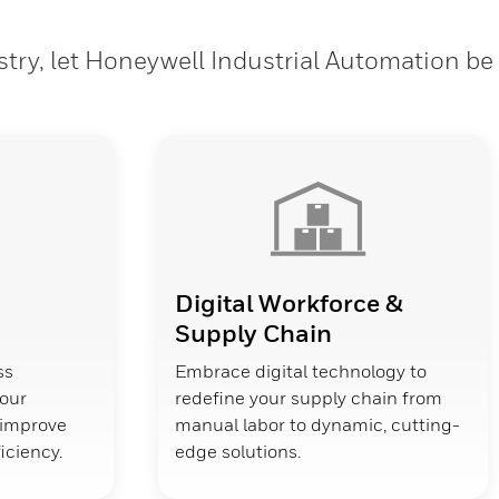
stry, let Honeywell Industrial Automation be
Digital Workforce &
Supply Chain
ss
Embrace digital technology to
your
redefine your supply chain from
d improve
manual labor to dynamic, cutting-
ficiency.
edge solutions.