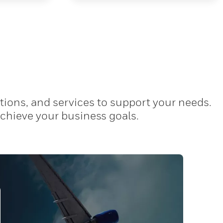
tions, and services to support your needs.
achieve your business goals.