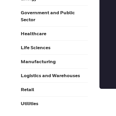
Government and Public
Sector
Healthcare
Life Sciences
Manufacturing
Logistics and Warehouses
Retail
Utilities