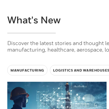
What's New
Discover the latest stories and thought 
manufacturing, healthcare, aerospace, l
MANUFACTURING
LOGISTICS AND WAREHOUSE