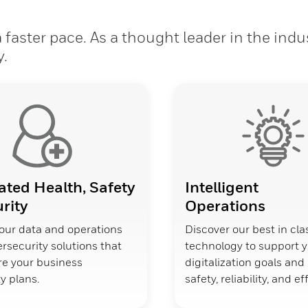
faster pace. As a thought leader in the indu
y.
ated Health, Safety
Intelligent
rity
Operations
our data and operations
Discover our best in cla
rsecurity solutions that
technology to support 
ure your business
digitalization goals an
y plans.
safety, reliability, and ef