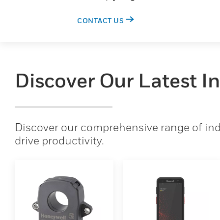
CONTACT US
Discover Our Latest I
Discover our comprehensive range of indu
drive productivity.