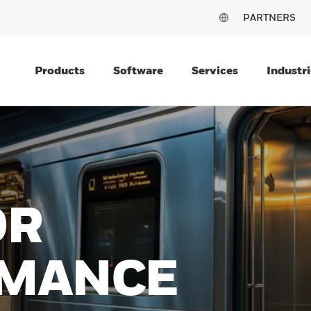
PARTNERS
Products
Software
Services
Industri
OR
MANCE