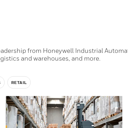
leadership from Honeywell Industrial Automa
ogistics and warehouses, and more.
S
RETAIL