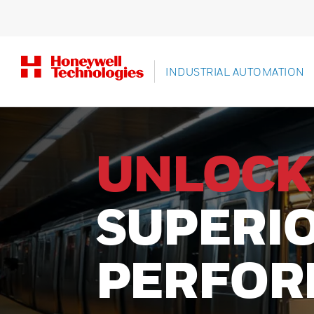
INDUSTRIAL AUTOMATION
UNLOCK
SUPERI
PERFOR