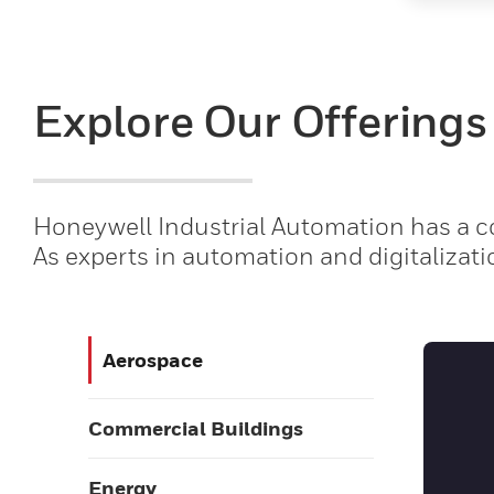
Explore Our Offerings
Honeywell Industrial Automation has a co
As experts in automation and digitalizati
Aerospace
Commercial Buildings
Energy