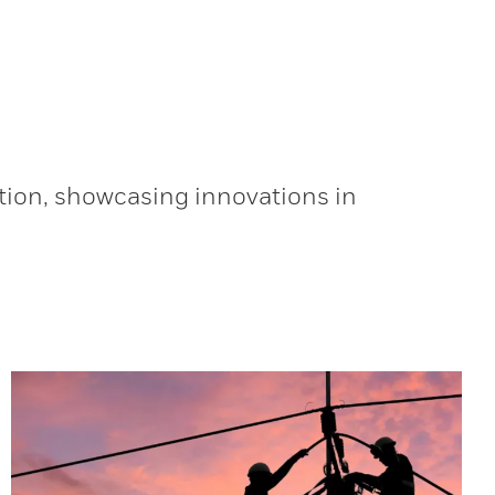
tion, showcasing innovations in