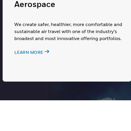
Aerospace
We create safer, healthier, more comfortable and
sustainable air travel with one of the industry’s
broadest and most innovative offering portfolios.
LEARN MORE