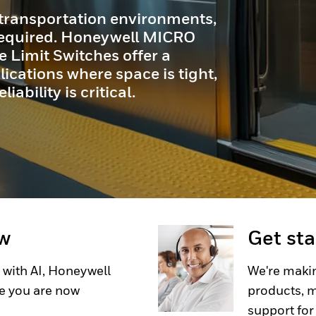
transportation environments,
 required. Honeywell MICRO
Limit Switches offer a
ications where space is tight,
ability is critical.
ow
Get st
 with AI, Honeywell
We're makin
e you are now
products, m
support for