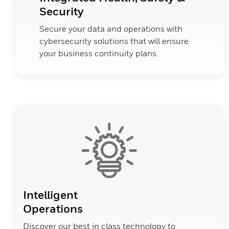
Security
Secure your data and operations with
cybersecurity solutions that will ensure
your business continuity plans.
Intelligent
Operations
Discover our best in class technology to