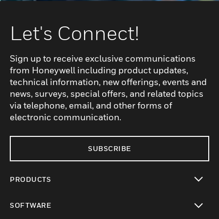
Let's Connect!
Sign up to receive exclusive communications
from Honeywell including product updates,
technical information, new offerings, events and
news, surveys, special offers, and related topics
via telephone, email, and other forms of
electronic communication.
SUBSCRIBE
PRODUCTS
toggle view
SOFTWARE