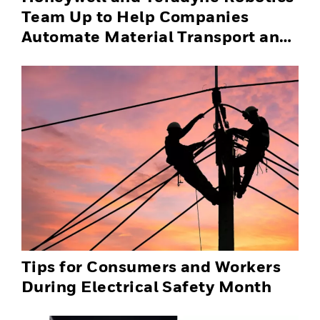
Team Up to Help Companies
Automate Material Transport and
Successfully Scale Automation
Solutions
Tips for Consumers and Workers
During Electrical Safety Month