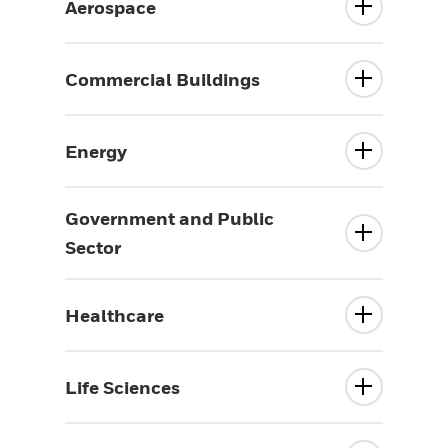
Aerospace
Commercial Buildings
Energy
Government and Public
Sector
Healthcare
Life Sciences