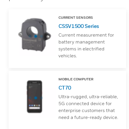
CURRENT SENSORS
CSSV1500 Series
Current measurement for
battery management
systems in electrified
vehicles.
MOBILE COMPUTER
CT70
Ultra-rugged, ultra-reliable,
5G connected device for
enterprise customers that
need a future-ready device.