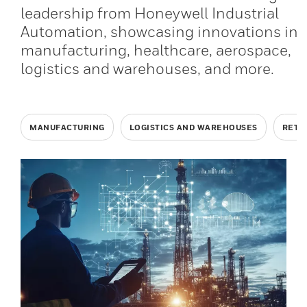
leadership from Honeywell Industrial
Automation, showcasing innovations in
manufacturing, healthcare, aerospace,
logistics and warehouses, and more.
MANUFACTURING
LOGISTICS AND WAREHOUSES
RETA