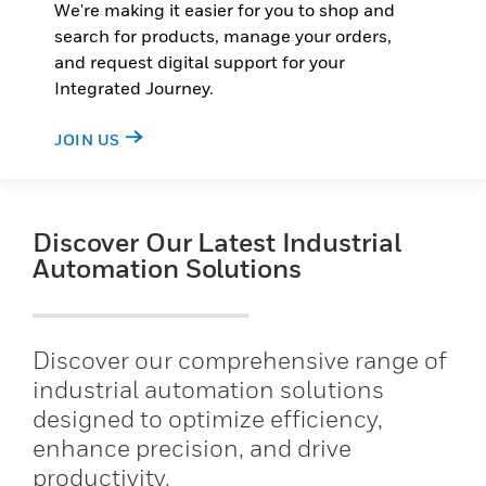
We're making it easier for you to shop and
search for products, manage your orders,
and request digital support for your
Integrated Journey.
JOIN US
Discover Our Latest Industrial
Automation Solutions
Discover our comprehensive range of
industrial automation solutions
designed to optimize efficiency,
enhance precision, and drive
productivity.