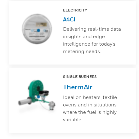
ELECTRICITY
A4CI
Delivering real-time data
insights and edge
intelligence for today’s
metering needs.
SINGLE BURNERS
ThermAir
Ideal on heaters, textile
ovens and in situations
where the fuel is highly
variable.