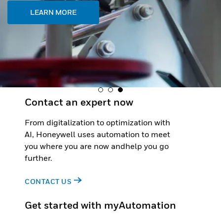
LEARN MORE
Contact an expert now
From digitalization to optimization with
AI, Honeywell uses automation to meet
you where you are now andhelp you go
further.
CONTACT US
Get started with myAutomation