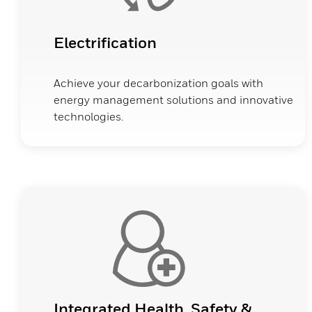
Electrification
Achieve your decarbonization goals with
energy management solutions and innovative
technologies.
Integrated Health, Safety &