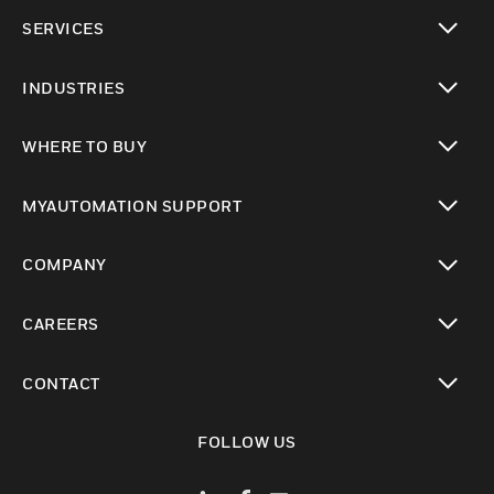
toggle view
SERVICES
toggle view
INDUSTRIES
toggle view
WHERE TO BUY
toggle view
MYAUTOMATION SUPPORT
toggle view
COMPANY
toggle view
CAREERS
toggle view
CONTACT
toggle view
FOLLOW US