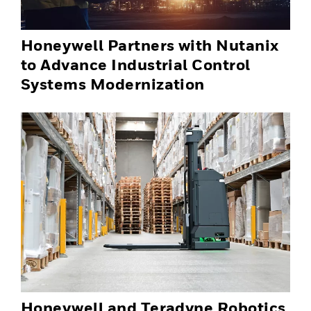
Honeywell Partners with Nutanix
to Advance Industrial Control
Systems Modernization
Honeywell and Teradyne Robotics