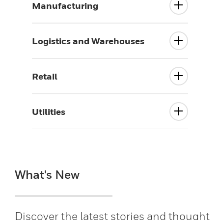
Manufacturing
Logistics and Warehouses
Retail
Utilities
What's New
Discover the latest stories and thought