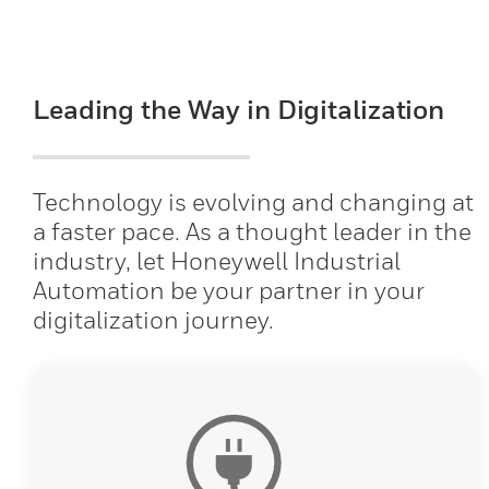
Leading the Way in Digitalization
Technology is evolving and changing at
a faster pace. As a thought leader in the
industry, let Honeywell Industrial
Automation be your partner in your
digitalization journey.