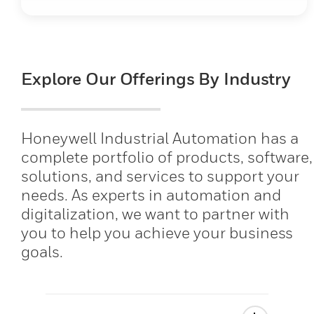
Explore Our Offerings By Industry
Honeywell Industrial Automation has a
complete portfolio of products, software,
solutions, and services to support your
needs. As experts in automation and
digitalization, we want to partner with
you to help you achieve your business
goals.