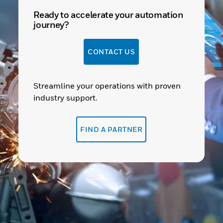
Ready to accelerate your automation
journey?
CONTACT US
Streamline your operations with proven
industry support.
FIND A PARTNER