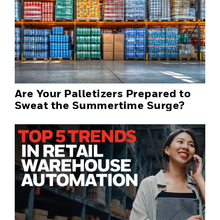
Are Your Palletizers Prepared to
Sweat the Summertime Surge?