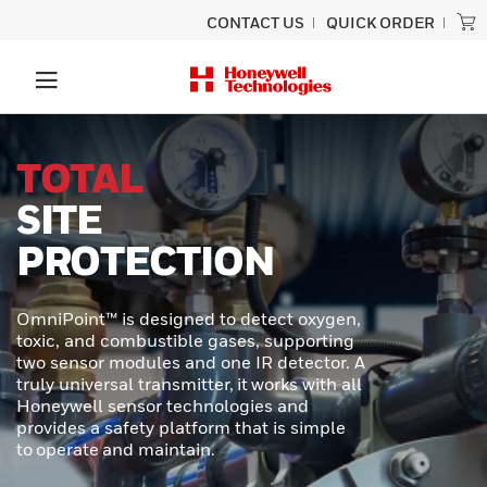
CONTACT US
QUICK ORDER
UNLOCK
SUPERIOR
PERFORMANCE
In demanding industrial and transportation
environments, precision and durability are
required. Honeywell MICRO SWITCH NGC
Series Miniature Limit Switches offer a
cutting-edge solution for applications
where space is tight, conditions are
extreme, and reliability is critical.