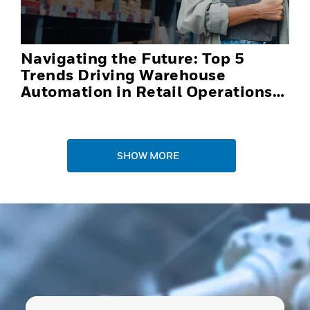
Navigating the Future: Top 5
Trends Driving Warehouse
Automation in Retail Operations
and Distribution Centers in 2025
SHOW MORE