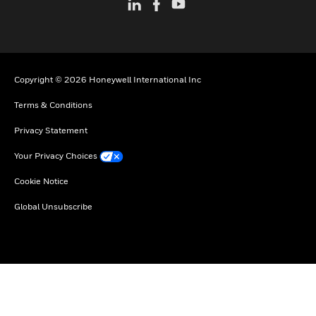
Copyright © 2026 Honeywell International Inc
Terms & Conditions
Privacy Statement
Your Privacy Choices
Cookie Notice
Global Unsubscribe