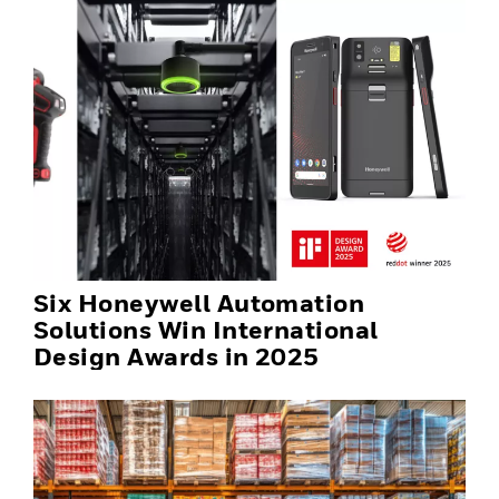
Six Honeywell Automation
Solutions Win International
Design Awards in 2025