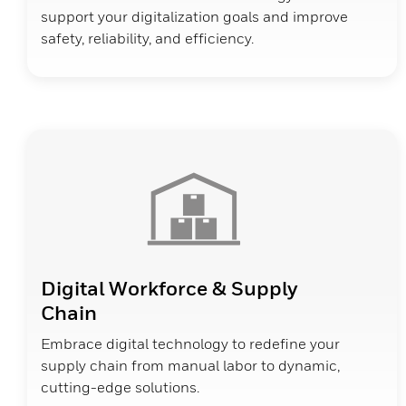
support your digitalization goals and improve
safety, reliability, and efficiency.
Digital Workforce & Supply
Chain
Embrace digital technology to redefine your
supply chain from manual labor to dynamic,
cutting-edge solutions.