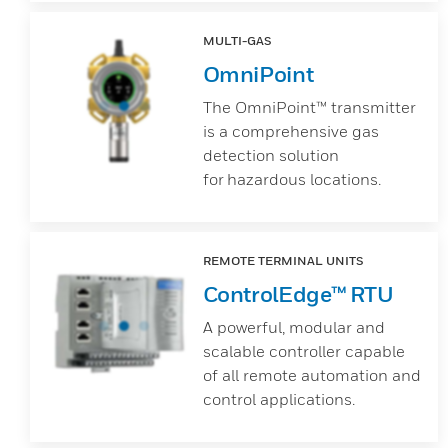
MULTI-GAS
OmniPoint
The OmniPoint™ transmitter
is a comprehensive gas
detection solution
for hazardous locations.
REMOTE TERMINAL UNITS
ControlEdge™ RTU
A powerful, modular and
scalable controller capable
of all remote automation and
control applications.