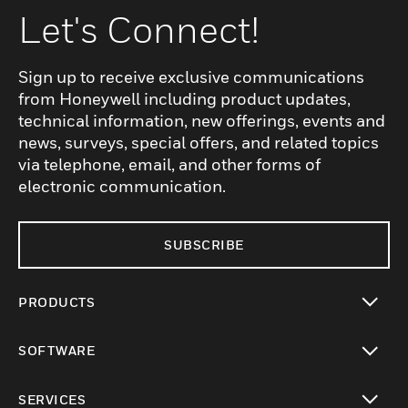
Let's Connect!
Sign up to receive exclusive communications
from Honeywell including product updates,
technical information, new offerings, events and
news, surveys, special offers, and related topics
via telephone, email, and other forms of
electronic communication.
SUBSCRIBE
PRODUCTS
toggle view
SOFTWARE
toggle view
SERVICES