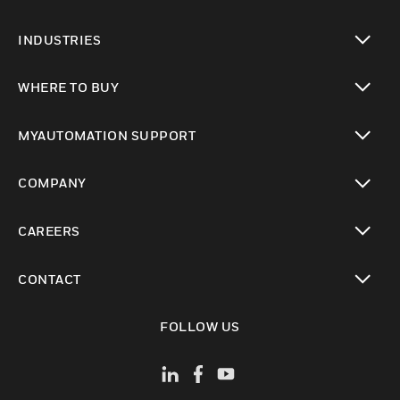
toggle view
INDUSTRIES
toggle view
WHERE TO BUY
toggle view
MYAUTOMATION SUPPORT
toggle view
COMPANY
toggle view
CAREERS
toggle view
CONTACT
toggle view
FOLLOW US