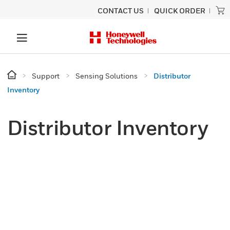
CONTACT US
QUICK ORDER
Support
Sensing Solutions
Distributor
Inventory
Distributor Inventory