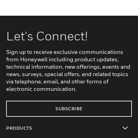
Let's Connect!
Sign up to receive exclusive communications
from Honeywell including product updates,
technical information, new offerings, events and
news, surveys, special offers, and related topics
via telephone, email, and other forms of
electronic communication.
SUBSCRIBE
PRODUCTS