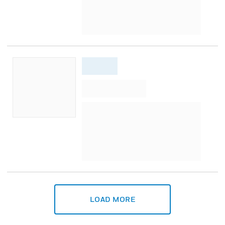
LOAD MORE