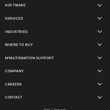
toggle view
SOFTWARE
toggle view
SERVICES
toggle view
INDUSTRIES
toggle view
WHERE TO BUY
toggle view
MYAUTOMATION SUPPORT
toggle view
COMPANY
toggle view
CAREERS
toggle view
CONTACT
toggle view