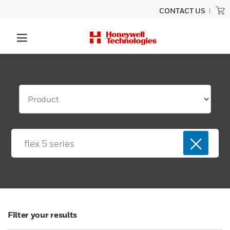
CONTACT US
Filter your results