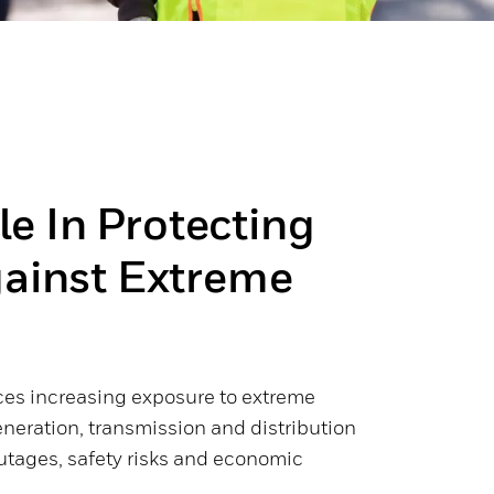
ole In Protecting
gainst Extreme
ces increasing exposure to extreme
neration, transmission and distribution
utages, safety risks and economic