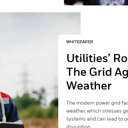
WHITEPAPER
Utilities’ R
The Grid A
Weather
The modern power grid fa
weather, which stresses ge
systems and can lead to o
disruption.