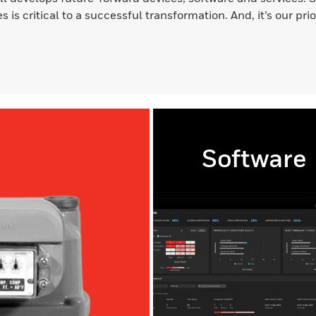
s is critical to a successful transformation. And, it’s our pri