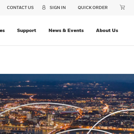
CONTACT US
SIGN IN
QUICK ORDER
es
Support
News & Events
About Us