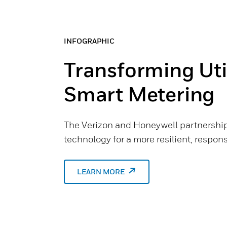
INFOGRAPHIC
Transforming Util
Smart Metering
The Verizon and Honeywell partnership
technology for a more resilient, responsi
LEARN MORE