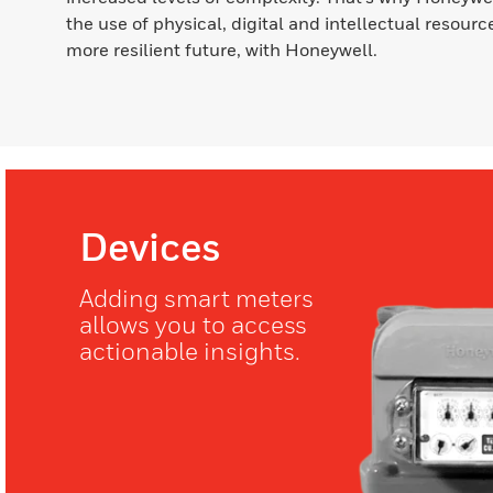
the use of physical, digital and intellectual resource
more resilient future, with Honeywell.