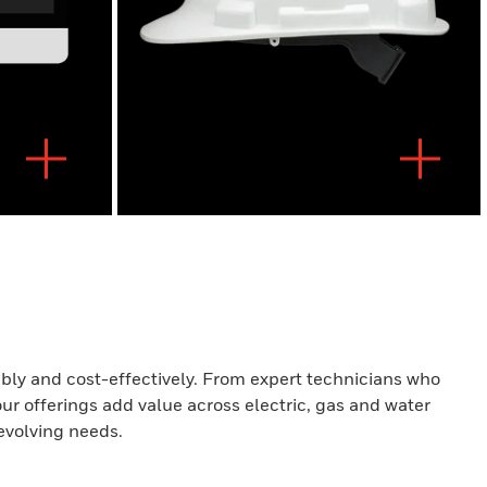
iably and cost-effectively. From expert technicians who
our offerings add value across electric, gas and water
evolving needs.