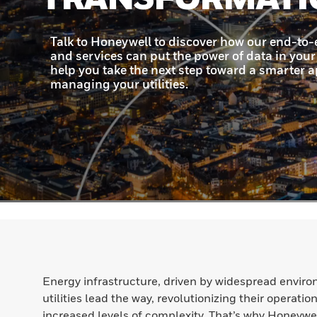
Energy infrastructure, driven by widespread enviro
utilities lead the way, revolutionizing their operat
increased levels of complexity. That’s why Honeywel