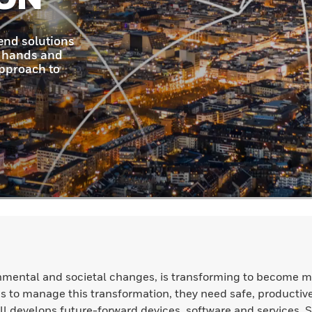
nmental and societal changes, is transforming to become m
ions to manage this transformation, they need safe, productiv
l develops future-forward devices, software and services. 