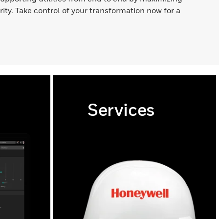
ority. Take control of your transformation now for a