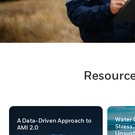
Resources