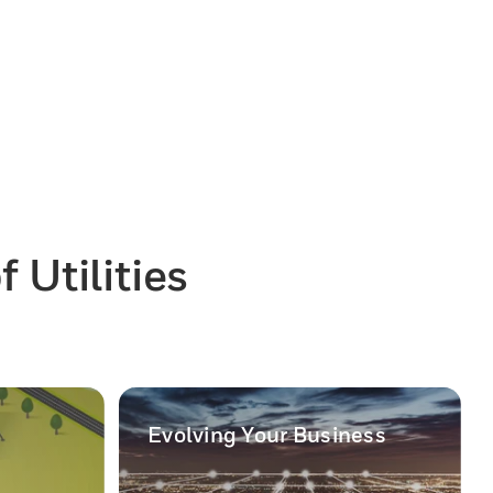
 Utilities