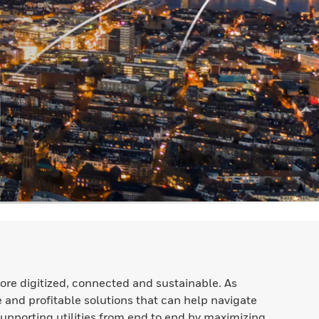
ore digitized, connected and sustainable. As
e and profitable solutions that can help navigate
Supporting utilities from end to end by maximizing