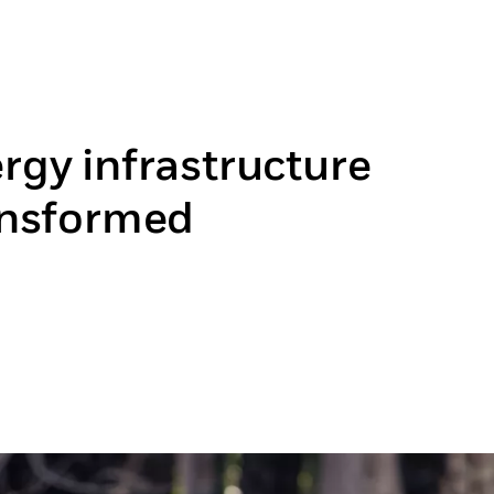
rgy infrastructure
ansformed