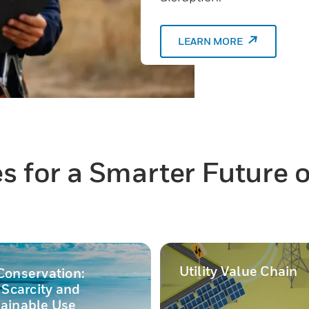
LEARN MORE
 for a Smarter Future of