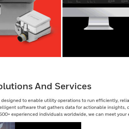
lutions And Services
esigned to enable utility operations to run efficiently, rel
elligent software that gathers data for actionable insights, 
500+ experienced individuals worldwide, we can meet your 