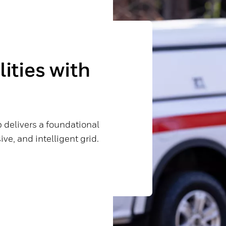
ities with
 delivers a foundational
ve, and intelligent grid.