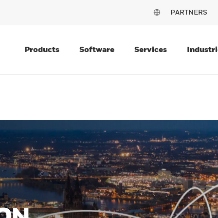
PARTNERS
Products
Software
Services
Industri