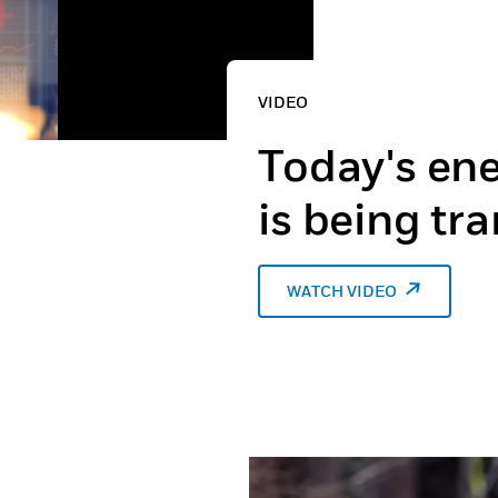
VIDEO
Today's ene
is being tr
WATCH VIDEO