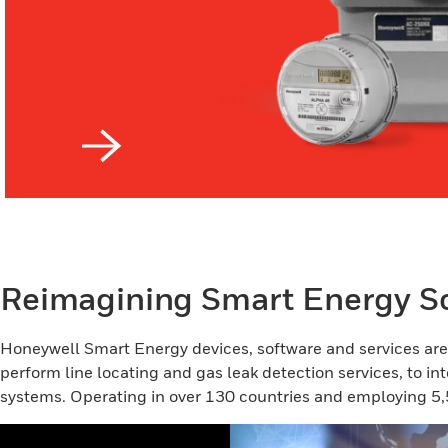
Reimagining Smart Energy So
Honeywell Smart Energy devices, software and services are d
perform line locating and gas leak detection services, to int
systems. Operating in over 130 countries and employing 5,