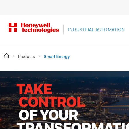
INDUSTRIAL AUTOMATION
Products
Smart Energy