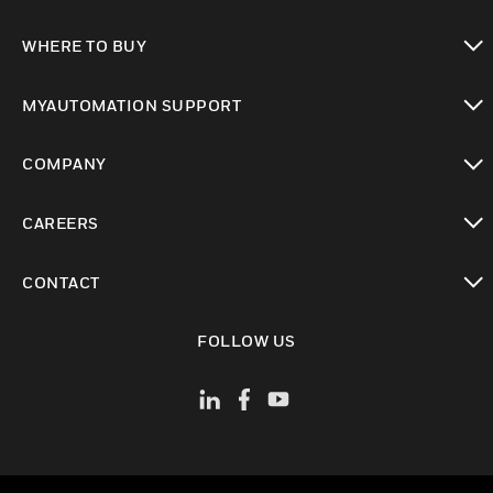
toggle view
WHERE TO BUY
toggle view
MYAUTOMATION SUPPORT
toggle view
COMPANY
toggle view
CAREERS
toggle view
CONTACT
toggle view
FOLLOW US