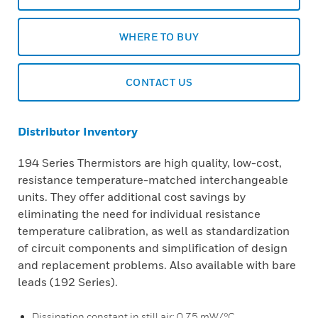
WHERE TO BUY
CONTACT US
Distributor Inventory
194 Series Thermistors are high quality, low-cost,
resistance temperature-matched interchangeable
units. They offer additional cost savings by
eliminating the need for individual resistance
temperature calibration, as well as standardization
of circuit components and simplification of design
and replacement problems. Also available with bare
leads (192 Series).
Dissipation constant in still air: 0,75 mW/°C