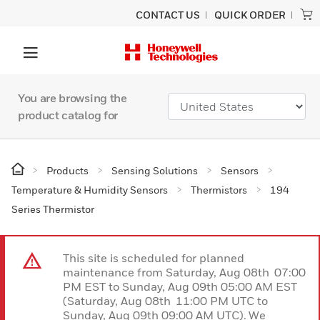
CONTACT US
QUICK ORDER
You are browsing the
product catalog for
Products
Sensing Solutions
Sensors
Temperature & Humidity Sensors
Thermistors
194
Series Thermistor
This site is scheduled for planned
maintenance from Saturday, Aug 08th 07:00
PM EST to Sunday, Aug 09th 05:00 AM EST
(Saturday, Aug 08th 11:00 PM UTC to
Sunday, Aug 09th 09:00 AM UTC). We