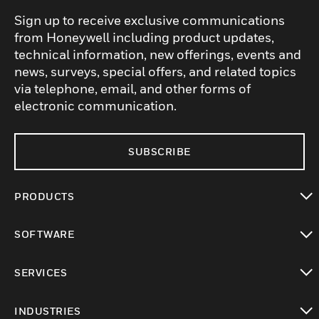
Sign up to receive exclusive communications
from Honeywell including product updates,
technical information, new offerings, events and
news, surveys, special offers, and related topics
via telephone, email, and other forms of
electronic communication.
SUBSCRIBE
PRODUCTS
toggle view
SOFTWARE
toggle view
SERVICES
toggle view
INDUSTRIES