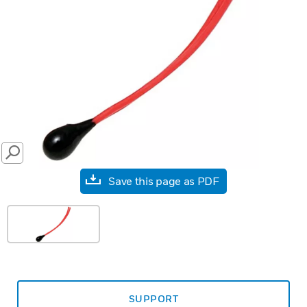
SEARCH
Save this page as PDF
SUPPORT