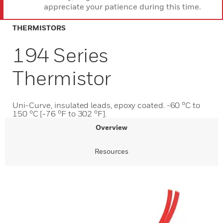
appreciate your patience during this time.
THERMISTORS
194 Series
Thermistor
Uni-Curve, insulated leads, epoxy coated. -60 °C to
150 °C [-76 °F to 302 °F].
Overview
Resources