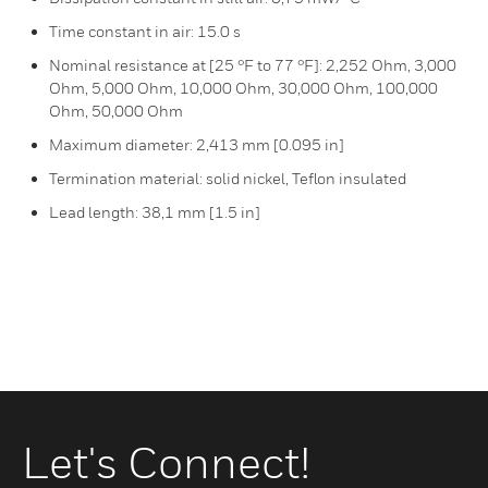
Time constant in air: 15.0 s
Nominal resistance at [25 °F to 77 °F]: 2,252 Ohm, 3,000
Ohm, 5,000 Ohm, 10,000 Ohm, 30,000 Ohm, 100,000
Ohm, 50,000 Ohm
Maximum diameter: 2,413 mm [0.095 in]
Termination material: solid nickel, Teflon insulated
Lead length: 38,1 mm [1.5 in]
Let's Connect!