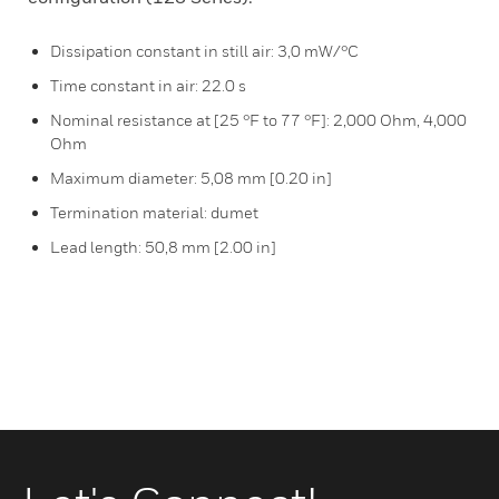
Dissipation constant in still air: 3,0 mW/°C
Time constant in air: 22.0 s
Nominal resistance at [25 °F to 77 °F]: 2,000 Ohm, 4,000
Ohm
Maximum diameter: 5,08 mm [0.20 in]
Termination material: dumet
Lead length: 50,8 mm [2.00 in]