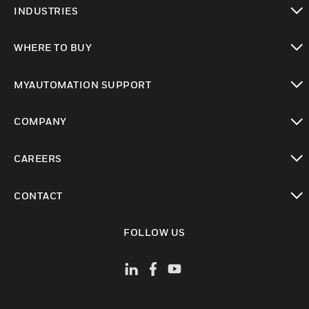
INDUSTRIES
toggle view
WHERE TO BUY
toggle view
MYAUTOMATION SUPPORT
toggle view
COMPANY
toggle view
CAREERS
toggle view
CONTACT
toggle view
FOLLOW US