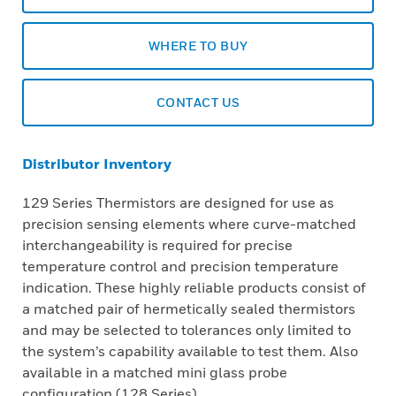
WHERE TO BUY
CONTACT US
Distributor Inventory
129 Series Thermistors are designed for use as
precision sensing elements where curve-matched
interchangeability is required for precise
temperature control and precision temperature
indication. These highly reliable products consist of
a matched pair of hermetically sealed thermistors
and may be selected to tolerances only limited to
the system’s capability available to test them. Also
available in a matched mini glass probe
configuration (128 Series).