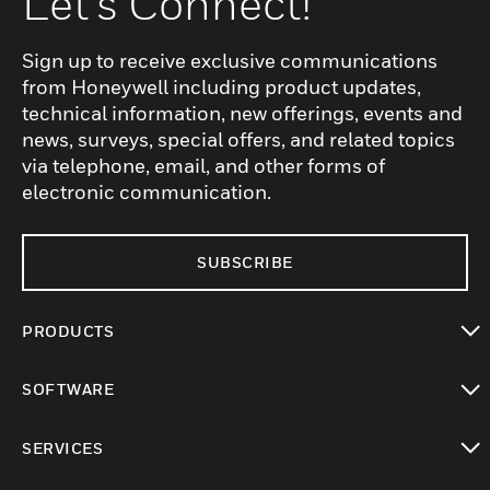
Let's Connect!
Sign up to receive exclusive communications
from Honeywell including product updates,
technical information, new offerings, events and
news, surveys, special offers, and related topics
via telephone, email, and other forms of
electronic communication.
SUBSCRIBE
PRODUCTS
toggle view
SOFTWARE
toggle view
SERVICES
toggle view