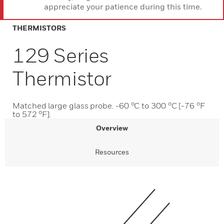
appreciate your patience during this time.
THERMISTORS
129 Series
Thermistor
Matched large glass probe. -60 °C to 300 °C [-76 °F
to 572 °F].
Overview
Resources