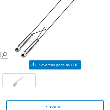
SEARCH
Save this page as PDF
SUPPORT