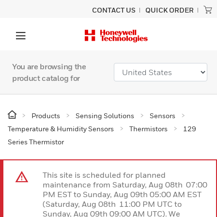
CONTACT US
QUICK ORDER
You are browsing the
product catalog for
Products
Sensing Solutions
Sensors
Temperature & Humidity Sensors
Thermistors
129
Series Thermistor
This site is scheduled for planned
maintenance from Saturday, Aug 08th 07:00
PM EST to Sunday, Aug 09th 05:00 AM EST
(Saturday, Aug 08th 11:00 PM UTC to
Sunday, Aug 09th 09:00 AM UTC). We