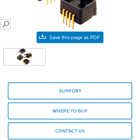
SEARCH
Save this page as PDF
SUPPORT
WHERE TO BUY
CONTACT US