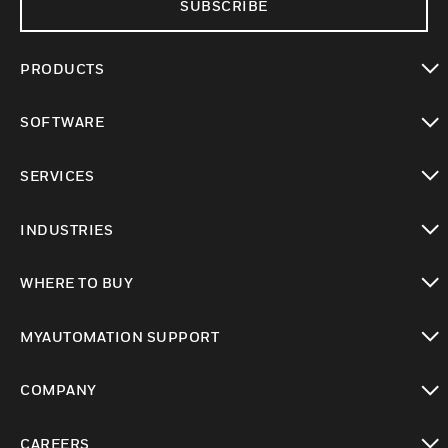
SUBSCRIBE
PRODUCTS
toggle view
SOFTWARE
toggle view
SERVICES
toggle view
INDUSTRIES
toggle view
WHERE TO BUY
toggle view
MYAUTOMATION SUPPORT
toggle view
COMPANY
toggle view
CAREERS