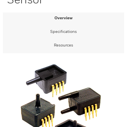
Overview
Specifications
Resources