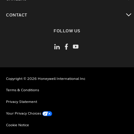
toggle view
CONTACT
toggle view
FOLLOW US
Copyright © 2026 Honeywell International Inc
Terms & Conditions
Privacy Statement
Your Privacy Choices
Cookie Notice