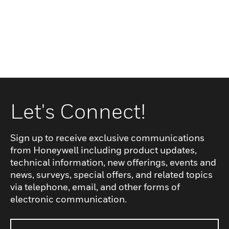
Let's Connect!
Sign up to receive exclusive communications
from Honeywell including product updates,
technical information, new offerings, events and
news, surveys, special offers, and related topics
via telephone, email, and other forms of
electronic communication.