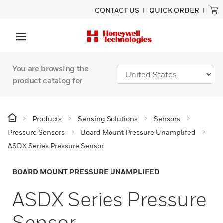
CONTACT US
QUICK ORDER
You are browsing the
product catalog for
Products
Sensing Solutions
Sensors
Pressure Sensors
Board Mount Pressure Unamplifed
ASDX Series Pressure Sensor
BOARD MOUNT PRESSURE UNAMPLIFED
ASDX Series Pressure
Sensor