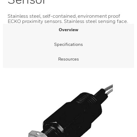
Stainless steel, self-contained, environment proof
ECKO proximity sensors. Stainless steel sensing face.
Overview
Specifications
Resources