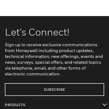
Let's Connect!
Sign up to receive exclusive communications
from Honeywell including product updates,
technical information, new offerings, events and
news, surveys, special offers, and related topics
via telephone, email, and other forms of
electronic communication.
SUBSCRIBE
PRODUCTS