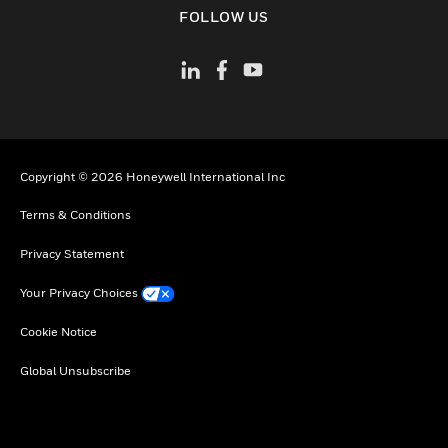
toggle view
FOLLOW US
Copyright © 2026 Honeywell International Inc
Terms & Conditions
Privacy Statement
Your Privacy Choices
Cookie Notice
Global Unsubscribe