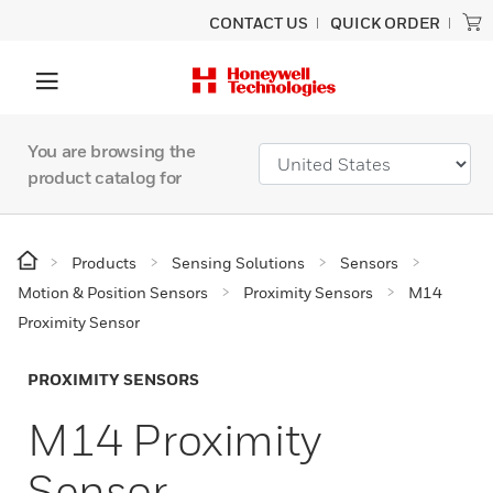
CONTACT US
QUICK ORDER
You are browsing the
product catalog for
Products
Sensing Solutions
Sensors
Motion & Position Sensors
Proximity Sensors
M14
Proximity Sensor
PROXIMITY SENSORS
M14 Proximity
Sensor