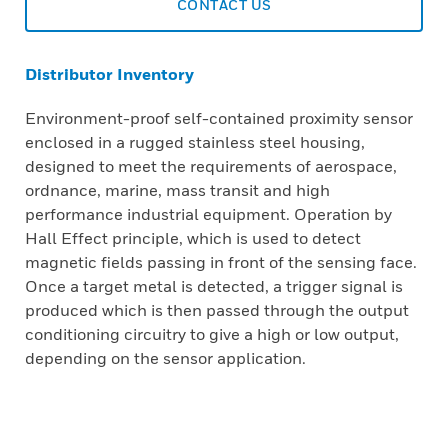
CONTACT US
Distributor Inventory
Environment-proof self-contained proximity sensor
enclosed in a rugged stainless steel housing,
designed to meet the requirements of aerospace,
ordnance, marine, mass transit and high
performance industrial equipment. Operation by
Hall Effect principle, which is used to detect
magnetic fields passing in front of the sensing face.
Once a target metal is detected, a trigger signal is
produced which is then passed through the output
conditioning circuitry to give a high or low output,
depending on the sensor application.