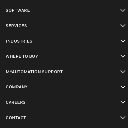
toggle view
SOFTWARE
toggle view
SERVICES
toggle view
INDUSTRIES
toggle view
WHERE TO BUY
toggle view
MYAUTOMATION SUPPORT
toggle view
COMPANY
toggle view
CAREERS
toggle view
CONTACT