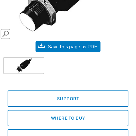
SEARCH
Save this page as PDF
SUPPORT
WHERE TO BUY