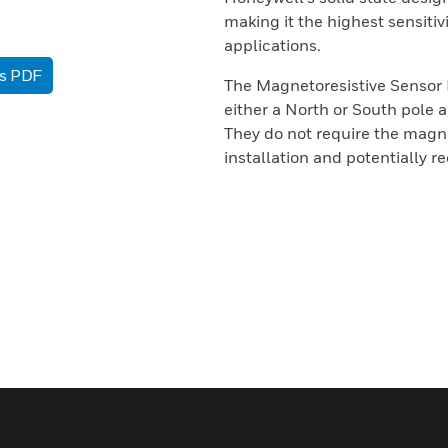
making it the highest sensitiv
applications.
as PDF
The Magnetoresistive Sensor 
either a North or South pole ap
They do not require the magnet
installation and potentially r