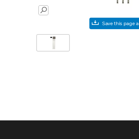
SEARCH
Save this page 