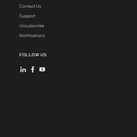
Contact Us
Support
Unsubscribe
Notifications
FOLLOW US