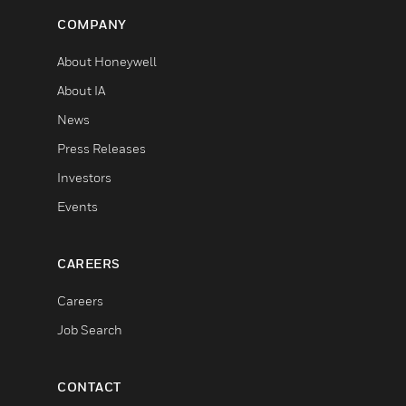
COMPANY
About Honeywell
About IA
News
Press Releases
Investors
Events
CAREERS
Careers
Job Search
CONTACT