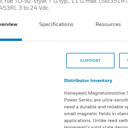
, flat TO-92-style. 7 G typ., 11 G max. (SM351R
53R). 3 to 24 Vdc.
verview
Specifications
Resources
SUPPORT
Distributor Inventory
Honeywell Magnetoresistive Se
Power Series, are ultra-sensi
need a durable and reliable sp
small magnetic fields in stan
applications. Unlike reed swi
Honeywell’s solid state design