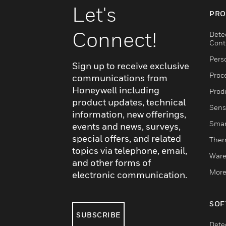
Let's
PRO
Connect!
Dete
Cont
Pers
Sign up to receive exclusive
Proc
communications from
Honeywell including
Produ
product updates, technical
Sens
information, new offerings,
Smar
events and news, surveys,
special offers, and related
Ther
topics via telephone, email,
Ware
and other forms of
More
electronic communication.
SOF
SUBSCRIBE
Dete