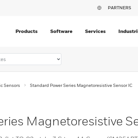
PARTNERS
Products
Software
Services
Industri
c Sensors
Standard Power Series Magnetoresistive Sensor IC
ries Magnetoresistive S