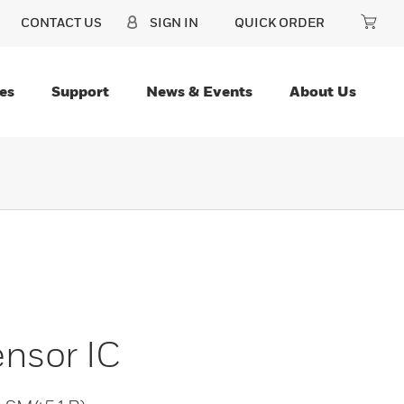
CONTACT US
SIGN IN
QUICK ORDER
es
Support
News & Events
About Us
ensor IC