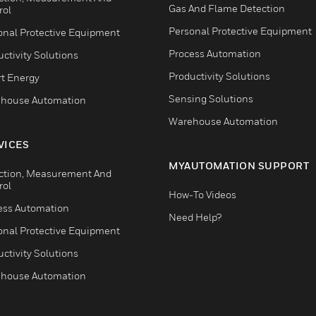
Gas And Flame Detection
rol
Personal Protective Equipment
onal Protective Equipment
Process Automation
ctivity Solutions
Productivity Solutions
t Energy
Sensing Solutions
house Automation
Warehouse Automation
VICES
MYAUTOMATION SUPPORT
ction, Measurement And
rol
How-To Videos
ess Automation
Need Help?
onal Protective Equipment
ctivity Solutions
house Automation