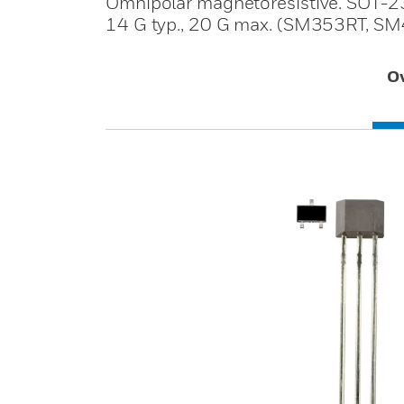
Omnipolar magnetoresistive. SOT-23
14 G typ., 20 G max. (SM353RT, SM4
O