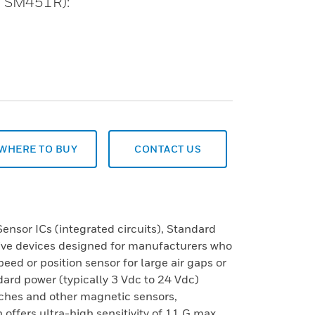
T, SM451R):
WHERE TO BUY
CONTACT US
nsor ICs (integrated circuits), Standard
tive devices designed for manufacturers who
eed or position sensor for large air gaps or
dard power (typically 3 Vdc to 24 Vdc)
tches and other magnetic sensors,
 offers ultra-high sensitivity of 11 G max.,