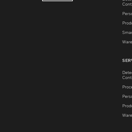
Cont
Pers
Produ
Smar
Ware
SER
Dete
Cont
Proc
Pers
Produ
Ware