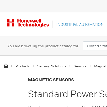
INDUSTRIAL AUTOMATION
You are browsing the product catalog for
Products
Sensing Solutions
Sensors
Magneti
MAGNETIC SENSORS
Standard Power Se