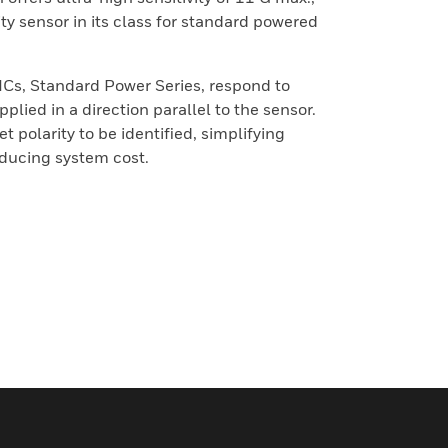
ity sensor in its class for standard powered
ICs, Standard Power Series, respond to
plied in a direction parallel to the sensor.
 polarity to be identified, simplifying
educing system cost.