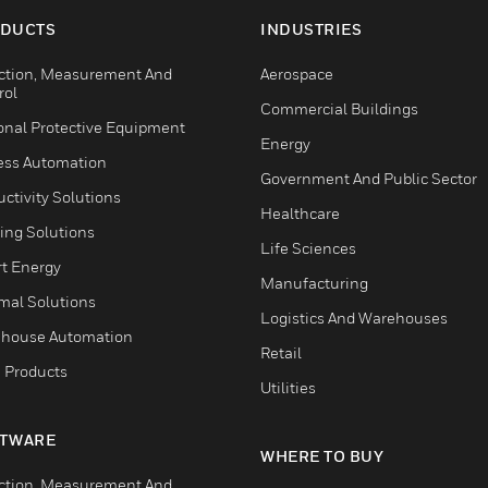
DUCTS
INDUSTRIES
ction, Measurement And
Aerospace
rol
Commercial Buildings
onal Protective Equipment
Energy
ess Automation
Government And Public Sector
ctivity Solutions
Healthcare
ing Solutions
Life Sciences
t Energy
Manufacturing
mal Solutions
Logistics And Warehouses
house Automation
Retail
 Products
Utilities
TWARE
WHERE TO BUY
ction, Measurement And