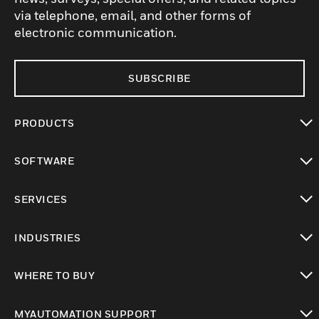
via telephone, email, and other forms of
electronic communication.
SUBSCRIBE
PRODUCTS
toggle view
SOFTWARE
toggle view
SERVICES
toggle view
INDUSTRIES
toggle view
WHERE TO BUY
toggle view
MYAUTOMATION SUPPORT