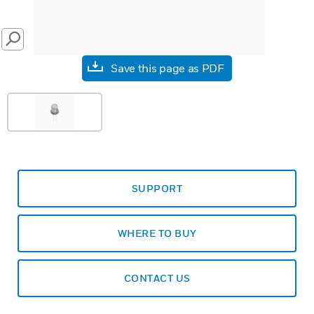
SEARCH
Save this page as PDF
SUPPORT
WHERE TO BUY
CONTACT US