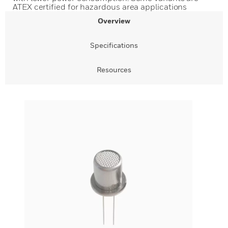
ATEX certified for hazardous area applications
Overview
Specifications
Resources