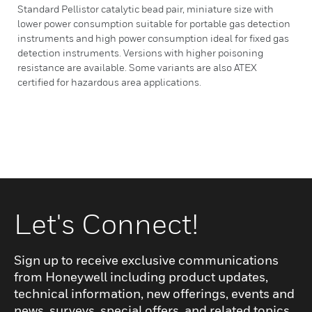
Standard Pellistor catalytic bead pair, miniature size with
lower power consumption suitable for portable gas detection
instruments and high power consumption ideal for fixed gas
detection instruments. Versions with higher poisoning
resistance are available. Some variants are also ATEX
certified for hazardous area applications.
Let's Connect!
Sign up to receive exclusive communications
from Honeywell including product updates,
technical information, new offerings, events and
news, surveys, special offers, and related topics