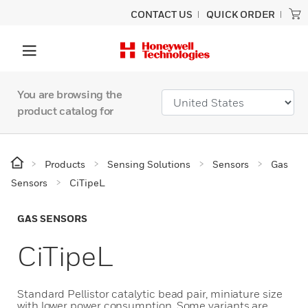
CONTACT US
QUICK ORDER
You are browsing the
product catalog for
Products
Sensing Solutions
Sensors
Gas
Sensors
CiTipeL
GAS SENSORS
CiTipeL
Standard Pellistor catalytic bead pair, miniature size
with lower power consumption. Some variants are