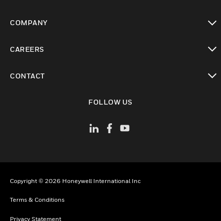
toggle view
COMPANY
toggle view
CAREERS
toggle view
CONTACT
toggle view
FOLLOW US
Copyright © 2026 Honeywell International Inc
Terms & Conditions
Privacy Statement