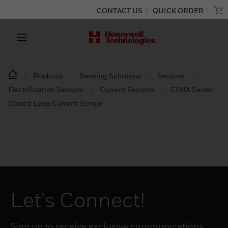
CONTACT US
QUICK ORDER
Products
Sensing Solutions
Sensors
Electrification Sensors
Current Sensors
CSNA Series
Closed Loop Current Sensor
Let's Connect!
Sign up to receive exclusive communications