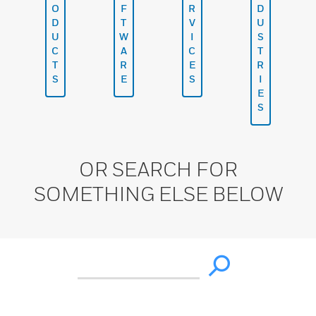
O
F
R
D
D
T
V
U
U
W
I
S
C
A
C
T
T
R
E
R
S
E
S
I
E
S
OR SEARCH FOR
SOMETHING ELSE BELOW