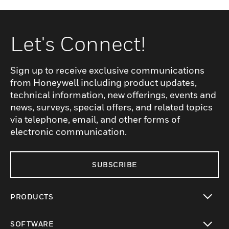
Let's Connect!
Sign up to receive exclusive communications
from Honeywell including product updates,
technical information, new offerings, events and
news, surveys, special offers, and related topics
via telephone, email, and other forms of
electronic communication.
SUBSCRIBE
PRODUCTS
toggle view
SOFTWARE