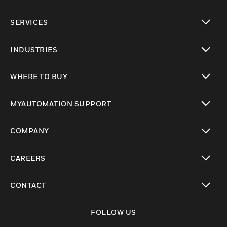
toggle view
SERVICES
toggle view
INDUSTRIES
toggle view
WHERE TO BUY
toggle view
MYAUTOMATION SUPPORT
toggle view
COMPANY
toggle view
CAREERS
toggle view
CONTACT
toggle view
FOLLOW US