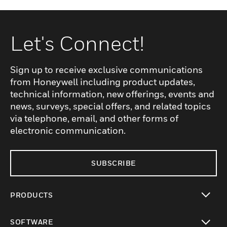
Let's Connect!
Sign up to receive exclusive communications
from Honeywell including product updates,
technical information, new offerings, events and
news, surveys, special offers, and related topics
via telephone, email, and other forms of
electronic communication.
SUBSCRIBE
PRODUCTS
toggle view
SOFTWARE