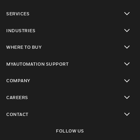
toggle view
SERVICES
toggle view
INDUSTRIES
toggle view
WHERE TO BUY
toggle view
MYAUTOMATION SUPPORT
toggle view
COMPANY
toggle view
CAREERS
toggle view
CONTACT
toggle view
FOLLOW US