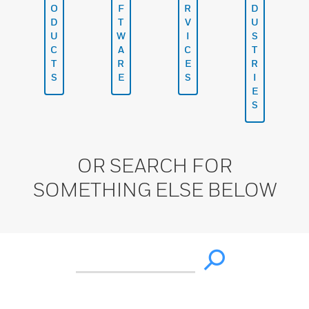
O
F
R
D
D
T
V
U
U
W
I
S
C
A
C
T
T
R
E
R
S
E
S
I
E
S
OR SEARCH FOR
SOMETHING ELSE BELOW