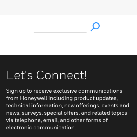
Let's Connect!
Sign up to receive exclusive communications
from Honeywell including product updates,
technical information, new offerings, events and
news, surveys, special offers, and related topics
via telephone, email, and other forms of
electronic communication.