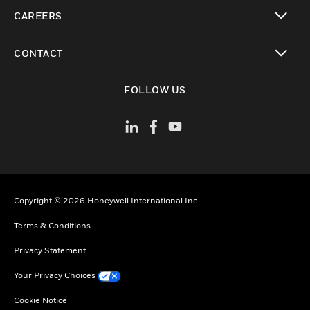
toggle view
CAREERS
toggle view
CONTACT
toggle view
FOLLOW US
Copyright © 2026 Honeywell International Inc
Terms & Conditions
Privacy Statement
Your Privacy Choices
Cookie Notice