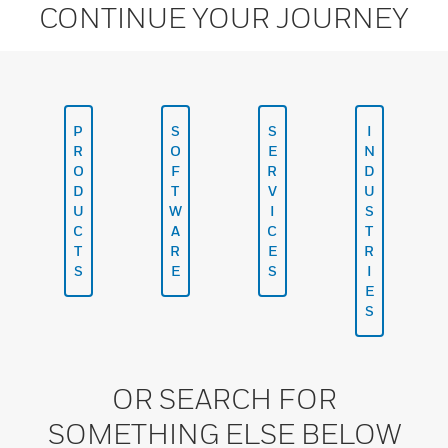
CONTINUE YOUR JOURNEY
P
S
S
I
R
O
E
N
O
F
R
D
D
T
V
U
U
W
I
S
C
A
C
T
T
R
E
R
S
E
S
I
E
S
OR SEARCH FOR
SOMETHING ELSE BELOW