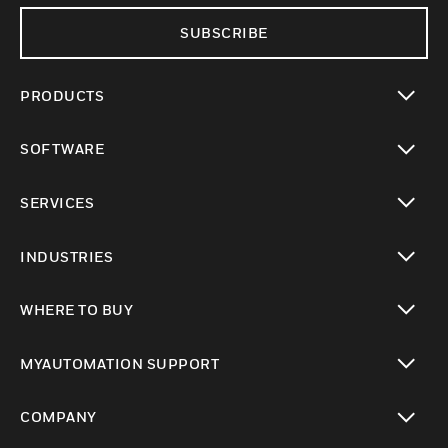
SUBSCRIBE
PRODUCTS
toggle view
SOFTWARE
toggle view
SERVICES
toggle view
INDUSTRIES
toggle view
WHERE TO BUY
toggle view
MYAUTOMATION SUPPORT
toggle view
COMPANY